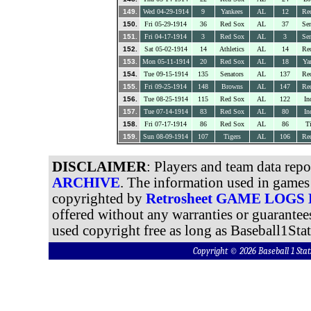
149.
Wed 04-29-1914
9
Yankees
AL
12
Re
150.
Fri 05-29-1914
36
Red Sox
AL
37
Sen
151.
Fri 04-17-1914
3
Red Sox
AL
3
Sen
152.
Sat 05-02-1914
14
Athletics
AL
14
Re
153.
Mon 05-11-1914
20
Red Sox
AL
18
Ya
154.
Tue 09-15-1914
135
Senators
AL
137
Re
155.
Fri 09-25-1914
148
Browns
AL
147
Re
156.
Tue 08-25-1914
115
Red Sox
AL
122
In
157.
Tue 07-14-1914
83
Red Sox
AL
80
In
158.
Fri 07-17-1914
86
Red Sox
AL
86
Ti
159.
Sun 08-09-1914
107
Tigers
AL
106
Re
DISCLAIMER
: Players and team data rep
ARCHIVE
. The information used in games 
copyrighted by
Retrosheet GAME LOGS
offered without any warranties or guarantee
used copyright free as long as Baseball1Stat
Copyright © 2026 Baseball 1 S