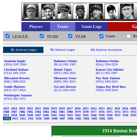
Ga
Players
Teams
Game Logs
Game
R
LEAGUE
TEAM
YEAR
AL
American League
NL
National League
AA
American Association
Anaheim Angels
Baltimore Orioles
Baltimore Orioles
(ANA) 1997-2004
(BLA) 1901-1902
(BAL) 1954-2024
Cleveland Indians
Detroit Tigers
Kansas City Athletics
(CLE) 1901-2024
(DET) 1901-2024
(KC1) 1955-1967
Milwaukee Brewers
Minnesota Twins
New York Yankees
(MIL) 1998-2024
(MIN) 1961-2024
(NYA) 1903-2024
Seattle Mariners
St.Louis Browns
Tampa Bay Devil Rays
(SEA) 1977-2024
(SLA) 1902-1953
(TBA) 1998-2024
Washington Senators
(WS2) 1961-1971
2025
2024
2023
2022
2021
2020
2019
2018
2017
2016
2015
2014
2013
2012
2011
2010
2009
1988
1987
1986
1985
1984
1983
1982
1981
1980
1979
1978
1977
1976
1975
1974
1973
197
1951
1950
1949
1948
1947
1946
1945
1944
1943
1942
1941
1940
1939
1938
1937
1936
193
1914
1913
1912
1911
1910
1909
1908
1907
1906
1905
1904
1903
1902
1901
1914 Boston Re