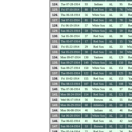
124.
Tue 07-28-1914
93
Indians
AL
95
Re
125.
Fri 07-10-1914
80
Red Sox
AL
76
Whi
126.
Thu 06-18-1914
56
White Sox
AL
56
Re
127.
Sat 07-11-1914
81
Red Sox
AL
78
In
128.
Fri 06-19-1914
57
White Sox
AL
57
Re
129.
Sun 06-21-1914
59
White Sox
AL
59
Re
130.
Sat 05-30-1914
37
Red Sox
AL
38
Sen
131.
Thu 05-07-1914
17
Red Sox
AL
15
Ya
132.
Fri 05-22-1914
29
Red Sox
AL
33
Whi
133.
Sat 05-23-1914
30
Red Sox
AL
34
Whi
134.
Mon 09-07-1914
130
Yankees
AL
129
Re
135.
Sun 09-27-1914
149
White Sox
AL
150
Re
136.
Sun 09-27-1914
150
White Sox
AL
151
Re
137.
Tue 09-01-1914
122
Red Sox
AL
125
Br
138.
Fri 10-02-1914
155
Red Sox
AL
153
Ya
139.
Thu 08-13-1914
107
Red Sox
AL
108
Ya
140.
Thu 07-30-1914
95
White Sox
AL
97
Re
141.
Mon 08-24-1914
114
Red Sox
AL
121
In
142.
Wed 06-17-1914
56
Browns
AL
55
Re
143.
Mon 06-29-1914
68
Athletics
AL
68
Re
144.
Mon 06-08-1914
46
Indians
AL
46
Re
145.
Sat 06-20-1914
58
White Sox
AL
58
Re
146.
Tue 06-02-1914
41
Red Sox
AL
42
Ath
147.
Sun 06-14-1914
53
Browns
AL
52
Re
148.
Thu 05-14-1914
22
Red Sox
AL
24
Br