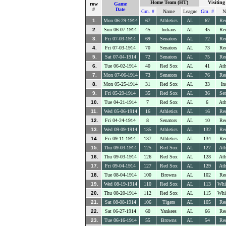
Home Team (HT)
Visitin
row
Game
#
Date
Gm. #
Name
League
Gm. #
N
1.
Mon 06-29-1914
67
Athletics
AL
67
Re
2.
Sun 06-07-1914
45
Indians
AL
45
Re
3.
Fri 07-03-1914
69
Senators
AL
72
Re
4.
Fri 07-03-1914
70
Senators
AL
73
Re
5.
Sat 07-04-1914
72
Senators
AL
75
Re
6.
Tue 06-02-1914
40
Red Sox
AL
41
Ath
7.
Mon 07-06-1914
73
Senators
AL
76
Re
8.
Mon 05-25-1914
31
Red Sox
AL
33
In
9.
Fri 05-29-1914
35
Red Sox
AL
36
Sen
10.
Tue 04-21-1914
7
Red Sox
AL
6
Ath
11.
Wed 05-06-1914
16
Athletics
AL
16
Re
12.
Fri 04-24-1914
8
Senators
AL
10
Re
13.
Wed 09-09-1914
135
Athletics
AL
132
Re
14.
Fri 09-11-1914
137
Athletics
AL
134
Re
15.
Thu 09-03-1914
125
Red Sox
AL
127
Ath
16.
Thu 09-03-1914
126
Red Sox
AL
128
Ath
17.
Fri 09-04-1914
127
Red Sox
AL
129
Ath
18.
Tue 08-04-1914
100
Browns
AL
102
Re
19.
Wed 08-19-1914
110
Red Sox
AL
113
Whi
20.
Thu 08-20-1914
112
Red Sox
AL
115
Whi
21.
Sat 08-08-1914
106
Tigers
AL
105
Re
22.
Sat 06-27-1914
60
Yankees
AL
66
Re
23.
Tue 06-16-1914
55
Browns
AL
54
Re