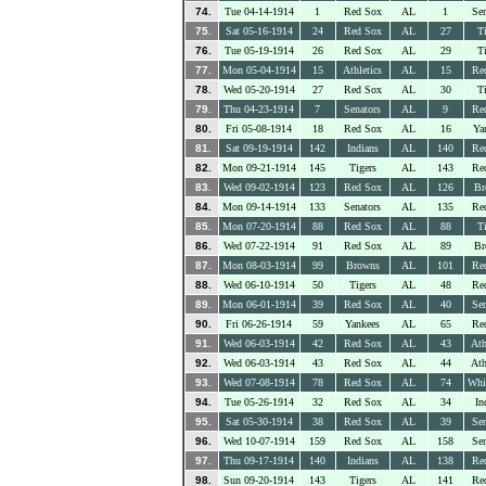
74.
Tue 04-14-1914
1
Red Sox
AL
1
Sen
75.
Sat 05-16-1914
24
Red Sox
AL
27
Ti
76.
Tue 05-19-1914
26
Red Sox
AL
29
Ti
77.
Mon 05-04-1914
15
Athletics
AL
15
Re
78.
Wed 05-20-1914
27
Red Sox
AL
30
Ti
79.
Thu 04-23-1914
7
Senators
AL
9
Re
80.
Fri 05-08-1914
18
Red Sox
AL
16
Ya
81.
Sat 09-19-1914
142
Indians
AL
140
Re
82.
Mon 09-21-1914
145
Tigers
AL
143
Re
83.
Wed 09-02-1914
123
Red Sox
AL
126
Br
84.
Mon 09-14-1914
133
Senators
AL
135
Re
85.
Mon 07-20-1914
88
Red Sox
AL
88
Ti
86.
Wed 07-22-1914
91
Red Sox
AL
89
Br
87.
Mon 08-03-1914
99
Browns
AL
101
Re
88.
Wed 06-10-1914
50
Tigers
AL
48
Re
89.
Mon 06-01-1914
39
Red Sox
AL
40
Sen
90.
Fri 06-26-1914
59
Yankees
AL
65
Re
91.
Wed 06-03-1914
42
Red Sox
AL
43
Ath
92.
Wed 06-03-1914
43
Red Sox
AL
44
Ath
93.
Wed 07-08-1914
78
Red Sox
AL
74
Whi
94.
Tue 05-26-1914
32
Red Sox
AL
34
In
95.
Sat 05-30-1914
38
Red Sox
AL
39
Sen
96.
Wed 10-07-1914
159
Red Sox
AL
158
Sen
97.
Thu 09-17-1914
140
Indians
AL
138
Re
98.
Sun 09-20-1914
143
Tigers
AL
141
Re