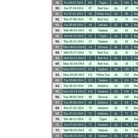
49.
Fri 08-07-1914
105
Tigers
AL
104
Re
50.
Sat 07-18-1914
87
Red Sox
AL
87
Ti
51.
Fri 07-31-1914
96
White Sox
AL
98
Re
52.
Thu 07-09-1914
79
Red Sox
AL
75
Whi
53.
Sat 06-06-1914
44
Indians
AL
44
Re
54.
Wed 06-24-1914
56
Yankees
AL
62
Re
55.
Sat 06-13-1914
53
Tigers
AL
51
Re
56.
Thu 06-25-1914
57
Yankees
AL
63
Re
57.
Mon 06-15-1914
54
Browns
AL
53
Re
58.
Wed 05-27-1914
33
Red Sox
AL
35
In
59.
Wed 04-15-1914
2
Red Sox
AL
2
Sen
60.
Mon 05-18-1914
25
Red Sox
AL
28
Ti
61.
Mon 09-07-1914
131
Yankees
AL
130
Re
62.
Mon 09-28-1914
151
White Sox
AL
152
Re
63.
Tue 09-08-1914
132
Yankees
AL
131
Re
64.
Thu 09-10-1914
136
Athletics
AL
133
Re
65.
Mon 09-14-1914
134
Senators
AL
136
Re
66.
Sun 08-02-1914
98
Browns
AL
100
Re
67.
Tue 06-30-1914
69
Athletics
AL
69
Re
68.
Thu 07-02-1914
70
Athletics
AL
70
Re
69.
Thu 07-02-1914
71
Athletics
AL
71
Re
70.
Thu 06-11-1914
51
Tigers
AL
49
Re
71.
Sat 07-04-1914
71
Senators
AL
74
Re
72.
Wed 06-24-1914
55
Yankees
AL
61
Re
73.
Thu 06-25-1914
58
Yankees
AL
64
Re