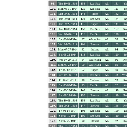
99.
Thu 10-01-1914
153
Red Sox
AL
151
Ya
100.
Mon 08-31-1914
120
Red Sox
AL
123
Br
101.
Sun 09-20-1914
144
Tigers
AL
142
Re
102.
Tue 09-01-1914
121
Red Sox
AL
124
Br
103.
Tue 09-22-1914
146
Tigers
AL
144
Re
104.
Tue 10-06-1914
158
Red Sox
AL
157
Sen
105.
Wed 08-26-1914
116
Red Sox
AL
120
Ti
106.
Sat 08-01-1914
97
White Sox
AL
99
Re
107.
Wed 08-05-1914
101
Browns
AL
103
Re
108.
Mon 07-27-1914
92
Indians
AL
94
Re
109.
Sat 08-22-1914
113
Red Sox
AL
120
In
110.
Wed 07-29-1914
94
White Sox
AL
96
Re
111.
Mon 06-22-1914
60
White Sox
AL
60
Re
112.
Fri 06-12-1914
52
Tigers
AL
50
Re
113.
Wed 07-08-1914
77
Red Sox
AL
73
Whi
114.
Fri 05-01-1914
10
Yankees
AL
13
Re
115.
Sat 05-09-1914
19
Red Sox
AL
17
Ya
116.
Sat 09-26-1914
149
Browns
AL
148
Re
117.
Sat 09-26-1914
150
Browns
AL
149
Re
118.
Thu 10-01-1914
154
Red Sox
AL
152
Ya
119.
Thu 09-24-1914
147
Browns
AL
146
Re
120.
Fri 08-14-1914
108
Red Sox
AL
109
Ya
121.
Sat 08-15-1914
109
Red Sox
AL
110
Ya
122.
Sat 07-25-1914
90
Indians
AL
92
Re
123.
Thu 07-16-1914
85
Red Sox
AL
85
Ti