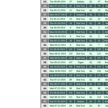
24.
Tue 06-09-1914
47
Indians
AL
47
Re
25.
Mon 07-13-1914
82
Red Sox
AL
79
In
26.
Tue 05-12-1914
21
Red Sox
AL
23
Br
27.
Mon 04-27-1914
9
Senators
AL
11
Re
28.
Fri 05-15-1914
23
Red Sox
AL
25
Br
29.
Thu 05-28-1914
34
Red Sox
AL
36
In
30.
Sat 04-18-1914
4
Red Sox
AL
3
Ath
31.
Mon 04-20-1914
5
Red Sox
AL
4
Ath
32.
Mon 04-20-1914
6
Red Sox
AL
5
Ath
33.
Thu 05-21-1914
28
Red Sox
AL
32
Whi
34.
Wed 04-22-1914
8
Red Sox
AL
7
Ath
35.
Fri 09-18-1914
141
Indians
AL
139
Re
36.
Mon 08-31-1914
119
Red Sox
AL
122
Br
37.
Wed 09-02-1914
124
Red Sox
AL
127
Br
38.
Tue 09-22-1914
147
Tigers
AL
145
Re
39.
Sat 10-03-1914
156
Red Sox
AL
154
Ya
40.
Mon 10-05-1914
157
Red Sox
AL
156
Sen
41.
Sat 09-05-1914
128
Red Sox
AL
130
Ath
42.
Tue 07-21-1914
89
Red Sox
AL
87
Br
43.
Thu 08-27-1914
117
Red Sox
AL
121
Ti
44.
Wed 07-22-1914
90
Red Sox
AL
88
Br
45.
Fri 08-28-1914
118
Red Sox
AL
122
Ti
46.
Wed 08-19-1914
111
Red Sox
AL
114
Whi
47.
Sun 07-26-1914
91
Indians
AL
93
Re
48.
Wed 07-15-1914
84
Red Sox
AL
81
In