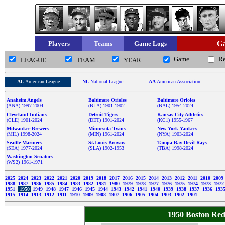
Ga
Players
Teams
Game Logs
Game
R
LEAGUE
TEAM
YEAR
AL
American League
NL
National League
AA
American Association
Anaheim Angels
Baltimore Orioles
Baltimore Orioles
(ANA) 1997-2004
(BLA) 1901-1902
(BAL) 1954-2024
Cleveland Indians
Detroit Tigers
Kansas City Athletics
(CLE) 1901-2024
(DET) 1901-2024
(KC1) 1955-1967
Milwaukee Brewers
Minnesota Twins
New York Yankees
(MIL) 1998-2024
(MIN) 1961-2024
(NYA) 1903-2024
Seattle Mariners
St.Louis Browns
Tampa Bay Devil Rays
(SEA) 1977-2024
(SLA) 1902-1953
(TBA) 1998-2024
Washington Senators
(WS2) 1961-1971
2025
2024
2023
2022
2021
2020
2019
2018
2017
2016
2015
2014
2013
2012
2011
2010
2009
1988
1987
1986
1985
1984
1983
1982
1981
1980
1979
1978
1977
1976
1975
1974
1973
197
1951
1950
1949
1948
1947
1946
1945
1944
1943
1942
1941
1940
1939
1938
1937
1936
193
1915
1914
1913
1912
1911
1910
1909
1908
1907
1906
1905
1904
1903
1902
1901
1950 Boston Re