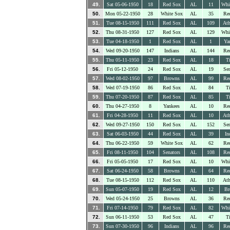
49.
Sat 05-06-1950
18
Red Sox
AL
11
Whi
50.
Mon 05-22-1950
28
White Sox
AL
35
Re
51.
Tue 08-15-1950
111
Red Sox
AL
109
Ath
52.
Thu 08-31-1950
127
Red Sox
AL
129
Whi
53.
Tue 04-18-1950
1
Red Sox
AL
1
Ya
54.
Wed 09-20-1950
147
Indians
AL
144
Re
55.
Thu 05-11-1950
23
Red Sox
AL
18
Ti
56.
Fri 05-12-1950
24
Red Sox
AL
19
Sen
57.
Wed 08-02-1950
97
Browns
AL
99
Re
58.
Wed 07-19-1950
86
Red Sox
AL
84
Ti
59.
Thu 07-20-1950
87
Red Sox
AL
85
Ti
60.
Thu 04-27-1950
8
Yankees
AL
10
Re
61.
Fri 04-28-1950
11
Red Sox
AL
10
Ath
62.
Wed 09-27-1950
150
Red Sox
AL
152
Sen
63.
Sat 06-03-1950
44
Red Sox
AL
39
In
64.
Thu 06-22-1950
59
White Sox
AL
62
Re
65.
Fri 08-11-1950
104
Senators
AL
108
Re
66.
Fri 05-05-1950
17
Red Sox
AL
10
Whi
67.
Sat 06-24-1950
58
Browns
AL
64
Re
68.
Tue 08-15-1950
112
Red Sox
AL
110
Ath
69.
Sun 05-07-1950
19
Red Sox
AL
12
Br
70.
Wed 05-24-1950
25
Browns
AL
36
Re
71.
Fri 07-14-1950
79
Red Sox
AL
82
Whi
72.
Sun 06-11-1950
53
Red Sox
AL
47
Ti
73.
Sun 07-30-1950
96
Indians
AL
96
Re