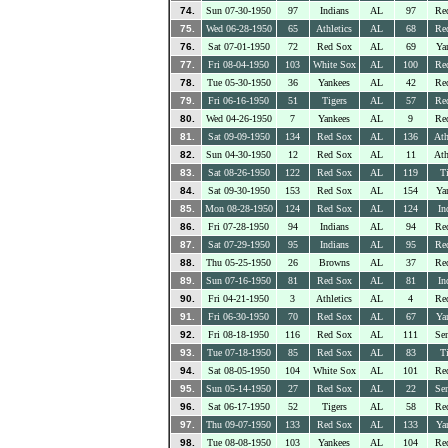
74.
Sun 07-30-1950
97
Indians
AL
97
Re
75.
Wed 06-28-1950
65
Athletics
AL
68
Re
76.
Sat 07-01-1950
72
Red Sox
AL
69
Ya
77.
Fri 08-04-1950
103
White Sox
AL
100
Re
78.
Tue 05-30-1950
36
Yankees
AL
42
Re
79.
Fri 06-16-1950
51
Tigers
AL
57
Re
80.
Wed 04-26-1950
7
Yankees
AL
9
Re
81.
Sat 09-09-1950
134
Red Sox
AL
136
Ath
82.
Sun 04-30-1950
12
Red Sox
AL
11
Ath
83.
Sat 08-26-1950
122
Red Sox
AL
119
Ti
84.
Sat 09-30-1950
153
Red Sox
AL
154
Ya
85.
Mon 08-28-1950
124
Red Sox
AL
124
In
86.
Fri 07-28-1950
94
Indians
AL
94
Re
87.
Sat 07-29-1950
95
Indians
AL
95
Re
88.
Thu 05-25-1950
26
Browns
AL
37
Re
89.
Sun 07-16-1950
81
Red Sox
AL
81
In
90.
Fri 04-21-1950
3
Athletics
AL
4
Re
91.
Fri 06-30-1950
70
Red Sox
AL
67
Ya
92.
Fri 08-18-1950
116
Red Sox
AL
111
Sen
93.
Tue 07-18-1950
85
Red Sox
AL
83
Ti
94.
Sat 08-05-1950
104
White Sox
AL
101
Re
95.
Sun 05-14-1950
27
Red Sox
AL
22
Sen
96.
Sat 06-17-1950
52
Tigers
AL
58
Re
97.
Thu 09-07-1950
133
Red Sox
AL
133
Ya
98.
Tue 08-08-1950
103
Yankees
AL
104
Re