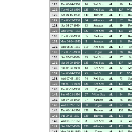
124.
Thu 05-04-1950
16
Red Sox
AL
10
In
125.
Tue 08-29-1950
125
Red Sox
AL
127
Whi
126.
Sat 09-16-1950
140
Browns
AL
140
Re
127.
Tue 06-27-1950
64
Athletics
AL
67
Re
128.
Sat 05-27-1950
33
Senators
AL
39
Re
129.
Wed 09-06-1950
132
Red Sox
AL
132
Ya
130.
Tue 05-30-1950
35
Yankees
AL
41
Re
131.
Mon 04-24-1950
5
Senators
AL
8
Re
132.
Wed 08-23-1950
119
Red Sox
AL
114
Br
133.
Tue 05-16-1950
21
Tigers
AL
28
Re
134.
Sat 07-22-1950
89
Red Sox
AL
87
Br
135.
Sat 09-09-1950
135
Red Sox
AL
137
Ath
136.
Sun 04-30-1950
13
Red Sox
AL
12
Ath
137.
Sun 06-04-1950
45
Red Sox
AL
42
Whi
138.
Wed 07-05-1950
74
Red Sox
AL
73
Sen
139.
Sun 09-10-1950
136
Red Sox
AL
138
Ath
140.
Thu 05-18-1950
23
Tigers
AL
30
Re
141.
Sun 05-21-1950
27
White Sox
AL
34
Re
142.
Sat 07-08-1950
77
Yankees
AL
76
Re
143.
Wed 07-26-1950
90
Tigers
AL
92
Re
144.
Thu 09-14-1950
138
Browns
AL
138
Re
145.
Fri 09-15-1950
139
Browns
AL
139
Re
146.
Wed 04-19-1950
3
Red Sox
AL
3
Ya
147.
Sat 09-02-1950
130
Athletics
AL
129
Re
148.
Mon 09-18-1950
144
Tigers
AL
142
Re