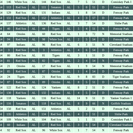
54
146
White Sox
AL
144
Red Sox
AL
7
5
51
D
Comiskey Park I
54
113
Red Sox
AL
111
Senators
AL
5
0
51
D
Fenway Park
54
129
Red Sox
AL
131
Indians
AL
1
8
54
D
Fenway Park
54
151
Red Sox
AL
152
Athletics
AL
4
3
57
D
Fenway Park
54
137
Athletics
AL
136
Red Sox
AL
3
7
54
D
Shibe Park
54
40
Red Sox
AL
44
Tigers
AL
5
4
51
N
Fenway Park
54
64
Orioles
AL
60
Red Sox
AL
1
3
72
N
Memorial Stadium
54
94
Red Sox
AL
98
White Sox
AL
2
5
54
D
Fenway Park
54
97
Indians
AL
96
Red Sox
AL
6
3
51
N
Cleveland Stadium
54
3
Red Sox
AL
3
Athletics
AL
4
6
54
D
Fenway Park
54
80
Red Sox
AL
81
Tigers
AL
3
1
51
D
Fenway Park
54
81
Red Sox
AL
82
Tigers
AL
2
4
54
N
Fenway Park
54
21
Orioles
AL
17
Red Sox
AL
1
9
54
N
Memorial Stadium
54
85
Red Sox
AL
87
Orioles
AL
1
4
54
D
Fenway Park
54
24
Tigers
AL
21
Red Sox
AL
9
8
83
D
Tiger Stadium
54
87
Red Sox
AL
89
Orioles
AL
8
5
51
D
Fenway Park
54
122
Red Sox
AL
124
Yankees
AL
8
2
51
D
Fenway Park
54
130
Red Sox
AL
132
Indians
AL
4
5
54
D
Fenway Park
54
118
Yankees
AL
116
Red Sox
AL
14
9
51
D
Yankee Stadium I
54
116
Senators
AL
118
Red Sox
AL
8
9
66
N
Griffith Stadium
54
150
Red Sox
AL
151
Athletics
AL
5
2
51
D
Fenway Park
54
135
Athletics
AL
134
Red Sox
AL
4
3
51
D
Shibe Park
54
109
White Sox
AL
104
Red Sox
AL
5
1
51
D
Comiskey Park I
54
60
Indians
AL
57
Red Sox
AL
3
6
54
D
Cleveland Stadium
54
92
Red Sox
AL
96
White Sox
AL
1
7
54
N
Fenway Park