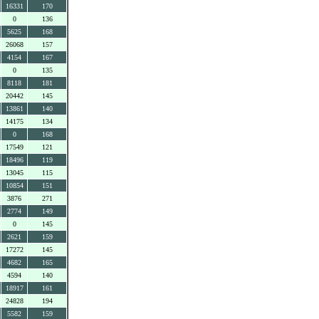
16331
170
0
136
5625
168
26068
157
4154
167
0
135
8118
181
20442
145
13861
140
14175
134
0
168
17549
121
18496
119
13045
115
10854
151
3876
271
2774
149
0
145
2621
159
17272
145
4682
165
4594
140
18917
161
24828
194
5582
159