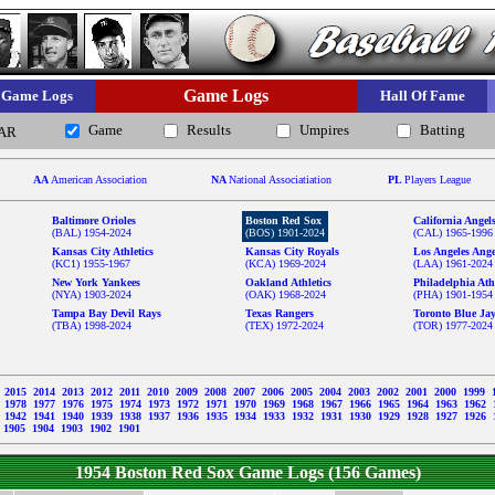
Game Logs
Game Logs
Hall Of Fame
Game
Results
Umpires
Batting
AR
AA
American Association
NA
National Associatiation
PL
Players League
Baltimore Orioles
Boston Red Sox
California Angel
(BAL) 1954-2024
(BOS) 1901-2024
(CAL) 1965-1996
Kansas City Athletics
Kansas City Royals
Los Angeles Ange
(KC1) 1955-1967
(KCA) 1969-2024
(LAA) 1961-2024
New York Yankees
Oakland Athletics
Philadelphia Athl
(NYA) 1903-2024
(OAK) 1968-2024
(PHA) 1901-1954
Tampa Bay Devil Rays
Texas Rangers
Toronto Blue Ja
(TBA) 1998-2024
(TEX) 1972-2024
(TOR) 1977-2024
6
2015
2014
2013
2012
2011
2010
2009
2008
2007
2006
2005
2004
2003
2002
2001
2000
1999
9
1978
1977
1976
1975
1974
1973
1972
1971
1970
1969
1968
1967
1966
1965
1964
1963
1962
3
1942
1941
1940
1939
1938
1937
1936
1935
1934
1933
1932
1931
1930
1929
1928
1927
1926
1905
1904
1903
1902
1901
1954 Boston Red Sox Game Logs (156 Games)