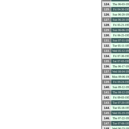
124.
Thu 06-03-19
125.
Fri 04-30-19
126.
Sun 06-20-19
127.
Sun 06-20-19
128.
Fri 05-21-19
129.
Sun 06-06-19
130.
Fri 06-25-19
131.
Sun 07-11-19
132.
Tue 05-11-19
133.
Wed 05-12-19
134.
Fri 07-30-19
135.
Sat 07-03-19
136.
Thu 06-17-19
137.
Wed 08-04-19
138.
Mon 09-06-19
139.
Fri 09-24-19
140.
Sun 09-12-19
141.
Thu 08-12-19
142.
Fri 09-03-19
143.
Tue 07-20-19
144.
Tue 05-18-19
145.
Wed 05-19-19
146.
Thu 07-22-19
147.
Tue 07-06-19
148.
Wed 06-23-19