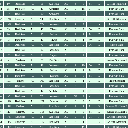
54
10
Senators
AL
10
Red Sox
AL
5
1
51
D
Griffith Stadium
54
35
Red Sox
AL
43
Athletics
AL
6
16
54
D
Fenway Park
54
154
Red Sox
AL
153
Senators
AL
4
6
54
D
Fenway Park
54
148
Senators
AL
149
Red Sox
AL
2
6
54
D
Griffith Stadium
54
120
Red Sox
AL
122
Yankees
AL
4
3
51
N
Fenway Park
54
39
Red Sox
AL
43
Tigers
AL
0
6
54
D
Fenway Park
54
90
Red Sox
AL
92
Indians
AL
3
6
54
D
Fenway Park
54
43
Red Sox
AL
47
Tigers
AL
5
4
70
D
Fenway Park
54
78
Athletics
AL
77
Red Sox
AL
3
5
66
D
Shibe Park
54
5
Red Sox
AL
5
Yankees
AL
2
1
51
D
Fenway Park
54
82
Red Sox
AL
83
Tigers
AL
3
0
51
D
Fenway Park
54
7
Yankees
AL
7
Red Sox
AL
5
1
51
D
Yankee Stadium I
54
31
Red Sox
AL
40
Yankees
AL
2
10
54
D
Fenway Park
54
51
Red Sox
AL
54
Indians
AL
1
8
54
D
Fenway Park
54
67
Red Sox
AL
73
Yankees
AL
6
1
51
D
Fenway Park
54
101
Tigers
AL
100
Red Sox
AL
0
4
54
D
Tiger Stadium
54
32
Red Sox
AL
41
Yankees
AL
3
1
51
D
Fenway Park
54
34
Red Sox
AL
42
Athletics
AL
9
0
51
D
Fenway Park
54
121
Red Sox
AL
123
Yankees
AL
10
9
71
D
Fenway Park
54
126
Red Sox
AL
127
Orioles
AL
3
2
51
D
Fenway Park
54
116
Yankees
AL
114
Red Sox
AL
8
2
51
N
Yankee Stadium I
54
117
Yankees
AL
115
Red Sox
AL
3
1
51
D
Yankee Stadium I
54
146
Senators
AL
147
Red Sox
AL
8
0
51
N
Griffith Stadium
54
115
Senators
AL
117
Red Sox
AL
3
4
54
N
Griffith Stadium
54
117
Senators
AL
119
Red Sox
AL
6
11
54
D
Griffith Stadium