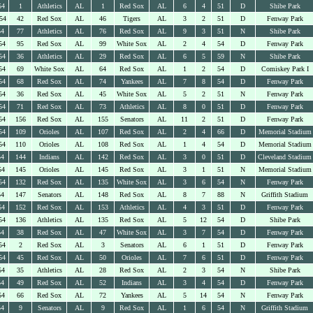
54
1
Athletics
AL
1
Red Sox
AL
6
4
51
D
Shibe Park
54
42
Red Sox
AL
46
Tigers
AL
3
2
51
D
Fenway Park
54
77
Athletics
AL
76
Red Sox
AL
9
3
51
N
Shibe Park
54
95
Red Sox
AL
99
White Sox
AL
2
4
54
D
Fenway Park
54
36
Athletics
AL
29
Red Sox
AL
6
5
59
N
Shibe Park
54
69
White Sox
AL
64
Red Sox
AL
1
2
54
D
Comiskey Park I
54
68
Red Sox
AL
74
Yankees
AL
7
8
54
D
Fenway Park
54
36
Red Sox
AL
45
White Sox
AL
5
2
51
N
Fenway Park
54
71
Red Sox
AL
73
Athletics
AL
8
0
51
D
Fenway Park
54
156
Red Sox
AL
155
Senators
AL
11
2
51
D
Fenway Park
54
109
Orioles
AL
107
Red Sox
AL
2
4
66
D
Memorial Stadium
54
110
Orioles
AL
108
Red Sox
AL
1
4
54
D
Memorial Stadium
54
144
Indians
AL
142
Red Sox
AL
3
0
51
D
Cleveland Stadium
54
145
Orioles
AL
145
Red Sox
AL
3
1
51
N
Memorial Stadium
54
132
Red Sox
AL
135
White Sox
AL
3
6
54
N
Fenway Park
54
147
Senators
AL
148
Red Sox
AL
8
7
88
N
Griffith Stadium
54
152
Red Sox
AL
153
Athletics
AL
4
3
51
D
Fenway Park
54
136
Athletics
AL
135
Red Sox
AL
5
12
54
D
Shibe Park
54
38
Red Sox
AL
47
White Sox
AL
3
7
54
D
Fenway Park
54
2
Red Sox
AL
3
Senators
AL
6
1
51
D
Fenway Park
54
45
Red Sox
AL
50
Orioles
AL
7
6
51
D
Fenway Park
54
35
Athletics
AL
28
Red Sox
AL
2
3
54
N
Shibe Park
54
49
Red Sox
AL
52
Indians
AL
3
4
54
D
Fenway Park
54
66
Red Sox
AL
72
Yankees
AL
5
14
54
N
Fenway Park
54
9
Senators
AL
9
Red Sox
AL
1
6
54
N
Griffith Stadium