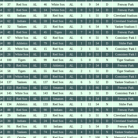
54
37
Red Sox
AL
46
White Sox
AL
6
9
54
D
Fenway Park
54
12
Red Sox
AL
14
White Sox
AL
0
5
54
D
Fenway Park
54
61
Indians
AL
58
Red Sox
AL
3
1
51
D
Cleveland Stadium
54
62
Indians
AL
59
Red Sox
AL
9
2
51
D
Cleveland Stadium
54
32
Yankees
AL
25
Red Sox
AL
3
6
54
N
Yankee Stadium I
54
41
Red Sox
AL
45
Tigers
AL
7
4
51
D
Fenway Park
54
67
White Sox
AL
62
Red Sox
AL
6
4
51
N
Comiskey Park I
54
80
Athletics
AL
79
Red Sox
AL
1
11
54
D
Shibe Park
54
25
White Sox
AL
15
Red Sox
AL
2
1
51
N
Comiskey Park I
54
26
White Sox
AL
16
Red Sox
AL
1
0
51
D
Comiskey Park I
54
100
Tigers
AL
99
Red Sox
AL
5
0
51
N
Tiger Stadium
54
70
Red Sox
AL
72
Athletics
AL
3
7
54
D
Fenway Park
54
58
Tigers
AL
55
Red Sox
AL
2
1
51
D
Tiger Stadium
54
108
White Sox
AL
103
Red Sox
AL
6
5
58
D
Comiskey Park I
54
137
Yankees
AL
137
Red Sox
AL
6
5
52
D
Yankee Stadium I
54
153
Red Sox
AL
152
Senators
AL
0
1
66
D
Fenway Park
54
145
White Sox
AL
143
Red Sox
AL
5
3
51
D
Comiskey Park I
54
112
Red Sox
AL
110
Senators
AL
5
9
54
D
Fenway Park
54
134
Athletics
AL
133
Red Sox
AL
1
11
54
N
Shibe Park
54
88
Red Sox
AL
90
Indians
AL
5
5
96
N
Fenway Park
54
29
Indians
AL
23
Red Sox
AL
6
3
51
N
Cleveland Stadium
54
30
Indians
AL
24
Red Sox
AL
5
3
51
D
Cleveland Stadium
54
91
Red Sox
AL
93
Indians
AL
2
5
54
D
Fenway Park
54
81
Yankees
AL
74
Red Sox
AL
4
1
51
N
Yankee Stadium I
54
65
Orioles
AL
61
Red Sox
AL
8
7
100
N
Memorial Stadium