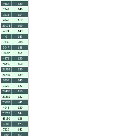
9462
130
2342
140
3931
154
4945
117
30174
160
4624
149
0
143
7135
208
3047
188
18682
151
4872
120
26356
150
21992
150
26750
139
9399
145
7526
122
27407
150
23255
132
25003
241
4048
130
29213
147
45150
138
4589
125
7220
142
3782
154