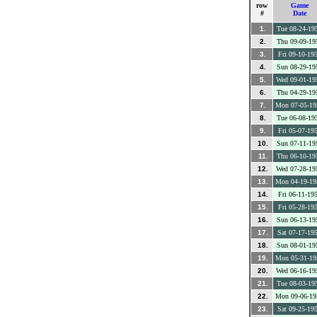
row
Game
#
Date
1.
Tue 08-24-19
2.
Thu 09-09-19
3.
Fri 09-10-19
4.
Sun 08-29-19
5.
Wed 09-01-19
6.
Thu 04-29-19
7.
Mon 07-05-19
8.
Tue 06-08-19
9.
Fri 05-07-19
10.
Sun 07-11-19
11.
Thu 06-10-19
12.
Wed 07-28-19
13.
Mon 04-19-19
14.
Fri 06-11-19
15.
Fri 05-28-19
16.
Sun 06-13-19
17.
Sat 07-17-19
18.
Sun 08-01-19
19.
Mon 05-31-19
20.
Wed 06-16-19
21.
Tue 08-03-19
22.
Mon 09-06-19
23.
Sat 09-25-19