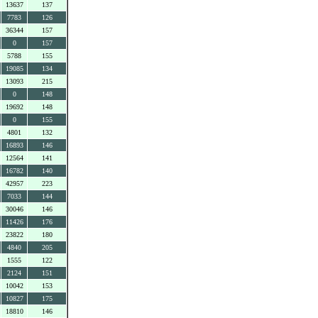
13637
137
7783
126
36344
157
0
157
5788
155
19085
134
13093
215
0
148
19692
148
0
155
4801
132
16893
146
12564
141
16782
140
42957
223
7033
144
30046
146
11426
176
23822
180
4840
205
1555
122
2124
151
10042
153
10827
175
18810
146