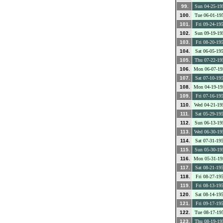
99.
Sun 04-25-19
100.
Tue 06-01-19
101.
Fri 09-24-19
102.
Sun 09-19-19
103.
Fri 08-20-19
104.
Sat 06-05-19
105.
Thu 07-22-19
106.
Mon 06-07-19
107.
Sat 07-10-19
108.
Mon 04-19-19
109.
Fri 07-16-19
110.
Wed 04-21-19
111.
Sat 05-29-19
112.
Sun 06-13-19
113.
Wed 06-30-19
114.
Sat 07-31-19
115.
Sun 05-30-19
116.
Mon 05-31-19
117.
Sat 08-21-19
118.
Fri 08-27-19
119.
Fri 08-13-19
120.
Sat 08-14-19
121.
Fri 09-17-19
122.
Tue 08-17-19
123.
Thu 08-19-19