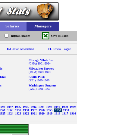
Salaries
Managers
Repeat Header
Save as Excel
UA
Union Association
FL
Federal League
s
Chicago White Sox
(CHA) 1901-2024
ls
Milwaukee Brewers
(MLA) 1901-1901
etics
Seattle Pilots
(SE1) 1969-1969
ys
Washington Senators
(WS1) 1901-1960
1998
1997
1996
1995
1994
1993
1992
1991
1990
1989
1961
1960
1959
1958
1957
1956
1955
1954
1953
1925
1924
1923
1922
1921
1920
1919
1918
1917
1916