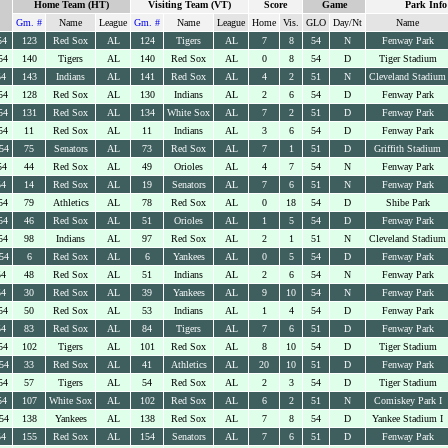
Home Team (HT)
Visiting Team (VT)
Score
Game
Park Info
Gm. #
Name
League
Gm. #
Name
League
Home
Vis.
GLO
Day/Nt
Name
54
123
Red Sox
AL
124
Tigers
AL
7
8
54
N
Fenway Park
54
140
Tigers
AL
140
Red Sox
AL
0
8
54
D
Tiger Stadium
54
143
Indians
AL
141
Red Sox
AL
4
2
51
N
Cleveland Stadium
54
128
Red Sox
AL
130
Indians
AL
2
6
54
D
Fenway Park
54
131
Red Sox
AL
134
White Sox
AL
7
2
51
D
Fenway Park
54
11
Red Sox
AL
11
Indians
AL
3
6
54
D
Fenway Park
54
75
Senators
AL
73
Red Sox
AL
7
1
51
D
Griffith Stadium
54
44
Red Sox
AL
49
Orioles
AL
4
7
54
N
Fenway Park
54
14
Red Sox
AL
19
Senators
AL
7
6
51
N
Fenway Park
54
79
Athletics
AL
78
Red Sox
AL
0
18
54
D
Shibe Park
54
46
Red Sox
AL
51
Orioles
AL
1
5
54
D
Fenway Park
54
98
Indians
AL
97
Red Sox
AL
2
1
51
N
Cleveland Stadium
54
6
Red Sox
AL
6
Yankees
AL
0
5
54
D
Fenway Park
54
48
Red Sox
AL
51
Indians
AL
2
6
54
N
Fenway Park
54
30
Red Sox
AL
39
Yankees
AL
9
10
54
N
Fenway Park
54
50
Red Sox
AL
53
Indians
AL
1
4
54
D
Fenway Park
54
83
Red Sox
AL
84
Tigers
AL
7
6
51
D
Fenway Park
54
102
Tigers
AL
101
Red Sox
AL
8
10
54
D
Tiger Stadium
54
33
Red Sox
AL
41
Athletics
AL
20
10
51
D
Fenway Park
54
57
Tigers
AL
54
Red Sox
AL
2
3
54
D
Tiger Stadium
54
107
White Sox
AL
102
Red Sox
AL
6
2
51
N
Comiskey Park I
54
138
Yankees
AL
138
Red Sox
AL
7
8
54
D
Yankee Stadium I
54
155
Red Sox
AL
154
Senators
AL
7
6
51
D
Fenway Park