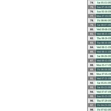
74.
Sat 05-15-19
75.
Sun 07-18-19
76.
Sun 05-16-19
77.
Mon 07-19-19
78.
Fri 08-06-19
79.
Sat 08-07-19
80.
Wed 09-08-19
81.
Wed 08-25-19
82.
Thu 08-26-19
83.
Tue 08-10-19
84.
Wed 08-11-19
85.
Wed 08-11-19
86.
Sat 08-28-19
87.
Wed 09-15-19
88.
Mon 05-17-19
89.
Fri 06-18-19
90.
Mon 07-05-19
91.
Wed 07-21-19
92.
Sat 05-01-19
93.
Sat 05-22-19
94.
Wed 07-07-19
95.
Sun 05-23-19
96.
Thu 07-29-19
97.
Fri 04-23-19
98.
Fri 07-02-19