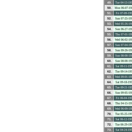
49.
Tue 04-13-19
50.
Mon 06-07-19
51.
Fri 07-09-19
52.
Sun 07-25-19
53.
Wed 05-26-19
54.
Sun 06-27-19
55.
Thu 07-01-19
56.
Wed 06-02-19
57.
Sun 07-04-19
58.
Sun 09-26-19
59.
Sun 08-08-19
60.
Sun 08-08-19
61.
Sat 09-11-19
62.
Tue 09-14-19
63.
Wed 09-01-19
64.
Sat 09-18-19
65.
Tue 09-21-19
66.
Sun 09-05-19
67.
Fri 06-04-19
68.
Thu 04-15-19
69.
Wed 06-09-19
70.
Tue 05-25-19
71.
Sat 06-12-19
72.
Tue 06-29-19
73.
Sat 04-24-19