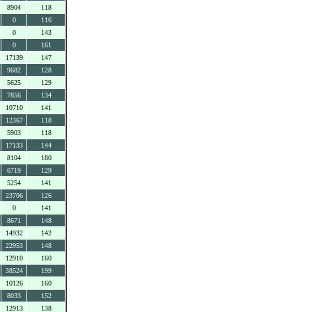
8904
118
0
116
0
143
0
161
17139
147
9682
128
5625
129
7856
134
10710
141
12367
118
5903
118
17133
144
8104
180
6719
129
5254
141
23706
126
0
141
8671
148
14932
142
22953
148
12910
160
38524
199
10126
160
8033
152
12913
138