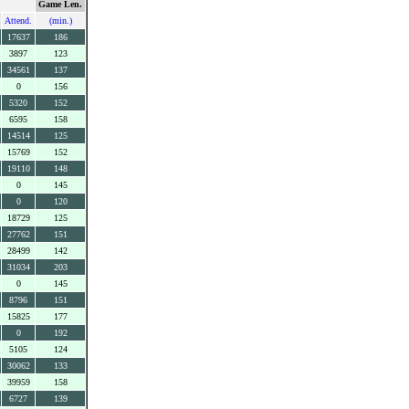
Game Len.
Attend.
(min.)
17637
186
3897
123
34561
137
0
156
5320
152
6595
158
14514
125
15769
152
19110
148
0
145
0
120
18729
125
27762
151
28499
142
31034
203
0
145
8796
151
15825
177
0
192
5105
124
30062
133
39959
158
6727
139