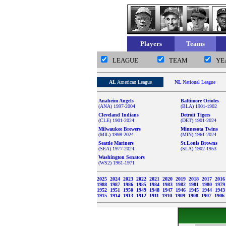
Players
Teams
LEAGUE
TEAM
YE
AL
American League
NL
National League
Anaheim Angels
Baltimore Orioles
(ANA) 1997-2004
(BLA) 1901-1902
Cleveland Indians
Detroit Tigers
(CLE) 1901-2024
(DET) 1901-2024
Milwaukee Brewers
Minnesota Twins
(MIL) 1998-2024
(MIN) 1961-2024
Seattle Mariners
St.Louis Browns
(SEA) 1977-2024
(SLA) 1902-1953
Washington Senators
(WS2) 1961-1971
2025
2024
2023
2022
2021
2020
2019
2018
2017
201
1988
1987
1986
1985
1984
1983
1982
1981
1980
197
1952
1951
1950
1949
1948
1947
1946
1945
1944
194
1915
1914
1913
1912
1911
1910
1909
1908
1907
1906