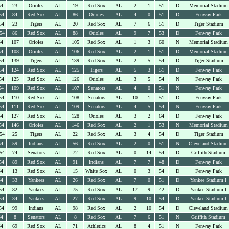
54
23
Orioles
AL
19
Red Sox
AL
2
1
51
D
Memorial Stadium
54
84
Red Sox
AL
86
Orioles
AL
4
0
51
D
Fenway Park
54
23
Tigers
AL
20
Red Sox
AL
7
6
51
D
Tiger Stadium
54
86
Red Sox
AL
88
Orioles
AL
9
7
53
D
Fenway Park
54
107
Orioles
AL
105
Red Sox
AL
1
3
60
N
Memorial Stadium
54
108
Orioles
AL
106
Red Sox
AL
2
1
51
D
Memorial Stadium
54
139
Tigers
AL
139
Red Sox
AL
2
5
54
D
Tiger Stadium
54
124
Red Sox
AL
125
Tigers
AL
5
3
51
D
Fenway Park
54
125
Red Sox
AL
126
Orioles
AL
3
5
54
N
Fenway Park
54
109
Red Sox
AL
107
Senators
AL
4
0
51
N
Fenway Park
54
110
Red Sox
AL
108
Senators
AL
10
1
51
D
Fenway Park
54
111
Red Sox
AL
109
Senators
AL
4
5
54
N
Fenway Park
54
127
Red Sox
AL
128
Orioles
AL
3
2
64
D
Fenway Park
54
146
Orioles
AL
146
Red Sox
AL
2
1
53
N
Memorial Stadium
54
25
Tigers
AL
22
Red Sox
AL
3
4
54
D
Tiger Stadium
54
59
Indians
AL
56
Red Sox
AL
2
0
51
N
Cleveland Stadium
54
74
Senators
AL
72
Red Sox
AL
0
14
54
D
Griffith Stadium
54
89
Red Sox
AL
91
Indians
AL
7
7
48
D
Fenway Park
54
13
Red Sox
AL
15
White Sox
AL
0
3
54
D
Fenway Park
54
33
Yankees
AL
26
Red Sox
AL
7
0
51
D
Yankee Stadium I
54
82
Yankees
AL
75
Red Sox
AL
17
9
42
D
Yankee Stadium I
54
34
Yankees
AL
27
Red Sox
AL
9
10
54
D
Yankee Stadium I
54
99
Indians
AL
98
Red Sox
AL
2
10
54
D
Cleveland Stadium
54
8
Senators
AL
8
Red Sox
AL
7
6
51
N
Griffith Stadium
54
69
Red Sox
AL
71
Athletics
AL
8
4
51
N
Fenway Park