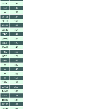
5148
197
4199
140
0
159
36751
127
30119
155
15838
165
35529
167
7445
141
20090
157
3970
125
29402
140
7232
155
3285
128
8854
167
0
196
0
143
0
162
0
150
2874
137
27852
266
14562
183
4023
135
16882
137
26253
162
24843
298