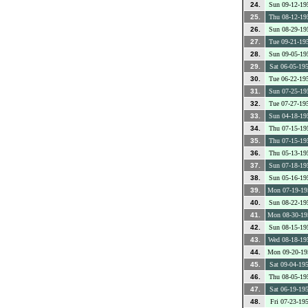
24.
Sun 09-12-19
25.
Thu 08-12-19
26.
Sun 08-29-19
27.
Tue 09-21-19
28.
Sun 09-05-19
29.
Sat 06-05-19
30.
Tue 06-22-19
31.
Sun 07-25-19
32.
Tue 07-27-19
33.
Sun 04-18-19
34.
Thu 07-15-19
35.
Thu 07-15-19
36.
Thu 05-13-19
37.
Sun 07-18-19
38.
Sun 05-16-19
39.
Mon 07-19-19
40.
Sun 08-22-19
41.
Mon 08-30-19
42.
Sun 08-15-19
43.
Wed 08-18-19
44.
Mon 09-20-19
45.
Sat 09-04-19
46.
Thu 08-05-19
47.
Sat 06-19-19
48.
Fri 07-23-19