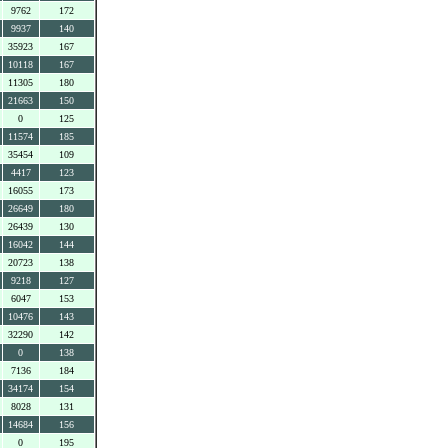
9762
172
9937
140
35923
167
10118
167
11305
180
21663
150
0
125
11574
185
35454
109
4417
123
16055
173
26649
180
26439
130
16042
144
20723
138
9218
127
6047
153
10476
143
32290
142
0
138
7136
184
34174
154
8028
131
14684
156
0
195