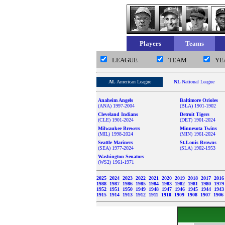
Players
Teams
LEAGUE
TEAM
YE
AL
American League
NL
National League
Anaheim Angels
Baltimore Orioles
(ANA) 1997-2004
(BLA) 1901-1902
Cleveland Indians
Detroit Tigers
(CLE) 1901-2024
(DET) 1901-2024
Milwaukee Brewers
Minnesota Twins
(MIL) 1998-2024
(MIN) 1961-2024
Seattle Mariners
St.Louis Browns
(SEA) 1977-2024
(SLA) 1902-1953
Washington Senators
(WS2) 1961-1971
2025
2024
2023
2022
2021
2020
2019
2018
2017
201
1988
1987
1986
1985
1984
1983
1982
1981
1980
197
1952
1951
1950
1949
1948
1947
1946
1945
1944
194
1915
1914
1913
1912
1911
1910
1909
1908
1907
1906