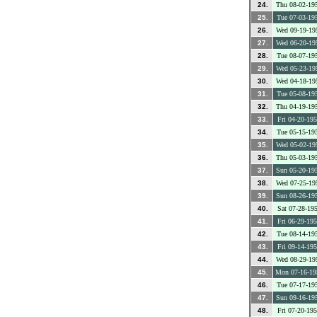
24.
Thu 08-02-19
25.
Tue 07-03-19
26.
Wed 09-19-19
27.
Wed 06-20-19
28.
Tue 08-07-19
29.
Wed 05-23-19
30.
Wed 04-18-19
31.
Tue 05-08-19
32.
Thu 04-19-19
33.
Fri 04-20-19
34.
Tue 05-15-19
35.
Wed 05-02-19
36.
Thu 05-03-19
37.
Sun 05-20-19
38.
Wed 07-25-19
39.
Sun 08-26-19
40.
Sat 07-28-19
41.
Fri 06-29-19
42.
Tue 08-14-19
43.
Fri 09-14-19
44.
Wed 08-29-19
45.
Mon 07-16-19
46.
Tue 07-17-19
47.
Sun 09-16-19
48.
Fri 07-20-19