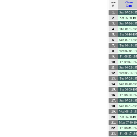
row
Game
#
Date
1.
Sun 07-29-19
2.
Sat 06-30-19
3.
Sun 07-01-19
4.
Thu 08-16-19
5.
Sat 06-16-19
6.
Sun 06-17-19
7.
Tue 09-18-19
8.
Wed 07-04-19
9.
Fri 06-22-19
10.
Fri 09-07-19
11.
Sun 04-22-19
12.
Wed 05-16-19
13.
Tue 07-24-19
14.
Sun 07-08-19
15.
Sat 06-09-19
16.
Fri 08-10-19
17.
Sun 07-29-19
18.
Sun 07-15-19
19.
Wed 06-13-19
20.
Sat 06-30-19
21.
Mon 07-30-19
22.
Fri 08-31-19
23.
Fri 08-17-19