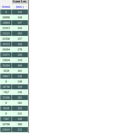
Game Len.
Attend.
(min.)
0
143
26990
158
10864
147
21913
143
15521
183
22330
157
10153
156
34594
178
13371
120
13634
110
35204
166
3559
161
19817
138
0
138
16730
159
7457
130
25266
162
0
182
8258
232
0
131
7387
149
10706
180
23610
132