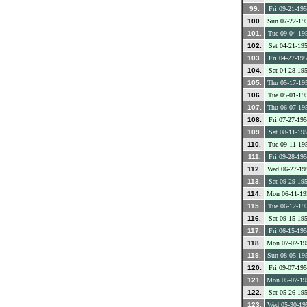
99.
Fri 09-21-19
100.
Sun 07-22-19
101.
Tue 09-04-19
102.
Sat 04-21-19
103.
Fri 04-27-19
104.
Sat 04-28-19
105.
Thu 05-17-19
106.
Tue 05-01-19
107.
Thu 06-07-19
108.
Fri 07-27-19
109.
Sat 08-11-19
110.
Tue 09-11-19
111.
Fri 09-28-19
112.
Wed 06-27-19
113.
Sat 09-29-19
114.
Mon 06-11-19
115.
Tue 06-12-19
116.
Sat 09-15-19
117.
Fri 06-15-19
118.
Mon 07-02-19
119.
Sun 08-05-19
120.
Fri 09-07-19
121.
Mon 05-07-19
122.
Sat 05-26-19
123.
Wed 05-30-19