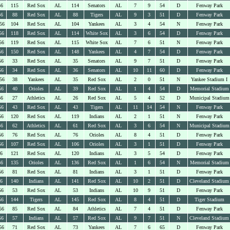
56
115
Red Sox
AL
114
Senators
AL
7
9
54
D
Fenway Park
56
88
Red Sox
AL
88
Tigers
AL
9
3
51
D
Fenway Park
56
104
Red Sox
AL
104
Yankees
AL
3
4
54
N
Fenway Park
56
118
Red Sox
AL
114
White Sox
AL
3
6
54
D
Fenway Park
56
119
Red Sox
AL
115
White Sox
AL
7
6
51
N
Fenway Park
56
150
Red Sox
AL
148
Yankees
AL
4
7
54
D
Fenway Park
56
33
Red Sox
AL
35
Senators
AL
9
7
51
D
Fenway Park
56
34
Red Sox
AL
36
Senators
AL
10
11
60
D
Fenway Park
56
38
Yankees
AL
35
Red Sox
AL
2
0
51
N
Yankee Stadium I
56
40
Orioles
AL
39
Red Sox
AL
1
4
54
D
Memorial Stadium
56
27
Athletics
AL
26
Red Sox
AL
5
4
52
D
Municipal Stadium
56
43
Red Sox
AL
43
Tigers
AL
11
14
54
N
Fenway Park
56
120
Red Sox
AL
119
Indians
AL
2
1
51
N
Fenway Park
56
62
Athletics
AL
61
Red Sox
AL
3
6
54
N
Municipal Stadium
56
76
Red Sox
AL
76
Orioles
AL
8
4
51
D
Fenway Park
56
107
Red Sox
AL
106
Orioles
AL
3
1
51
D
Fenway Park
56
121
Red Sox
AL
120
Indians
AL
3
5
54
D
Fenway Park
56
135
Orioles
AL
136
Red Sox
AL
1
6
54
N
Memorial Stadium
56
81
Red Sox
AL
81
Indians
AL
3
1
51
D
Fenway Park
56
140
Indians
AL
141
Red Sox
AL
10
2
51
D
Cleveland Stadium
56
53
Red Sox
AL
53
Indians
AL
10
9
51
D
Fenway Park
56
144
Tigers
AL
145
Red Sox
AL
8
4
51
D
Tiger Stadium
56
85
Red Sox
AL
84
Athletics
AL
7
4
51
D
Fenway Park
56
57
Indians
AL
57
Red Sox
AL
9
7
51
N
Cleveland Stadium
56
71
Red Sox
AL
73
Yankees
AL
7
6
65
D
Fenway Park