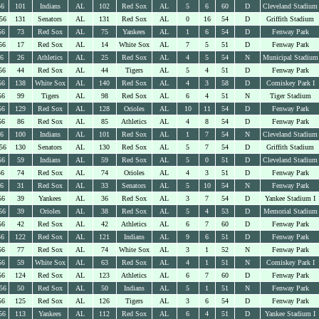
56
101
Indians
AL
102
Red Sox
AL
5
6
60
D
Cleveland Stadium
56
131
Senators
AL
131
Red Sox
AL
0
16
54
D
Griffith Stadium
56
73
Red Sox
AL
75
Yankees
AL
1
6
54
D
Fenway Park
56
17
Red Sox
AL
14
White Sox
AL
7
5
51
D
Fenway Park
56
26
Athletics
AL
25
Red Sox
AL
4
5
54
N
Municipal Stadium
56
44
Red Sox
AL
44
Tigers
AL
5
4
51
D
Fenway Park
56
138
White Sox
AL
140
Red Sox
AL
4
3
58
D
Comiskey Park I
56
99
Tigers
AL
98
Red Sox
AL
6
4
51
N
Tiger Stadium
56
129
Red Sox
AL
128
Orioles
AL
10
11
54
D
Fenway Park
56
86
Red Sox
AL
85
Athletics
AL
4
8
54
D
Fenway Park
56
100
Indians
AL
101
Red Sox
AL
1
7
54
N
Cleveland Stadium
56
130
Senators
AL
130
Red Sox
AL
5
7
54
D
Griffith Stadium
56
59
Indians
AL
59
Red Sox
AL
5
0
51
D
Cleveland Stadium
56
74
Red Sox
AL
74
Orioles
AL
4
3
51
D
Fenway Park
56
31
Red Sox
AL
33
Senators
AL
5
10
54
N
Fenway Park
56
39
Yankees
AL
36
Red Sox
AL
3
7
54
D
Yankee Stadium I
56
39
Orioles
AL
38
Red Sox
AL
5
4
53
D
Memorial Stadium
56
42
Red Sox
AL
42
Athletics
AL
6
7
60
D
Fenway Park
56
122
Red Sox
AL
121
Indians
AL
9
6
51
D
Fenway Park
56
77
Red Sox
AL
74
White Sox
AL
3
1
52
N
Fenway Park
56
59
White Sox
AL
63
Red Sox
AL
4
1
51
N
Comiskey Park I
56
124
Red Sox
AL
123
Athletics
AL
6
7
60
D
Fenway Park
56
50
Red Sox
AL
50
Indians
AL
5
1
51
N
Fenway Park
56
125
Red Sox
AL
126
Tigers
AL
3
6
54
D
Fenway Park
56
113
Yankees
AL
112
Red Sox
AL
6
4
51
D
Yankee Stadium I