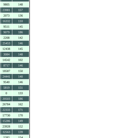
9805
148
23981
157
2073
136
16332
110
9511
145
9079
186
2208
142
25453
146
12438
145
3084
148
14542
102
8717
146
18587
150
24441
140
9540
146
5819
151
0
133
20503
186
26784
162
22333
171
17730
170
15286
149
23928
152
32563
139
5282
154