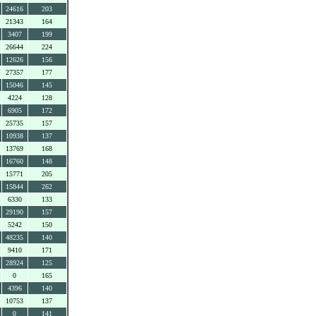
24616
203
21343
164
3407
199
26644
224
12626
156
27357
177
15046
145
4224
128
6905
172
25735
157
10938
137
13769
168
16760
148
15771
205
15844
262
6330
133
29190
157
5242
150
48235
140
9410
171
28924
125
0
165
4396
140
10753
137
0
141