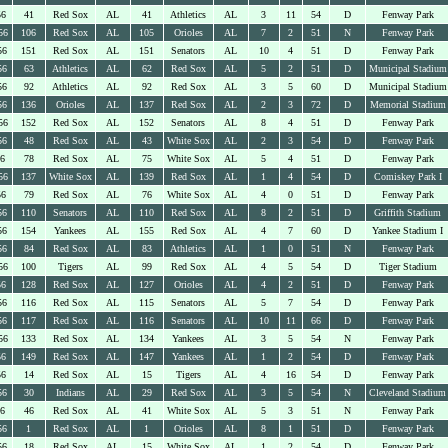
56
41
Red Sox
AL
41
Athletics
AL
3
11
54
D
Fenway Park
56
106
Red Sox
AL
105
Orioles
AL
7
2
51
N
Fenway Park
56
151
Red Sox
AL
151
Senators
AL
10
4
51
D
Fenway Park
56
63
Athletics
AL
62
Red Sox
AL
5
2
51
D
Municipal Stadium
56
92
Athletics
AL
92
Red Sox
AL
3
5
60
D
Municipal Stadium
56
136
Orioles
AL
137
Red Sox
AL
2
3
72
D
Memorial Stadium
56
152
Red Sox
AL
152
Senators
AL
8
4
51
D
Fenway Park
56
48
Red Sox
AL
43
White Sox
AL
2
3
54
D
Fenway Park
56
78
Red Sox
AL
75
White Sox
AL
5
4
51
D
Fenway Park
56
137
White Sox
AL
139
Red Sox
AL
1
4
54
D
Comiskey Park I
56
79
Red Sox
AL
76
White Sox
AL
4
0
51
D
Fenway Park
56
110
Senators
AL
110
Red Sox
AL
8
2
51
D
Griffith Stadium
56
154
Yankees
AL
155
Red Sox
AL
4
7
60
D
Yankee Stadium I
56
84
Red Sox
AL
83
Athletics
AL
1
0
51
N
Fenway Park
56
100
Tigers
AL
99
Red Sox
AL
4
5
54
D
Tiger Stadium
56
128
Red Sox
AL
127
Orioles
AL
4
2
51
D
Fenway Park
56
116
Red Sox
AL
115
Senators
AL
5
7
54
D
Fenway Park
56
117
Red Sox
AL
116
Senators
AL
10
11
66
D
Fenway Park
56
133
Red Sox
AL
134
Yankees
AL
3
5
54
N
Fenway Park
56
149
Red Sox
AL
147
Yankees
AL
1
2
54
D
Fenway Park
56
14
Red Sox
AL
15
Tigers
AL
4
16
54
D
Fenway Park
56
30
Indians
AL
29
Red Sox
AL
3
5
54
N
Cleveland Stadium
56
46
Red Sox
AL
41
White Sox
AL
5
3
51
N
Fenway Park
56
1
Red Sox
AL
1
Orioles
AL
8
1
51
D
Fenway Park
56
18
Red Sox
AL
15
White Sox
AL
1
2
54
D
Fenway Park