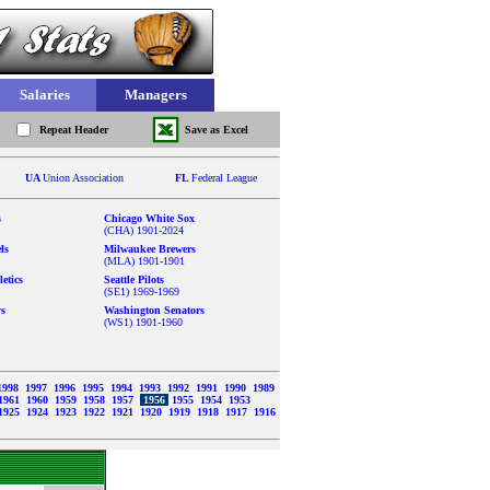
Salaries
Managers
Repeat Header
Save as Excel
UA
Union Association
FL
Federal League
s
Chicago White Sox
(CHA) 1901-2024
ls
Milwaukee Brewers
(MLA) 1901-1901
etics
Seattle Pilots
(SE1) 1969-1969
ys
Washington Senators
(WS1) 1901-1960
1998
1997
1996
1995
1994
1993
1992
1991
1990
1989
1961
1960
1959
1958
1957
1956
1955
1954
1953
1925
1924
1923
1922
1921
1920
1919
1918
1917
1916