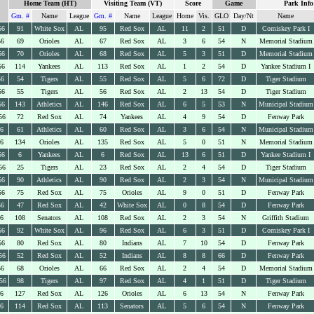
Home Team (HT)
Visiting Team (VT)
Score
Game
Park Info
Gm. #
Name
League
Gm. #
Name
League
Home
Vis.
GLO
Day/Nt
Name
56
91
White Sox
AL
95
Red Sox
AL
11
2
51
D
Comiskey Park I
56
69
Orioles
AL
67
Red Sox
AL
3
6
54
N
Memorial Stadium
56
70
Orioles
AL
68
Red Sox
AL
5
3
51
D
Memorial Stadium
56
114
Yankees
AL
113
Red Sox
AL
1
2
54
D
Yankee Stadium I
56
54
Tigers
AL
55
Red Sox
AL
5
6
72
D
Tiger Stadium
56
55
Tigers
AL
56
Red Sox
AL
2
13
54
D
Tiger Stadium
56
143
Athletics
AL
146
Red Sox
AL
6
5
53
N
Municipal Stadium
56
72
Red Sox
AL
74
Yankees
AL
4
9
54
D
Fenway Park
56
61
Athletics
AL
60
Red Sox
AL
3
6
54
N
Municipal Stadium
56
134
Orioles
AL
135
Red Sox
AL
5
0
51
N
Memorial Stadium
56
6
Yankees
AL
6
Red Sox
AL
13
6
51
D
Yankee Stadium I
56
25
Tigers
AL
23
Red Sox
AL
2
4
54
D
Tiger Stadium
56
90
Athletics
AL
90
Red Sox
AL
2
3
54
N
Municipal Stadium
56
75
Red Sox
AL
75
Orioles
AL
9
0
51
D
Fenway Park
56
47
Red Sox
AL
42
White Sox
AL
0
8
54
D
Fenway Park
56
108
Senators
AL
108
Red Sox
AL
2
3
54
N
Griffith Stadium
56
92
White Sox
AL
96
Red Sox
AL
6
3
51
D
Comiskey Park I
56
80
Red Sox
AL
80
Indians
AL
7
10
54
D
Fenway Park
56
52
Red Sox
AL
52
Indians
AL
8
8
66
D
Fenway Park
56
68
Orioles
AL
66
Red Sox
AL
2
4
54
D
Memorial Stadium
56
98
Tigers
AL
97
Red Sox
AL
4
1
51
D
Tiger Stadium
56
127
Red Sox
AL
126
Orioles
AL
6
13
54
N
Fenway Park
56
114
Red Sox
AL
113
Senators
AL
5
6
54
N
Fenway Park