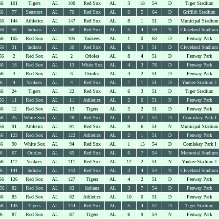
56
101
Tigers
AL
100
Red Sox
AL
3
18
54
D
Tiger Stadium
56
77
Senators
AL
70
Red Sox
AL
6
5
64
D
Griffith Stadium
56
144
Athletics
AL
147
Red Sox
AL
8
1
51
D
Municipal Stadium
56
58
Indians
AL
58
Red Sox
AL
5
4
59
N
Cleveland Stadium
56
105
Red Sox
AL
105
Yankees
AL
1
0
63
D
Fenway Park
56
31
Indians
AL
30
Red Sox
AL
6
3
51
D
Cleveland Stadium
56
2
Red Sox
AL
2
Orioles
AL
8
4
51
D
Fenway Park
56
16
Red Sox
AL
13
White Sox
AL
4
3
76
D
Fenway Park
56
3
Red Sox
AL
3
Orioles
AL
4
2
51
D
Fenway Park
56
4
Yankees
AL
4
Red Sox
AL
7
1
51
D
Yankee Stadium I
56
24
Tigers
AL
22
Red Sox
AL
6
3
51
D
Tiger Stadium
56
11
Red Sox
AL
11
Athletics
AL
2
0
51
N
Fenway Park
56
12
Red Sox
AL
13
Tigers
AL
5
2
51
D
Fenway Park
56
25
White Sox
AL
28
Red Sox
AL
1
2
54
D
Comiskey Park I
56
91
Athletics
AL
91
Red Sox
AL
9
6
51
N
Municipal Stadium
56
123
Red Sox
AL
122
Athletics
AL
2
1
51
D
Fenway Park
56
90
White Sox
AL
94
Red Sox
AL
1
13
54
D
Comiskey Park I
56
67
Orioles
AL
65
Red Sox
AL
6
7
54
N
Memorial Stadium
56
112
Yankees
AL
111
Red Sox
AL
12
2
51
N
Yankee Stadium I
56
141
Indians
AL
142
Red Sox
AL
3
4
54
N
Cleveland Stadium
56
126
Red Sox
AL
127
Tigers
AL
4
2
51
D
Fenway Park
56
82
Red Sox
AL
82
Indians
AL
3
7
54
D
Fenway Park
56
83
Red Sox
AL
82
Athletics
AL
10
0
51
D
Fenway Park
56
143
Tigers
AL
144
Red Sox
AL
5
4
52
D
Tiger Stadium
56
87
Red Sox
AL
87
Tigers
AL
6
9
54
N
Fenway Park