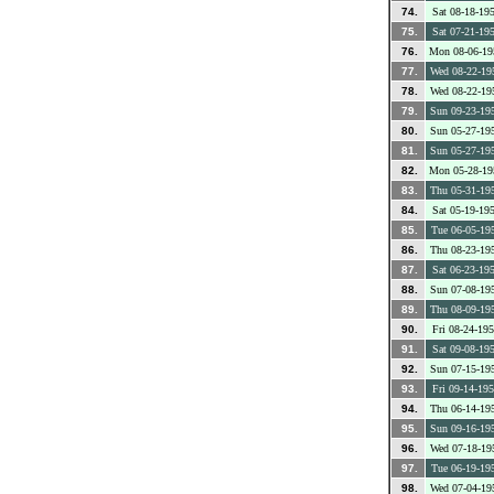
74.
Sat 08-18-19
75.
Sat 07-21-19
76.
Mon 08-06-19
77.
Wed 08-22-19
78.
Wed 08-22-19
79.
Sun 09-23-19
80.
Sun 05-27-19
81.
Sun 05-27-19
82.
Mon 05-28-19
83.
Thu 05-31-19
84.
Sat 05-19-19
85.
Tue 06-05-19
86.
Thu 08-23-19
87.
Sat 06-23-19
88.
Sun 07-08-19
89.
Thu 08-09-19
90.
Fri 08-24-19
91.
Sat 09-08-19
92.
Sun 07-15-19
93.
Fri 09-14-19
94.
Thu 06-14-19
95.
Sun 09-16-19
96.
Wed 07-18-19
97.
Tue 06-19-19
98.
Wed 07-04-19