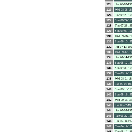
124.
Sat 06-02-19
125.
Wed 08-08-19
126.
Tue 09-25-19
127.
Sun 06-24-19
128.
Thu 07-26-19
129.
Sun 09-09-19
130.
Wed 09-26-19
131.
Sun 06-10-19
132.
Fri 07-13-19
133.
Wed 09-12-19
134.
Sat 07-14-19
135.
Sun 08-12-19
136.
Sun 09-30-19
137.
Tue 07-17-19
138.
Wed 08-01-19
139.
Sat 09-01-19
140.
Sun 08-19-19
141.
Sun 08-19-19
142.
Wed 09-05-19
143.
Sat 09-22-19
144.
Sat 05-05-19
145.
Tue 05-22-19
146.
Fri 06-08-19
147.
Tue 04-17-19
148.
Thu 05-10-19