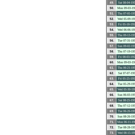
49.
Sat 08-04-19
50.
Mon 09-03-19
51.
Thu 07-05-19
52.
Wed 05-09-19
53.
Fri 05-18-19
54.
Wed 06-06-19
55.
Thu 09-13-19
56.
Tue 07-31-19
57.
Sun 09-02-19
58.
Thu 07-19-19
59.
Fri 08-03-19
60.
Mon 09-03-19
61.
Thu 06-21-19
62.
Sat 07-07-19
63.
Fri 05-25-19
64.
Tue 05-29-19
65.
Wed 05-30-19
66.
Sun 06-03-19
67.
Sat 08-25-19
68.
Thu 07-12-19
69.
Tue 06-26-19
70.
Sun 08-26-19
71.
Mon 06-11-19
72.
Tue 08-28-19
73.
Wed 08-15-19