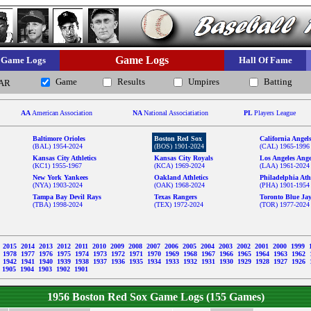
Game Logs
Game Logs
Hall Of Fame
Game
Results
Umpires
Batting
AR
AA
American Association
NA
National Associatiation
PL
Players League
Baltimore Orioles
Boston Red Sox
California Angel
(BAL) 1954-2024
(BOS) 1901-2024
(CAL) 1965-1996
Kansas City Athletics
Kansas City Royals
Los Angeles Ange
(KC1) 1955-1967
(KCA) 1969-2024
(LAA) 1961-2024
New York Yankees
Oakland Athletics
Philadelphia Athl
(NYA) 1903-2024
(OAK) 1968-2024
(PHA) 1901-1954
Tampa Bay Devil Rays
Texas Rangers
Toronto Blue Ja
(TBA) 1998-2024
(TEX) 1972-2024
(TOR) 1977-2024
6
2015
2014
2013
2012
2011
2010
2009
2008
2007
2006
2005
2004
2003
2002
2001
2000
1999
9
1978
1977
1976
1975
1974
1973
1972
1971
1970
1969
1968
1967
1966
1965
1964
1963
1962
3
1942
1941
1940
1939
1938
1937
1936
1935
1934
1933
1932
1931
1930
1929
1928
1927
1926
1905
1904
1903
1902
1901
1956 Boston Red Sox Game Logs (155 Games)