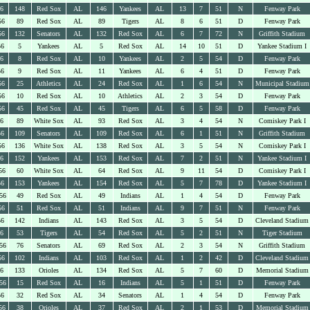
56
148
Red Sox
AL
146
Yankees
AL
13
7
51
N
Fenway Park
56
89
Red Sox
AL
89
Tigers
AL
8
6
51
D
Fenway Park
56
132
Senators
AL
132
Red Sox
AL
6
7
72
N
Griffith Stadium
56
5
Yankees
AL
5
Red Sox
AL
14
10
51
D
Yankee Stadium I
56
8
Red Sox
AL
10
Yankees
AL
2
5
54
D
Fenway Park
56
9
Red Sox
AL
11
Yankees
AL
6
4
51
D
Fenway Park
56
25
Athletics
AL
24
Red Sox
AL
1
6
54
N
Municipal Stadium
56
10
Red Sox
AL
10
Athletics
AL
2
3
54
D
Fenway Park
56
45
Red Sox
AL
45
Tigers
AL
6
5
58
D
Fenway Park
56
89
White Sox
AL
93
Red Sox
AL
3
4
54
N
Comiskey Park I
56
109
Senators
AL
109
Red Sox
AL
6
1
51
N
Griffith Stadium
56
136
White Sox
AL
138
Red Sox
AL
3
5
54
N
Comiskey Park I
56
152
Yankees
AL
153
Red Sox
AL
7
2
51
N
Yankee Stadium I
56
60
White Sox
AL
64
Red Sox
AL
9
11
54
D
Comiskey Park I
56
153
Yankees
AL
154
Red Sox
AL
5
7
78
D
Yankee Stadium I
56
49
Red Sox
AL
49
Indians
AL
1
4
54
D
Fenway Park
56
51
Red Sox
AL
51
Indians
AL
9
7
51
N
Fenway Park
56
142
Indians
AL
143
Red Sox
AL
3
5
54
D
Cleveland Stadium
56
53
Tigers
AL
54
Red Sox
AL
5
2
51
N
Tiger Stadium
56
76
Senators
AL
69
Red Sox
AL
2
3
54
N
Griffith Stadium
56
102
Indians
AL
103
Red Sox
AL
1
2
42
D
Cleveland Stadium
56
133
Orioles
AL
134
Red Sox
AL
5
7
60
D
Memorial Stadium
56
15
Red Sox
AL
16
Indians
AL
5
1
51
D
Fenway Park
56
32
Red Sox
AL
34
Senators
AL
1
4
54
D
Fenway Park
56
38
Orioles
AL
37
Red Sox
AL
2
1
53
D
Memorial Stadium