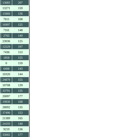
13683
207
13271
159
15860
136
7611
168
16997
125
7161
148
2765
149
23036
125
12529
197
7436
153
1858
155
0
159
6498
143
10320
144
24879
155
10708
139
33791
135
20097
177
19830
168
28092
135
37490
153
21389
165
24193
140
9219
136
33002
177