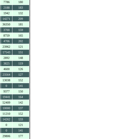
7786
180
2188
183
1942
132
14271
209
36350
181
3700
159
8759
165
4706
202
23962
121
17543
151
2892
148
3825
119
4600
126
23564
127
13038
152
0
141
9377
150
19441
164
52409
142
10000
137
11210
152
14262
133
0
121
0
141
29806
177