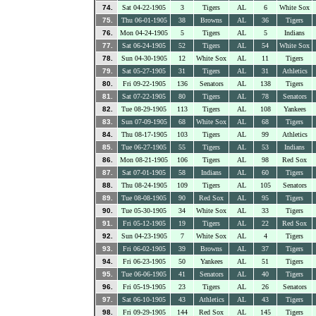
74.
Sat 04-22-1905
3
Tigers
AL
6
White Sox
75.
Thu 06-01-1905
38
Browns
AL
36
Tigers
76.
Mon 04-24-1905
5
Tigers
AL
5
Indians
77.
Sat 06-24-1905
52
Tigers
AL
54
White Sox
78.
Sun 04-30-1905
12
White Sox
AL
11
Tigers
79.
Sat 05-27-1905
31
Tigers
AL
31
Athletics
80.
Fri 09-22-1905
136
Senators
AL
138
Tigers
81.
Sat 07-22-1905
80
Tigers
AL
78
Senators
82.
Tue 08-29-1905
113
Tigers
AL
108
Yankees
83.
Sun 07-09-1905
68
White Sox
AL
68
Tigers
84.
Thu 08-17-1905
103
Tigers
AL
99
Athletics
85.
Tue 06-27-1905
55
Tigers
AL
53
Indians
86.
Mon 08-21-1905
106
Tigers
AL
98
Red Sox
87.
Sat 07-01-1905
58
Indians
AL
60
Tigers
88.
Thu 08-24-1905
109
Tigers
AL
105
Senators
89.
Tue 08-08-1905
90
Red Sox
AL
95
Tigers
90.
Tue 05-30-1905
34
White Sox
AL
33
Tigers
91.
Fri 05-12-1905
19
Tigers
AL
22
Red Sox
92.
Sun 04-23-1905
7
White Sox
AL
4
Tigers
93.
Fri 06-02-1905
39
Browns
AL
37
Tigers
94.
Fri 06-23-1905
50
Yankees
AL
51
Tigers
95.
Tue 06-06-1905
41
Senators
AL
40
Tigers
96.
Fri 05-19-1905
23
Tigers
AL
26
Senators
97.
Sat 06-10-1905
43
Athletics
AL
43
Tigers
98.
Fri 09-29-1905
144
Red Sox
AL
145
Tigers