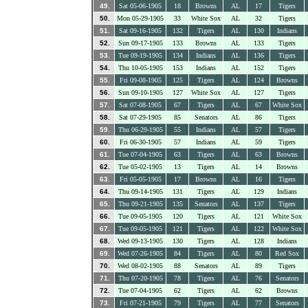
49.
Sat 05-06-1905
18
Browns
AL
17
Tigers
50.
Mon 05-29-1905
33
White Sox
AL
32
Tigers
51.
Sat 09-16-1905
132
Tigers
AL
130
Indians
52.
Sun 09-17-1905
133
Browns
AL
133
Tigers
53.
Tue 09-19-1905
134
Indians
AL
136
Tigers
54.
Thu 10-05-1905
153
Indians
AL
152
Tigers
55.
Fri 09-08-1905
125
Tigers
AL
124
Browns
56.
Sun 09-10-1905
127
White Sox
AL
127
Tigers
57.
Sat 07-08-1905
67
Tigers
AL
67
White Sox
58.
Sat 07-29-1905
85
Senators
AL
86
Tigers
59.
Thu 06-29-1905
55
Indians
AL
57
Tigers
60.
Fri 06-30-1905
57
Indians
AL
59
Tigers
61.
Tue 07-04-1905
63
Tigers
AL
63
Browns
62.
Tue 05-02-1905
13
Tigers
AL
14
Browns
63.
Fri 05-05-1905
17
Browns
AL
16
Tigers
64.
Thu 09-14-1905
131
Tigers
AL
129
Indians
65.
Thu 09-21-1905
135
Senators
AL
137
Tigers
66.
Tue 09-05-1905
120
Tigers
AL
121
White Sox
67.
Tue 09-05-1905
121
Tigers
AL
122
White Sox
68.
Wed 09-13-1905
130
Tigers
AL
128
Indians
69.
Wed 07-26-1905
84
Tigers
AL
80
Red Sox
70.
Wed 08-02-1905
88
Senators
AL
89
Tigers
71.
Thu 07-20-1905
78
Tigers
AL
76
Senators
72.
Tue 07-04-1905
62
Tigers
AL
62
Browns
73.
Fri 07-21-1905
79
Tigers
AL
77
Senators