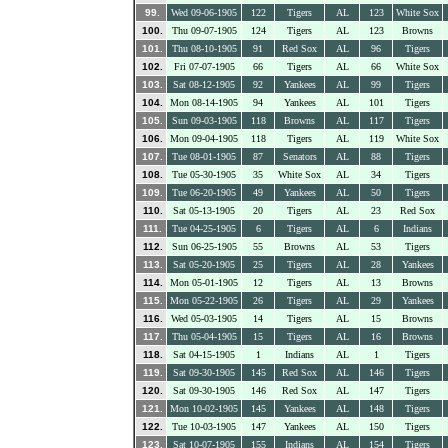
99.
Wed 09-06-1905
122
Tigers
AL
123
White Sox
100.
Thu 09-07-1905
124
Tigers
AL
123
Browns
101.
Thu 08-10-1905
91
Red Sox
AL
96
Tigers
102.
Fri 07-07-1905
66
Tigers
AL
66
White Sox
103.
Sat 08-12-1905
92
Yankees
AL
99
Tigers
104.
Mon 08-14-1905
94
Yankees
AL
101
Tigers
105.
Sun 09-03-1905
118
Browns
AL
117
Tigers
106.
Mon 09-04-1905
118
Tigers
AL
119
White Sox
107.
Tue 08-01-1905
87
Senators
AL
88
Tigers
108.
Tue 05-30-1905
35
White Sox
AL
34
Tigers
109.
Tue 06-20-1905
49
Yankees
AL
50
Tigers
110.
Sat 05-13-1905
20
Tigers
AL
23
Red Sox
111.
Tue 04-25-1905
6
Tigers
AL
6
Indians
112.
Sun 06-25-1905
55
Browns
AL
53
Tigers
113.
Sat 05-20-1905
25
Tigers
AL
28
Yankees
114.
Mon 05-01-1905
12
Tigers
AL
13
Browns
115.
Mon 05-22-1905
26
Tigers
AL
29
Yankees
116.
Wed 05-03-1905
14
Tigers
AL
15
Browns
117.
Thu 05-04-1905
15
Tigers
AL
16
Browns
118.
Sat 04-15-1905
1
Indians
AL
1
Tigers
119.
Sat 09-30-1905
145
Red Sox
AL
146
Tigers
120.
Sat 09-30-1905
146
Red Sox
AL
147
Tigers
121.
Mon 10-02-1905
145
Yankees
AL
148
Tigers
122.
Tue 10-03-1905
147
Yankees
AL
150
Tigers
123.
Sat 10-07-1905
155
Indians
AL
154
Tigers