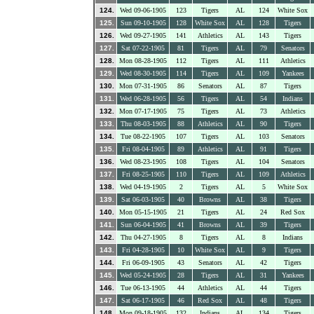
124.
Wed 09-06-1905
123
Tigers
AL
124
White Sox
125.
Sun 09-10-1905
128
White Sox
AL
128
Tigers
126.
Wed 09-27-1905
141
Athletics
AL
143
Tigers
127.
Sat 07-22-1905
81
Tigers
AL
79
Senators
128.
Mon 08-28-1905
112
Tigers
AL
111
Athletics
129.
Wed 08-30-1905
114
Tigers
AL
109
Yankees
130.
Mon 07-31-1905
86
Senators
AL
87
Tigers
131.
Wed 06-28-1905
56
Tigers
AL
54
Indians
132.
Mon 07-17-1905
75
Tigers
AL
73
Athletics
133.
Thu 08-03-1905
88
Athletics
AL
90
Tigers
134.
Tue 08-22-1905
107
Tigers
AL
103
Senators
135.
Fri 08-04-1905
89
Athletics
AL
91
Tigers
136.
Wed 08-23-1905
108
Tigers
AL
104
Senators
137.
Fri 08-25-1905
110
Tigers
AL
109
Athletics
138.
Wed 04-19-1905
2
Tigers
AL
5
White Sox
139.
Sat 06-03-1905
40
Browns
AL
38
Tigers
140.
Mon 05-15-1905
21
Tigers
AL
24
Red Sox
141.
Sun 06-04-1905
41
Browns
AL
39
Tigers
142.
Thu 04-27-1905
8
Tigers
AL
8
Indians
143.
Fri 04-28-1905
10
White Sox
AL
9
Tigers
144.
Fri 06-09-1905
43
Senators
AL
42
Tigers
145.
Wed 05-24-1905
28
Tigers
AL
31
Yankees
146.
Tue 06-13-1905
44
Athletics
AL
44
Tigers
147.
Sat 06-17-1905
46
Red Sox
AL
48
Tigers
148.
Mon 09-18-1905
132
Indians
AL
134
Tigers