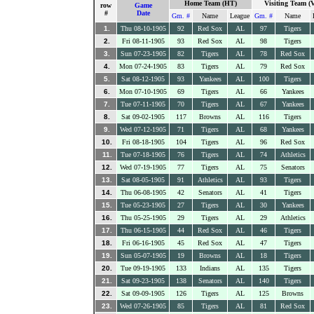
Home Team (HT)
Visiting Team (
row
Game
#
Date
Gm. #
Name
League
Gm. #
Name
1.
Thu 08-10-1905
92
Red Sox
AL
97
Tigers
2.
Fri 08-11-1905
93
Red Sox
AL
98
Tigers
3.
Sun 07-23-1905
82
Tigers
AL
78
Red Sox
4.
Mon 07-24-1905
83
Tigers
AL
79
Red Sox
5.
Sat 08-12-1905
93
Yankees
AL
100
Tigers
6.
Mon 07-10-1905
69
Tigers
AL
66
Yankees
7.
Tue 07-11-1905
70
Tigers
AL
67
Yankees
8.
Sat 09-02-1905
117
Browns
AL
116
Tigers
9.
Wed 07-12-1905
71
Tigers
AL
68
Yankees
10.
Fri 08-18-1905
104
Tigers
AL
96
Red Sox
11.
Tue 07-18-1905
76
Tigers
AL
74
Athletics
12.
Wed 07-19-1905
77
Tigers
AL
75
Senators
13.
Sat 08-05-1905
91
Athletics
AL
93
Tigers
14.
Thu 06-08-1905
42
Senators
AL
41
Tigers
15.
Tue 05-23-1905
27
Tigers
AL
30
Yankees
16.
Thu 05-25-1905
29
Tigers
AL
29
Athletics
17.
Thu 06-15-1905
44
Red Sox
AL
46
Tigers
18.
Fri 06-16-1905
45
Red Sox
AL
47
Tigers
19.
Sun 05-07-1905
19
Browns
AL
18
Tigers
20.
Tue 09-19-1905
133
Indians
AL
135
Tigers
21.
Sat 09-23-1905
138
Senators
AL
140
Tigers
22.
Sat 09-09-1905
126
Tigers
AL
125
Browns
23.
Wed 07-26-1905
85
Tigers
AL
81
Red Sox