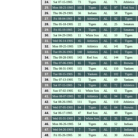
24.
Sat 07-15-1905
73
Tigers
AL
71
Athletics
25.
Mon 08-21-1905
105
Tigers
AL
97
Red Sox
26.
Thu 06-29-1905
56
Indians
AL
58
Tigers
27.
Fri 08-04-1905
90
Athletics
AL
92
Tigers
28.
Thu 05-18-1905
22
Tigers
AL
25
Senators
29.
Fri 05-19-1905
24
Tigers
AL
27
Senators
30.
Sat 04-29-1905
11
White Sox
AL
10
Tigers
31.
Wed 06-14-1905
45
Athletics
AL
45
Tigers
32.
Mon 09-25-1905
139
Athletics
AL
141
Tigers
33.
Tue 09-26-1905
140
Athletics
AL
142
Tigers
34.
Thu 09-28-1905
143
Red Sox
AL
144
Tigers
35.
Thu 07-06-1905
65
Tigers
AL
65
Browns
36.
Thu 08-31-1905
115
Tigers
AL
110
Yankees
37.
Tue 08-15-1905
95
Yankees
AL
102
Tigers
38.
Thu 07-13-1905
72
Tigers
AL
69
Yankees
39.
Sat 07-15-1905
74
Tigers
AL
72
Athletics
40.
Sun 07-02-1905
61
White Sox
AL
61
Tigers
41.
Mon 08-07-1905
92
Athletics
AL
94
Tigers
42.
Sat 08-26-1905
111
Tigers
AL
110
Athletics
43.
Wed 07-05-1905
64
Tigers
AL
64
Browns
44.
Sat 06-17-1905
47
Red Sox
AL
49
Tigers
45.
Wed 05-31-1905
36
White Sox
AL
35
Tigers
46.
Mon 06-26-1905
54
Tigers
AL
52
Indians
47.
Wed 04-26-1905
7
Tigers
AL
7
Indians
48.
Fri 05-26-1905
30
Tigers
AL
30
Athletics