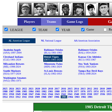
Ga
Players
Teams
Game Logs
Game
R
LEAGUE
TEAM
YEAR
AL
American League
NL
National League
AA
American Association
Anaheim Angels
Baltimore Orioles
Baltimore Orioles
(ANA) 1997-2004
(BLA) 1901-1902
(BAL) 1954-2024
Cleveland Indians
Detroit Tigers
Kansas City Athletics
(CLE) 1901-2024
(DET) 1901-2024
(KC1) 1955-1967
Milwaukee Brewers
Minnesota Twins
New York Yankees
(MIL) 1998-2024
(MIN) 1961-2024
(NYA) 1903-2024
Seattle Mariners
St.Louis Browns
Tampa Bay Devil Rays
(SEA) 1977-2024
(SLA) 1902-1953
(TBA) 1998-2024
Washington Senators
(WS2) 1961-1971
2025
2024
2023
2022
2021
2020
2019
2018
2017
2016
2015
2014
2013
2012
2011
2010
2009
1988
1987
1986
1985
1984
1983
1982
1981
1980
1979
1978
1977
1976
1975
1974
1973
197
1951
1950
1949
1948
1947
1946
1945
1944
1943
1942
1941
1940
1939
1938
1937
1936
193
1914
1913
1912
1911
1910
1909
1908
1907
1906
1905
1904
1903
1902
1901
1905 Detroit T