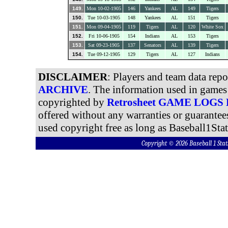
149.
Mon 10-02-1905
146
Yankees
AL
149
Tigers
150.
Tue 10-03-1905
148
Yankees
AL
151
Tigers
151.
Mon 09-04-1905
119
Tigers
AL
120
White Sox
152.
Fri 10-06-1905
154
Indians
AL
153
Tigers
153.
Sat 09-23-1905
137
Senators
AL
139
Tigers
154.
Tue 09-12-1905
129
Tigers
AL
127
Indians
DISCLAIMER
: Players and team data rep
ARCHIVE
. The information used in games 
copyrighted by
Retrosheet GAME LOGS
offered without any warranties or guarantee
used copyright free as long as Baseball1Stat
Copyright © 2026 Baseball 1 S