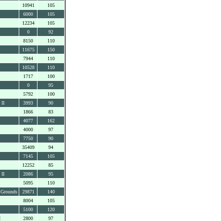
10941
105
6000
105
12234
105
0
92
8150
110
11675
150
7944
110
10528
110
1717
100
0
95
5792
100
 II
3993
90
1866
83
4077
162
4000
97
7750
90
35409
94
7145
105
12252
85
 II
2086
95
5095
110
 Grounds
29871
140
8004
105
5100
120
I
2800
97