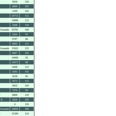
3818
120
8000
105
3109
105
10713
115
19080
112
3568
110
 Grounds
29781
108
2454
95
4797
86
6003
115
 Grounds
13563
125
6607
102
10000
95
10373
88
4500
115
5693
105
4530
85
3572
115
3633
103
7270
93
I
6000
110
 II
2926
105
0
120
 Grounds
20604
100
I
15500
116