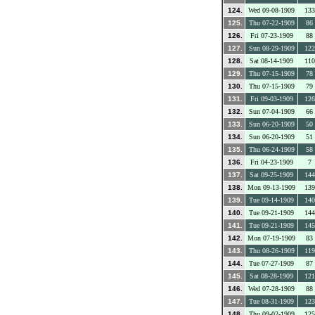
124.
Wed 09-08-1909
133
125.
Thu 07-22-1909
86
126.
Fri 07-23-1909
88
127.
Sun 08-29-1909
122
128.
Sat 08-14-1909
110
129.
Thu 07-15-1909
78
130.
Thu 07-15-1909
79
131.
Fri 09-03-1909
126
132.
Sun 07-04-1909
66
133.
Sun 06-20-1909
50
134.
Sun 06-20-1909
51
135.
Thu 06-24-1909
58
136.
Fri 04-23-1909
7
137.
Sat 09-25-1909
144
138.
Mon 09-13-1909
139
139.
Tue 09-14-1909
140
140.
Tue 09-21-1909
144
141.
Tue 09-21-1909
145
142.
Mon 07-19-1909
83
143.
Thu 08-26-1909
119
144.
Tue 07-27-1909
87
145.
Sat 08-28-1909
121
146.
Wed 07-28-1909
88
147.
Tue 08-31-1909
123
148.
Thu 09-02-1909
125