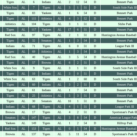
Tigers
AL
6
Indians
AL
2
12
54
D
Bennett Park
White Sox
AL
7
Tigers
AL
3
1
51
D
South Side Park III
Tigers
AL
83
Yankees
AL
1
6
54
D
Bennett Park
Tigers
AL
115
Athletics
AL
4
3
52
D
Bennett Park
Athletics
AL
104
Tigers
AL
3
1
51
D
Shibe Park
Tigers
AL
117
Yankees
AL
17
6
51
D
Bennett Park
Red Sox
AL
97
Tigers
AL
2
1
51
D
Huntington Avenue Baseball
Tigers
AL
32
Senators
AL
1
3
54
D
Bennett Park
Indians
AL
71
Tigers
AL
6
0
51
D
League Park III
Tigers
AL
69
Athletics
AL
1
3
54
D
Bennett Park
Red Sox
AL
40
Tigers
AL
3
5
54
D
Huntington Avenue Baseball
Tigers
AL
57
Browns
AL
6
2
51
D
Bennett Park
White Sox
AL
9
Tigers
AL
3
1
51
D
South Side Park III
Tigers
AL
10
Indians
AL
3
0
51
D
Bennett Park
White Sox
AL
63
Tigers
AL
1
2
60
D
South Side Park III
Tigers
AL
60
Indians
AL
3
2
51
D
Bennett Park
Tigers
AL
61
Indians
AL
1
7
54
D
Bennett Park
Tigers
AL
25
Athletics
AL
5
3
51
D
Bennett Park
Tigers
AL
30
Senators
AL
10
1
51
D
Bennett Park
Indians
AL
68
Tigers
AL
4
1
51
D
League Park III
Browns
AL
17
Tigers
AL
4
2
51
D
Sportsman's Park II
Senators
AL
147
Tigers
AL
3
8
54
D
American League Park
Yankees
AL
149
Tigers
AL
1
2
54
D
Hilltop Park
Red Sox
AL
153
Tigers
AL
0
5
54
D
Huntington Avenue Baseball
Browns
AL
137
Tigers
AL
5
11
54
D
Sportsman's Park II