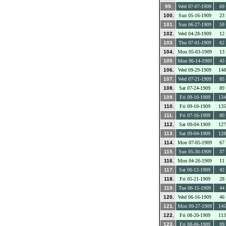
99.
Wed 07-07-1909
69
100.
Sun 05-16-1909
23
101.
Sun 06-27-1909
59
102.
Wed 04-28-1909
12
103.
Thu 07-01-1909
62
104.
Mon 05-03-1909
13
105.
Mon 06-14-1909
43
106.
Wed 09-29-1909
148
107.
Wed 07-21-1909
85
108.
Sat 07-24-1909
89
109.
Fri 09-10-1909
134
110.
Fri 09-10-1909
135
111.
Fri 07-16-1909
80
112.
Sat 09-04-1909
127
113.
Sat 09-04-1909
128
114.
Mon 07-05-1909
67
115.
Sun 05-30-1909
37
116.
Mon 04-26-1909
11
117.
Sat 06-12-1909
42
118.
Fri 05-21-1909
28
119.
Tue 06-15-1909
44
120.
Wed 06-16-1909
46
121.
Mon 09-27-1909
145
122.
Fri 08-20-1909
113
123.
Fri 08-06-1909
99