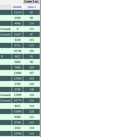
Game Len.
Attend.
(min.)
11514
82
4196
90
4496
110
 Grounds
0
115
 Grounds
25427
87
3230
115
9711
125
16746
105
 II
2622
95
3084
90
7000
103
22000
107
I
12500
103
3700
220
3748
138
 Grounds
12999
110
 Grounds
10774
131
4655
110
15000
128
9300
115
6798
115
2332
110
12649
110