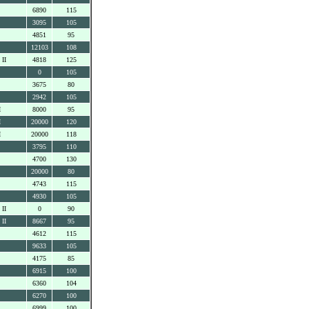
6890
115
3095
105
4851
95
12103
108
 II
4818
125
0
105
3675
80
2942
105
I
8000
95
I
20000
120
I
20000
118
3795
110
4700
130
20000
80
4743
115
4930
105
 II
0
90
 II
8667
95
4612
115
9633
105
4175
85
6915
100
6360
104
6270
100
6999
100