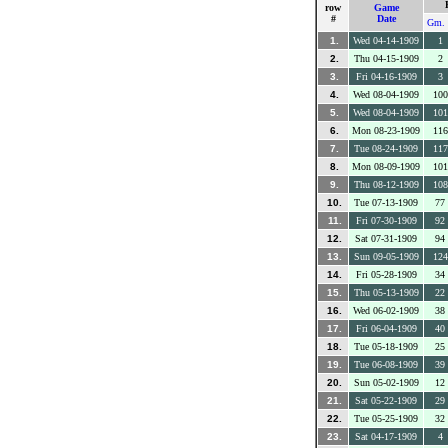
row
Game
#
Date
Gm. 
1.
Wed 04-14-1909
1
2.
Thu 04-15-1909
2
3.
Fri 04-16-1909
3
4.
Wed 08-04-1909
100
5.
Wed 08-04-1909
101
6.
Mon 08-23-1909
116
7.
Tue 08-24-1909
117
8.
Mon 08-09-1909
101
9.
Thu 08-12-1909
108
10.
Tue 07-13-1909
77
11.
Fri 07-30-1909
92
12.
Sat 07-31-1909
94
13.
Sun 09-05-1909
124
14.
Fri 05-28-1909
34
15.
Thu 05-13-1909
22
16.
Wed 06-02-1909
38
17.
Fri 06-04-1909
40
18.
Tue 05-18-1909
25
19.
Tue 06-08-1909
39
20.
Sun 05-02-1909
12
21.
Sat 05-22-1909
29
22.
Tue 05-25-1909
32
23.
Sat 04-17-1909
4