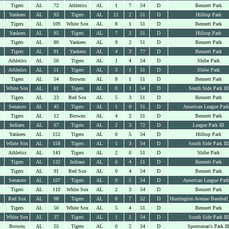
Tigers
AL
72
Athletics
AL
1
7
54
D
Bennett Park
Yankees
AL
93
Tigers
AL
11
2
51
D
Hilltop Park
Tigers
AL
109
White Sox
AL
8
1
51
D
Bennett Park
Yankees
AL
95
Tigers
AL
7
2
51
D
Hilltop Park
Tigers
AL
80
Yankees
AL
9
2
51
D
Bennett Park
Tigers
AL
81
Yankees
AL
4
3
77
D
Bennett Park
Athletics
AL
50
Tigers
AL
1
4
54
D
Shibe Park
Athletics
AL
51
Tigers
AL
3
1
51
D
Shibe Park
Tigers
AL
54
Browns
AL
8
1
51
D
Bennett Park
White Sox
AL
61
Tigers
AL
0
1
54
D
South Side Park III
Tigers
AL
23
Red Sox
AL
5
3
51
D
Bennett Park
Senators
AL
45
Tigers
AL
1
0
51
D
American League Park
Tigers
AL
12
Browns
AL
4
2
51
D
Bennett Park
Indians
AL
67
Tigers
AL
2
3
72
D
League Park III
Yankees
AL
152
Tigers
AL
0
5
54
D
Hilltop Park
White Sox
AL
158
Tigers
AL
1
3
54
D
South Side Park III
Athletics
AL
143
Tigers
AL
2
0
51
D
Shibe Park
Tigers
AL
132
Indians
AL
6
4
51
D
Bennett Park
Tigers
AL
91
Red Sox
AL
0
4
54
D
Bennett Park
Senators
AL
107
Tigers
AL
0
5
54
D
American League Park
Tigers
AL
110
White Sox
AL
2
3
54
D
Bennett Park
Red Sox
AL
98
Tigers
AL
8
7
52
D
Huntington Avenue Baseball
Tigers
AL
50
White Sox
AL
5
4
51
D
Bennett Park
White Sox
AL
37
Tigers
AL
1
5
54
D
South Side Park III
Browns
AL
55
Tigers
AL
0
2
54
D
Sportsman's Park II