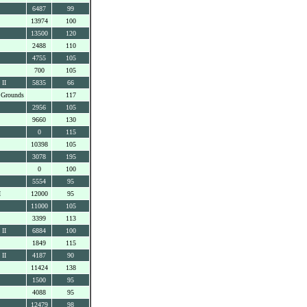
6487
99
13974
100
13500
120
2488
110
4755
105
700
105
 II
5835
66
 Grounds
117
2956
105
9660
130
0
115
10398
105
3078
195
0
100
5554
95
I
12000
95
11000
105
3399
113
 II
6884
100
1849
115
 II
4187
90
11424
138
1500
95
4088
95
12479
98