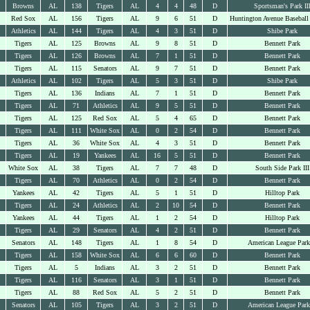
Browns
AL
138
Tigers
AL
4
4
48
D
Sportsman's Park II
Red Sox
AL
156
Tigers
AL
9
6
51
D
Huntington Avenue Baseball
Athletics
AL
144
Tigers
AL
4
3
51
D
Shibe Park
Tigers
AL
125
Browns
AL
9
8
51
D
Bennett Park
Tigers
AL
126
Browns
AL
7
1
51
D
Bennett Park
Tigers
AL
115
Senators
AL
9
7
51
D
Bennett Park
Athletics
AL
102
Tigers
AL
5
3
51
D
Shibe Park
Tigers
AL
136
Indians
AL
7
1
51
D
Bennett Park
Tigers
AL
71
Athletics
AL
9
5
51
D
Bennett Park
Tigers
AL
125
Red Sox
AL
5
4
65
D
Bennett Park
Tigers
AL
111
White Sox
AL
0
2
54
D
Bennett Park
Tigers
AL
36
White Sox
AL
4
3
51
D
Bennett Park
Tigers
AL
19
Yankees
AL
16
5
51
D
Bennett Park
White Sox
AL
38
Tigers
AL
7
7
48
D
South Side Park III
Tigers
AL
70
Athletics
AL
0
2
54
D
Bennett Park
Yankees
AL
42
Tigers
AL
5
1
51
D
Hilltop Park
Tigers
AL
24
Athletics
AL
2
10
54
D
Bennett Park
Yankees
AL
44
Tigers
AL
1
2
54
D
Hilltop Park
Tigers
AL
29
Senators
AL
4
2
51
D
Bennett Park
Senators
AL
148
Tigers
AL
1
8
54
D
American League Park
Tigers
AL
158
White Sox
AL
6
6
60
D
Bennett Park
Tigers
AL
5
Indians
AL
3
2
51
D
Bennett Park
Tigers
AL
116
Senators
AL
3
1
51
D
Bennett Park
Tigers
AL
88
Red Sox
AL
5
2
51
D
Bennett Park
Senators
AL
105
Tigers
AL
3
2
51
D
American League Park