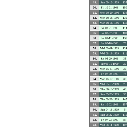
49.
Sun 09-12-1909
135
50.
Fri 10-01-1909
150
51.
Mon 09-20-1909
139
52.
Mon 09-06-1909
130
53.
Mon 09-06-1909
131
54.
Sat 08-21-1909
114
55.
Sat 08-07-1909
100
56.
Sat 09-11-1909
136
57.
Sat 07-10-1909
75
58.
Wed 09-01-1909
124
59.
Wed 08-18-1909
111
60.
Sat 05-29-1909
35
61.
Tue 05-11-1909
20
62.
Mon 05-31-1909
39
63.
Fri 07-09-1909
74
64.
Mon 06-07-1909
38
65.
Wed 05-19-1909
26
66.
Thu 06-10-1909
40
67.
Sun 05-23-1909
30
68.
Thu 09-23-1909
147
69.
Sat 10-02-1909
157
70.
Sun 04-18-1909
5
71.
Sun 08-22-1909
115
72.
Fri 07-23-1909
87
73.
Wed 08-11-1909
107