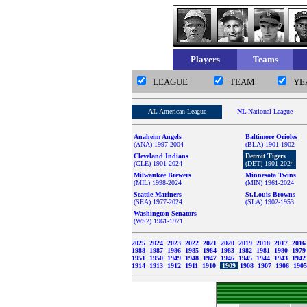
Players
Teams
LEAGUE
TEAM
YE
AL
American League
NL
National League
Anaheim Angels
Baltimore Orioles
(ANA) 1997-2004
(BLA) 1901-1902
Cleveland Indians
Detroit Tigers
(CLE) 1901-2024
(DET) 1901-2024
Milwaukee Brewers
Minnesota Twins
(MIL) 1998-2024
(MIN) 1961-2024
Seattle Mariners
St.Louis Browns
(SEA) 1977-2024
(SLA) 1902-1953
Washington Senators
(WS2) 1961-1971
2025
2024
2023
2022
2021
2020
2019
2018
2017
201
1988
1987
1986
1985
1984
1983
1982
1981
1980
197
1951
1950
1949
1948
1947
1946
1945
1944
1943
194
1914
1913
1912
1911
1910
1909
1908
1907
1906
190