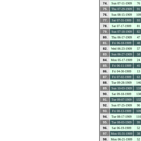
74.
Sun 07-11-1909
76
75.
Thu 07-29-1909
91
76.
Sun 08-15-1909
109
77.
Sat 07-31-1909
93
78.
Sat 07-17-1909
81
79.
Sun 07-18-1909
82
80.
Thu 06-17-1909
47
81.
Fri 06-18-1909
48
82.
Wed 06-23-1909
57
83.
Sun 06-27-1909
58
84.
Mon 05-17-1909
24
85.
Fri 06-11-1909
41
86.
Fri 04-30-1909
13
87.
Fri 07-02-1909
63
88.
Tue 09-28-1909
146
89.
Sun 10-03-1909
159
90.
Sat 09-18-1909
138
91.
Tue 09-07-1909
132
92.
Sun 07-25-1909
90
93.
Fri 08-13-1909
109
94.
Tue 08-17-1909
110
95.
Tue 08-03-1909
99
96.
Sat 06-19-1909
52
97.
Mon 05-31-1909
38
98.
Mon 06-21-1909
52