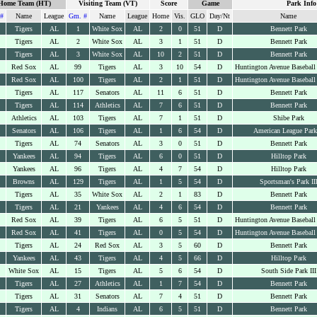
Home Team (HT)
Visiting Team (VT)
Score
Game
Park Info
#
Name
League
Gm. #
Name
League
Home
Vis.
GLO
Day/Nt
Name
Tigers
AL
1
White Sox
AL
2
0
51
D
Bennett Park
Tigers
AL
2
White Sox
AL
3
1
51
D
Bennett Park
Tigers
AL
3
White Sox
AL
10
2
51
D
Bennett Park
Red Sox
AL
99
Tigers
AL
3
10
54
D
Huntington Avenue Baseball
Red Sox
AL
100
Tigers
AL
2
1
51
D
Huntington Avenue Baseball
Tigers
AL
117
Senators
AL
11
6
51
D
Bennett Park
Tigers
AL
114
Athletics
AL
7
6
51
D
Bennett Park
Athletics
AL
103
Tigers
AL
7
1
51
D
Shibe Park
Senators
AL
106
Tigers
AL
1
6
54
D
American League Park
Tigers
AL
74
Senators
AL
3
0
51
D
Bennett Park
Yankees
AL
94
Tigers
AL
6
0
51
D
Hilltop Park
Yankees
AL
96
Tigers
AL
4
7
54
D
Hilltop Park
Browns
AL
129
Tigers
AL
1
5
54
D
Sportsman's Park II
Tigers
AL
35
White Sox
AL
2
1
83
D
Bennett Park
Tigers
AL
21
Yankees
AL
4
6
54
D
Bennett Park
Red Sox
AL
39
Tigers
AL
6
5
51
D
Huntington Avenue Baseball
Red Sox
AL
41
Tigers
AL
0
5
54
D
Huntington Avenue Baseball
Tigers
AL
24
Red Sox
AL
3
5
60
D
Bennett Park
Yankees
AL
43
Tigers
AL
4
5
66
D
Hilltop Park
White Sox
AL
15
Tigers
AL
5
6
54
D
South Side Park III
Tigers
AL
27
Athletics
AL
1
7
54
D
Bennett Park
Tigers
AL
31
Senators
AL
7
4
51
D
Bennett Park
Tigers
AL
4
Indians
AL
6
5
51
D
Bennett Park