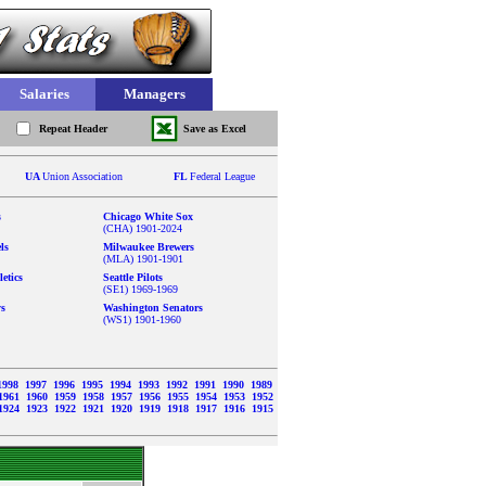
Salaries
Managers
Repeat Header
Save as Excel
UA
Union Association
FL
Federal League
s
Chicago White Sox
(CHA) 1901-2024
ls
Milwaukee Brewers
(MLA) 1901-1901
etics
Seattle Pilots
(SE1) 1969-1969
ys
Washington Senators
(WS1) 1901-1960
1998
1997
1996
1995
1994
1993
1992
1991
1990
1989
1961
1960
1959
1958
1957
1956
1955
1954
1953
1952
1924
1923
1922
1921
1920
1919
1918
1917
1916
1915