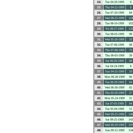
24.
Tue 04-20-1909
6
25.
Thu 04-22-1909
6
26.
Tue 07-20-1909
84
27.
Wed 08-25-1909
118
28.
Tue 08-10-1909
102
29.
Fri 08-27-1909
120
30.
Tue 08-03-1909
98
31.
Wed 05-26-1909
33
32.
Tue 07-06-1909
68
33.
Thu 07-08-1909
73
34.
Thu 06-03-1909
39
35.
Sat 06-26-1909
60
36.
Sat 04-24-1909
8
37.
Sun 04-25-1909
10
38.
Mon 06-28-1909
60
39.
Tue 06-29-1909
64
40.
Wed 06-30-1909
65
41.
Thu 05-20-1909
27
42.
Mon 05-24-1909
31
43.
Sat 07-03-1909
64
44.
Tue 05-04-1909
15
45.
Wed 09-22-1909
146
46.
Sat 09-25-1909
143
47.
Wed 09-29-1909
147
48.
Sun 09-12-1909
134