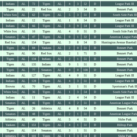
Indians
AL
72
Tigers
AL
4
3
52
D
League Park III
Tigers
AL
22
Red Sox
AL
2
3
54
D
Bennett Park
White Sox
AL
62
Tigers
AL
5
3
51
D
South Side Park III
Indians
AL
12
Tigers
AL
1
8
54
D
League Park III
Indians
AL
66
Tigers
AL
3
9
54
D
League Park III
White Sox
AL
16
Tigers
AL
4
0
51
D
South Side Park III
Senators
AL
47
Tigers
AL
0
1
32
D
American League Park
Red Sox
AL
154
Tigers
AL
3
8
54
D
Huntington Avenue Baseball
Tigers
AL
84
Yankees
AL
2
0
51
D
Bennett Park
Tigers
AL
90
Red Sox
AL
2
1
71
D
Bennett Park
Tigers
AL
134
Indians
AL
2
1
51
D
Bennett Park
Tigers
AL
135
Indians
AL
9
1
51
D
Bennett Park
Tigers
AL
77
Senators
AL
0
0
108
D
Bennett Park
Indians
AL
127
Tigers
AL
4
0
51
D
League Park III
Indians
AL
128
Tigers
AL
4
3
51
D
League Park III
Browns
AL
70
Tigers
AL
3
1
51
D
Sportsman's Park II
White Sox
AL
36
Tigers
AL
1
3
54
D
South Side Park III
Indians
AL
11
Tigers
AL
2
4
54
D
League Park III
Senators
AL
46
Tigers
AL
6
2
51
D
American League Park
Tigers
AL
26
Athletics
AL
4
8
54
D
Bennett Park
Senators
AL
48
Tigers
AL
2
1
51
D
American League Park
Athletics
AL
49
Tigers
AL
5
4
51
D
Shibe Park
Yankees
AL
151
Tigers
AL
4
1
51
D
Hilltop Park
Tigers
AL
114
Senators
AL
3
1
51
D
Bennett Park
Athletics
AL
101
Tigers
AL
1
3
54
D
Shibe Park