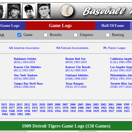
Game Logs
Game Logs
Hall Of Fame
Game
Results
Umpires
Batting
AR
AA
American Association
NA
National Associatiation
PL
Players League
Baltimore Orioles
Boston Red Sox
California Angel
(BAL) 1954-2024
(BOS) 1901-2024
(CAL) 1965-1996
Kansas City Athletics
Kansas City Royals
Los Angeles Ange
(KC1) 1955-1967
(KCA) 1969-2024
(LAA) 1961-2024
New York Yankees
Oakland Athletics
Philadelphia Athl
(NYA) 1903-2024
(OAK) 1968-2024
(PHA) 1901-1954
Tampa Bay Devil Rays
Texas Rangers
Toronto Blue Ja
(TBA) 1998-2024
(TEX) 1972-2024
(TOR) 1977-2024
6
2015
2014
2013
2012
2011
2010
2009
2008
2007
2006
2005
2004
2003
2002
2001
2000
1999
9
1978
1977
1976
1975
1974
1973
1972
1971
1970
1969
1968
1967
1966
1965
1964
1963
1962
2
1941
1940
1939
1938
1937
1936
1935
1934
1933
1932
1931
1930
1929
1928
1927
1926
1925
5
1904
1903
1902
1901
1909 Detroit Tigers Game Logs (158 Games)