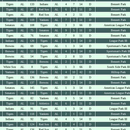
Tigers
AL
133
Indians
AL
4
7
54
D
Bennett Park
Tigers
AL
87
Red Sox
AL
6
0
51
D
Bennett Park
Tigers
AL
89
Red Sox
AL
4
2
51
D
Bennett Park
Tigers
AL
119
Yankees
AL
7
3
51
D
Bennett Park
Senators
AL
108
Tigers
AL
3
3
66
D
American League Park
Tigers
AL
75
Senators
AL
9
5
51
D
Bennett Park
Tigers
AL
76
Senators
AL
7
0
51
D
Bennett Park
Indians
AL
126
Tigers
AL
1
1
54
D
League Park III
Browns
AL
69
Tigers
AL
1
3
54
D
Sportsman's Park II
Browns
AL
53
Tigers
AL
4
6
54
D
Sportsman's Park II
Browns
AL
54
Tigers
AL
2
8
53
D
Sportsman's Park II
Tigers
AL
55
Browns
AL
2
1
51
D
Bennett Park
White Sox
AL
8
Tigers
AL
1
3
66
D
South Side Park III
Yankees
AL
150
Tigers
AL
4
10
42
D
Hilltop Park
Tigers
AL
136
Browns
AL
10
2
51
D
Bennett Park
Tigers
AL
137
Browns
AL
2
3
54
D
Bennett Park
Senators
AL
145
Tigers
AL
1
3
54
D
American League Park
Senators
AL
146
Tigers
AL
2
0
51
D
American League Park
Tigers
AL
82
Yankees
AL
3
5
54
D
Bennett Park
Tigers
AL
116
Athletics
AL
6
0
51
D
Bennett Park
Indians
AL
91
Tigers
AL
1
3
54
D
League Park III
Tigers
AL
118
Yankees
AL
2
1
51
D
Bennett Park
Indians
AL
92
Tigers
AL
4
5
54
D
League Park III
Tigers
AL
124
Red Sox
AL
7
4
51
D
Bennett Park
Tigers
AL
126
Red Sox
AL
8
5
51
D
Bennett Park