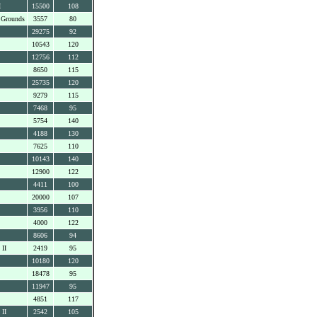
I
15500
108
 Grounds
3557
80
29275
92
10543
120
12756
112
8650
115
25735
120
9279
115
7468
95
5754
140
4188
130
7625
110
10143
140
12900
122
4411
100
20000
107
3956
110
4000
122
8606
94
 II
2419
95
10180
120
18478
95
11947
95
4851
117
 II
2542
105