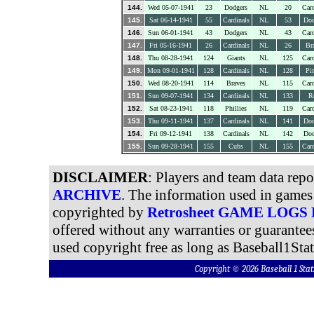
144.
Wed 05-07-1941
23
Dodgers
NL
20
Card
145.
Sat 06-14-1941
55
Cardinals
NL
53
Dod
146.
Sun 06-01-1941
43
Dodgers
NL
43
Card
147.
Fri 05-16-1941
26
Cardinals
NL
26
Br
148.
Thu 08-28-1941
124
Giants
NL
125
Card
149.
Mon 09-01-1941
128
Cardinals
NL
128
Pir
150.
Wed 08-20-1941
114
Braves
NL
115
Card
151.
Sun 09-07-1941
134
Cardinals
NL
133
R
152.
Sat 08-23-1941
118
Phillies
NL
119
Card
153.
Thu 09-11-1941
137
Cardinals
NL
141
Dod
154.
Fri 09-12-1941
138
Cardinals
NL
142
Dod
155.
Sun 09-28-1941
155
Cubs
NL
155
Card
DISCLAIMER
: Players and team data rep
ARCHIVE
. The information used in games 
copyrighted by
Retrosheet GAME LOGS
offered without any warranties or guarantee
used copyright free as long as Baseball1Stat
Copyright © 2026 Baseball 1 S