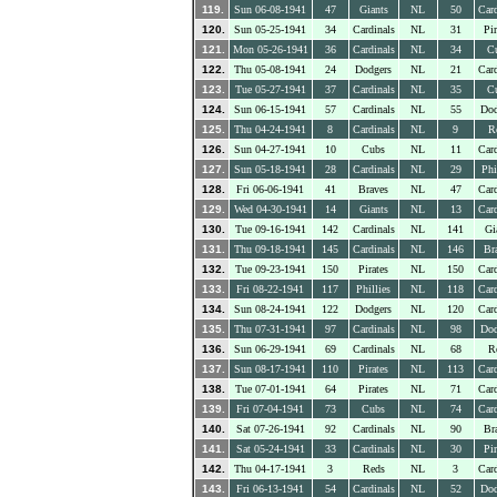
119.
Sun 06-08-1941
47
Giants
NL
50
Card
120.
Sun 05-25-1941
34
Cardinals
NL
31
Pir
121.
Mon 05-26-1941
36
Cardinals
NL
34
C
122.
Thu 05-08-1941
24
Dodgers
NL
21
Card
123.
Tue 05-27-1941
37
Cardinals
NL
35
C
124.
Sun 06-15-1941
57
Cardinals
NL
55
Dod
125.
Thu 04-24-1941
8
Cardinals
NL
9
R
126.
Sun 04-27-1941
10
Cubs
NL
11
Card
127.
Sun 05-18-1941
28
Cardinals
NL
29
Phi
128.
Fri 06-06-1941
41
Braves
NL
47
Card
129.
Wed 04-30-1941
14
Giants
NL
13
Card
130.
Tue 09-16-1941
142
Cardinals
NL
141
Gi
131.
Thu 09-18-1941
145
Cardinals
NL
146
Br
132.
Tue 09-23-1941
150
Pirates
NL
150
Card
133.
Fri 08-22-1941
117
Phillies
NL
118
Card
134.
Sun 08-24-1941
122
Dodgers
NL
120
Card
135.
Thu 07-31-1941
97
Cardinals
NL
98
Dod
136.
Sun 06-29-1941
69
Cardinals
NL
68
R
137.
Sun 08-17-1941
110
Pirates
NL
113
Card
138.
Tue 07-01-1941
64
Pirates
NL
71
Card
139.
Fri 07-04-1941
73
Cubs
NL
74
Card
140.
Sat 07-26-1941
92
Cardinals
NL
90
Br
141.
Sat 05-24-1941
33
Cardinals
NL
30
Pir
142.
Thu 04-17-1941
3
Reds
NL
3
Card
143.
Fri 06-13-1941
54
Cardinals
NL
52
Dod