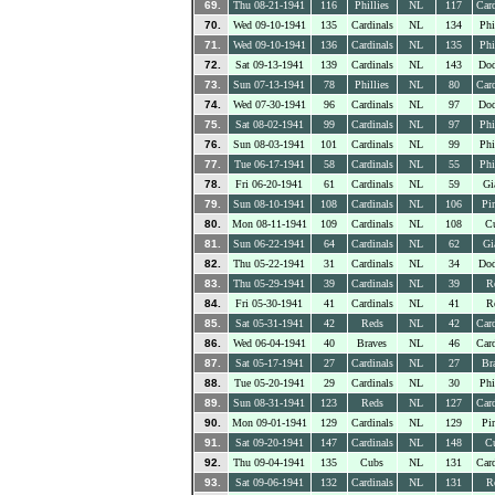
69.
Thu 08-21-1941
116
Phillies
NL
117
Card
70.
Wed 09-10-1941
135
Cardinals
NL
134
Phi
71.
Wed 09-10-1941
136
Cardinals
NL
135
Phi
72.
Sat 09-13-1941
139
Cardinals
NL
143
Dod
73.
Sun 07-13-1941
78
Phillies
NL
80
Card
74.
Wed 07-30-1941
96
Cardinals
NL
97
Dod
75.
Sat 08-02-1941
99
Cardinals
NL
97
Phi
76.
Sun 08-03-1941
101
Cardinals
NL
99
Phi
77.
Tue 06-17-1941
58
Cardinals
NL
55
Phi
78.
Fri 06-20-1941
61
Cardinals
NL
59
Gi
79.
Sun 08-10-1941
108
Cardinals
NL
106
Pir
80.
Mon 08-11-1941
109
Cardinals
NL
108
C
81.
Sun 06-22-1941
64
Cardinals
NL
62
Gi
82.
Thu 05-22-1941
31
Cardinals
NL
34
Dod
83.
Thu 05-29-1941
39
Cardinals
NL
39
R
84.
Fri 05-30-1941
41
Cardinals
NL
41
R
85.
Sat 05-31-1941
42
Reds
NL
42
Card
86.
Wed 06-04-1941
40
Braves
NL
46
Card
87.
Sat 05-17-1941
27
Cardinals
NL
27
Br
88.
Tue 05-20-1941
29
Cardinals
NL
30
Phi
89.
Sun 08-31-1941
123
Reds
NL
127
Card
90.
Mon 09-01-1941
129
Cardinals
NL
129
Pir
91.
Sat 09-20-1941
147
Cardinals
NL
148
C
92.
Thu 09-04-1941
135
Cubs
NL
131
Card
93.
Sat 09-06-1941
132
Cardinals
NL
131
R