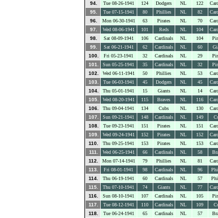
94.
Tue 08-26-1941
124
Dodgers
NL
122
Card
95.
Tue 07-15-1941
80
Phillies
NL
82
Card
96.
Mon 06-30-1941
63
Pirates
NL
70
Card
97.
Wed 08-06-1941
101
Reds
NL
104
Card
98.
Sat 08-09-1941
106
Cardinals
NL
104
Pir
99.
Sat 06-21-1941
62
Cardinals
NL
60
Gi
100.
Fri 05-23-1941
32
Cardinals
NL
29
Pir
101.
Sun 05-25-1941
35
Cardinals
NL
32
Pir
102.
Wed 06-11-1941
50
Phillies
NL
53
Card
103.
Tue 06-03-1941
45
Dodgers
NL
45
Card
104.
Thu 05-01-1941
15
Giants
NL
14
Card
105.
Wed 08-20-1941
115
Braves
NL
116
Card
106.
Thu 09-04-1941
134
Cubs
NL
130
Card
107.
Sun 09-21-1941
148
Cardinals
NL
149
C
108.
Tue 09-23-1941
151
Pirates
NL
151
Card
109.
Wed 09-24-1941
152
Pirates
NL
152
Card
110.
Thu 09-25-1941
153
Pirates
NL
153
Card
111.
Wed 06-25-1941
66
Cardinals
NL
58
Br
112.
Mon 07-14-1941
79
Phillies
NL
81
Card
113.
Fri 08-01-1941
98
Cardinals
NL
96
Phi
114.
Thu 06-19-1941
60
Cardinals
NL
57
Phi
115.
Thu 07-10-1941
74
Giants
NL
77
Card
116.
Sun 08-10-1941
107
Cardinals
NL
105
Pir
117.
Tue 08-12-1941
110
Cardinals
NL
109
C
118.
Tue 06-24-1941
65
Cardinals
NL
57
Br