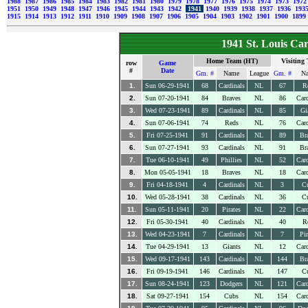
1988
1987
1986
1985
1984
1983
1982
1981
1980
1979
1978
1977
1976
1975
1974
1973
197
1951
1950
1949
1948
1947
1946
1945
1944
1943
1942
1941
1940
1939
1938
1937
1936
193
1915
1914
1913
1912
1911
1910
1909
1908
1907
1906
1905
1904
1903
1902
1901
1900
1899
1941 St. Louis Ca
Home Team (HT)
Visiting
row
Game
#
Date
Gm. #
Name
League
Gm. #
N
1.
Sun 06-29-1941
68
Cardinals
NL
67
R
2.
Sun 07-20-1941
84
Braves
NL
86
Card
3.
Wed 07-23-1941
89
Cardinals
NL
85
Gi
4.
Sun 07-06-1941
74
Reds
NL
76
Card
5.
Fri 07-25-1941
91
Cardinals
NL
89
Br
6.
Sun 07-27-1941
93
Cardinals
NL
91
Br
7.
Tue 06-10-1941
49
Phillies
NL
52
Card
8.
Mon 05-05-1941
18
Braves
NL
18
Card
9.
Fri 04-18-1941
4
Cardinals
NL
3
C
10.
Wed 05-28-1941
38
Cardinals
NL
36
C
11.
Sun 05-11-1941
20
Pirates
NL
22
Card
12.
Fri 05-30-1941
40
Cardinals
NL
40
R
13.
Wed 04-23-1941
7
Cardinals
NL
7
Pir
14.
Tue 04-29-1941
13
Giants
NL
12
Card
15.
Wed 09-17-1941
143
Cardinals
NL
144
Br
16.
Fri 09-19-1941
146
Cardinals
NL
147
C
17.
Sun 08-24-1941
123
Dodgers
NL
121
Card
18.
Sat 09-27-1941
154
Cubs
NL
154
Card