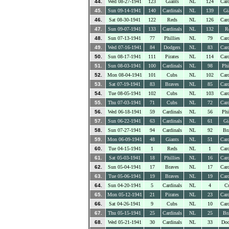
44.
Wed 08-27-1941
123
Giants
NL
124
Card
45.
Sun 09-14-1941
140
Cardinals
NL
139
Gi
46.
Sat 08-30-1941
122
Reds
NL
126
Card
47.
Sun 09-07-1941
133
Cardinals
NL
132
R
48.
Sun 07-13-1941
77
Phillies
NL
79
Card
49.
Wed 07-16-1941
84
Dodgers
NL
83
Card
50.
Sun 08-17-1941
111
Pirates
NL
114
Card
51.
Sun 08-03-1941
100
Cardinals
NL
98
Phi
52.
Mon 08-04-1941
101
Cubs
NL
102
Card
53.
Sat 07-19-1941
83
Braves
NL
85
Card
54.
Tue 08-05-1941
102
Cubs
NL
103
Card
55.
Thu 07-03-1941
71
Cubs
NL
72
Card
56.
Wed 06-18-1941
59
Cardinals
NL
56
Phi
57.
Sun 06-22-1941
63
Cardinals
NL
61
Gi
58.
Sun 07-27-1941
94
Cardinals
NL
92
Br
59.
Mon 06-09-1941
48
Giants
NL
51
Card
60.
Tue 04-15-1941
1
Reds
NL
1
Card
61.
Sat 05-03-1941
18
Phillies
NL
16
Card
62.
Sun 05-04-1941
17
Braves
NL
17
Card
63.
Tue 05-06-1941
19
Braves
NL
19
Card
64.
Sun 04-20-1941
5
Cardinals
NL
4
C
65.
Mon 05-12-1941
21
Pirates
NL
23
Card
66.
Sat 04-26-1941
9
Cubs
NL
10
Card
67.
Thu 05-15-1941
25
Cardinals
NL
25
Br
68.
Wed 05-21-1941
30
Cardinals
NL
33
Dod