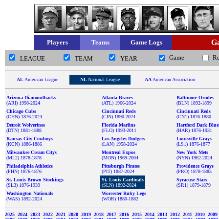
Ga
Players
Teams
Game Logs
Game
R
LEAGUE
TEAM
YEAR
AL
American League
NL
National League
AA
American Association
Arizona Diamondbacks
Atlanta Braves
Baltimore Orioles
(ARI) 1998-2024
(ATL) 1966-2024
(BLN) 1892-1899
Chicago Cubs
Cincinnati Reds
Cincinnati Reds
(CHN) 1876-2024
(CIN) 1890-2024
(CN1) 1876-1880
Detroit Wolverines
Florida Marlins
Hartford Dark Blue
(DTN) 1881-1888
(FLO) 1993-2011
(HAR) 1876-1931
Kansas City Cowboys
Los Angeles Dodgers
Louisville Grays
(KCN) 1886-1886
(LAN) 1958-2024
(LS1) 1876-1877
Milwaukee Cream Citys
Montreal Expos
New York Mets
(ML2) 1878-1878
(MON) 1969-2004
(NYN) 1962-2024
Philadelphia Athletics
Pittsburgh Pirates
Providence Grays
(PHN) 1876-1876
(PIT) 1887-2024
(PRO) 1878-1885
St. Louis Brown Stockings
St. Louis Cardinals
Syracuse Stars
(SL3) 1876-1939
(SLN) 1892-2024
(SR1) 1879-1879
Washington Nationals
Worcester Ruby Legs
(WAS) 1892-2024
(WOR) 1880-1882
2025
2024
2023
2022
2021
2020
2019
2018
2017
2016
2015
2014
2013
2012
2011
2010
2009