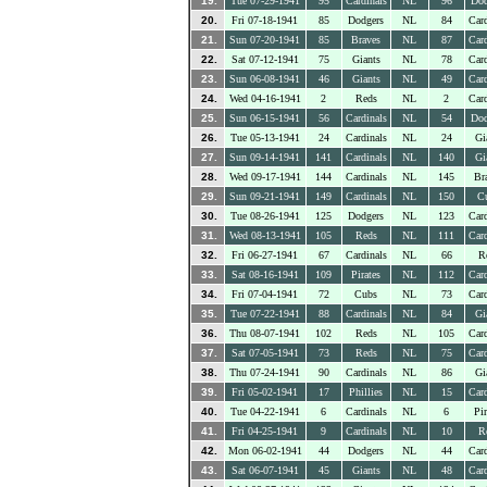
19.
Tue 07-29-1941
95
Cardinals
NL
96
Dod
20.
Fri 07-18-1941
85
Dodgers
NL
84
Card
21.
Sun 07-20-1941
85
Braves
NL
87
Card
22.
Sat 07-12-1941
75
Giants
NL
78
Card
23.
Sun 06-08-1941
46
Giants
NL
49
Card
24.
Wed 04-16-1941
2
Reds
NL
2
Card
25.
Sun 06-15-1941
56
Cardinals
NL
54
Dod
26.
Tue 05-13-1941
24
Cardinals
NL
24
Gi
27.
Sun 09-14-1941
141
Cardinals
NL
140
Gi
28.
Wed 09-17-1941
144
Cardinals
NL
145
Br
29.
Sun 09-21-1941
149
Cardinals
NL
150
C
30.
Tue 08-26-1941
125
Dodgers
NL
123
Card
31.
Wed 08-13-1941
105
Reds
NL
111
Card
32.
Fri 06-27-1941
67
Cardinals
NL
66
R
33.
Sat 08-16-1941
109
Pirates
NL
112
Card
34.
Fri 07-04-1941
72
Cubs
NL
73
Card
35.
Tue 07-22-1941
88
Cardinals
NL
84
Gi
36.
Thu 08-07-1941
102
Reds
NL
105
Card
37.
Sat 07-05-1941
73
Reds
NL
75
Card
38.
Thu 07-24-1941
90
Cardinals
NL
86
Gi
39.
Fri 05-02-1941
17
Phillies
NL
15
Card
40.
Tue 04-22-1941
6
Cardinals
NL
6
Pir
41.
Fri 04-25-1941
9
Cardinals
NL
10
R
42.
Mon 06-02-1941
44
Dodgers
NL
44
Card
43.
Sat 06-07-1941
45
Giants
NL
48
Card