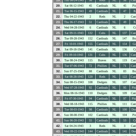
19.
Thu 06-24-1943
56
Reds
NL
58
Card
20.
Sat 06-12-1943
45
Cardinals
NL
45
Pir
21.
Tue 06-15-1943
49
Cardinals
NL
47
R
22.
Thu 04-22-1943
2
Reds
NL
2
Card
23.
Thu 06-17-1943
51
Cardinals
NL
49
R
24.
Wed 04-28-1943
6
Cardinals
NL
6
C
25.
Sat 09-11-1943
132
Cubs
NL
137
Card
26.
Tue 09-28-1943
152
Cardinals
NL
147
Br
27.
Fri 10-01-1943
155
Cardinals
NL
154
Gi
28.
Sat 09-18-1943
141
Cardinals
NL
136
C
29.
Fri 09-10-1943
131
Cubs
NL
136
Card
30.
Tue 08-24-1943
115
Braves
NL
119
Card
31.
Tue 07-06-1943
72
Phillies
NL
71
Card
32.
Sun 07-25-1943
88
Cardinals
NL
83
Br
33.
Sat 08-28-1943
120
Reds
NL
122
Card
34.
Sun 08-15-1943
108
Dodgers
NL
107
Card
35.
Wed 07-28-1943
92
Cardinals
NL
95
Phi
36.
Mon 08-16-1943
110
Dodgers
NL
109
Card
37.
Fri 07-30-1943
94
Cardinals
NL
97
Phi
38.
Wed 08-18-1943
115
Phillies
NL
111
Card
39.
Tue 08-03-1943
98
Cardinals
NL
100
Dod
40.
Sun 08-08-1943
102
Cardinals
NL
104
Pir
41.
Sun 06-20-1943
55
Cardinals
NL
53
C
42.
Sat 04-24-1943
3
Reds
NL
3
Card
43.
Wed 09-22-1943
144
Cardinals
NL
141
Dod