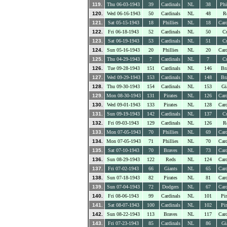
119.
Thu 06-03-1943
39
Cardinals
NL
38
Phi
120.
Wed 06-16-1943
50
Cardinals
NL
48
R
121.
Sat 05-15-1943
18
Phillies
NL
18
Card
122.
Fri 06-18-1943
52
Cardinals
NL
50
C
123.
Sat 06-19-1943
53
Cardinals
NL
51
C
124.
Sun 05-16-1943
20
Phillies
NL
20
Card
125.
Thu 04-29-1943
7
Cardinals
NL
7
C
126.
Tue 09-28-1943
151
Cardinals
NL
146
Br
127.
Wed 09-29-1943
153
Cardinals
NL
148
Br
128.
Thu 09-30-1943
154
Cardinals
NL
153
Gi
129.
Mon 08-30-1943
131
Pirates
NL
126
Card
130.
Wed 09-01-1943
133
Pirates
NL
128
Card
131.
Sun 09-19-1943
142
Cardinals
NL
137
C
132.
Fri 09-03-1943
129
Cardinals
NL
126
R
133.
Mon 07-05-1943
70
Phillies
NL
69
Card
134.
Mon 07-05-1943
71
Phillies
NL
70
Card
135.
Sat 07-10-1943
70
Braves
NL
73
Card
136.
Sun 08-29-1943
122
Reds
NL
124
Card
137.
Fri 07-02-1943
66
Giants
NL
65
Card
138.
Sun 07-18-1943
82
Pirates
NL
81
Card
139.
Sun 07-04-1943
72
Dodgers
NL
67
Card
140.
Fri 08-06-1943
99
Cardinals
NL
101
Pir
141.
Sat 08-07-1943
100
Cardinals
NL
102
Pir
142.
Sun 08-22-1943
113
Braves
NL
117
Card
143.
Fri 07-23-1943
85
Cardinals
NL
86
Gi