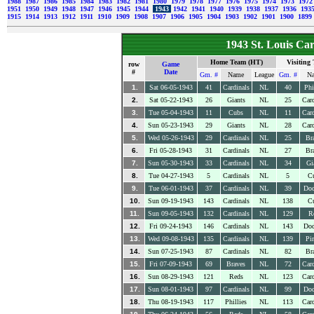
1988
1987
1986
1985
1984
1983
1982
1981
1980
1979
1978
1977
1976
1975
1974
1973
197
1951
1950
1949
1948
1947
1946
1945
1944
1943
1942
1941
1940
1939
1938
1937
1936
193
1915
1914
1913
1912
1911
1910
1909
1908
1907
1906
1905
1904
1903
1902
1901
1900
1899
1943 St. Louis Ca
Home Team (HT)
Visiting
row
Game
#
Date
Gm. #
Name
League
Gm. #
N
1.
Sat 06-05-1943
41
Cardinals
NL
40
Phi
2.
Sat 05-22-1943
26
Giants
NL
25
Card
3.
Tue 05-04-1943
11
Cubs
NL
11
Card
4.
Sun 05-23-1943
29
Giants
NL
28
Card
5.
Wed 05-26-1943
29
Cardinals
NL
25
Br
6.
Fri 05-28-1943
31
Cardinals
NL
27
Br
7.
Sun 05-30-1943
33
Cardinals
NL
34
Gi
8.
Tue 04-27-1943
5
Cardinals
NL
5
C
9.
Tue 06-01-1943
37
Cardinals
NL
39
Dod
10.
Sun 09-19-1943
143
Cardinals
NL
138
C
11.
Sun 09-05-1943
132
Cardinals
NL
129
R
12.
Fri 09-24-1943
146
Cardinals
NL
143
Dod
13.
Wed 09-08-1943
135
Cardinals
NL
139
Pir
14.
Sun 07-25-1943
87
Cardinals
NL
82
Br
15.
Fri 07-09-1943
69
Braves
NL
72
Card
16.
Sun 08-29-1943
121
Reds
NL
123
Card
17.
Sun 08-01-1943
97
Cardinals
NL
99
Dod
18.
Thu 08-19-1943
117
Phillies
NL
113
Card