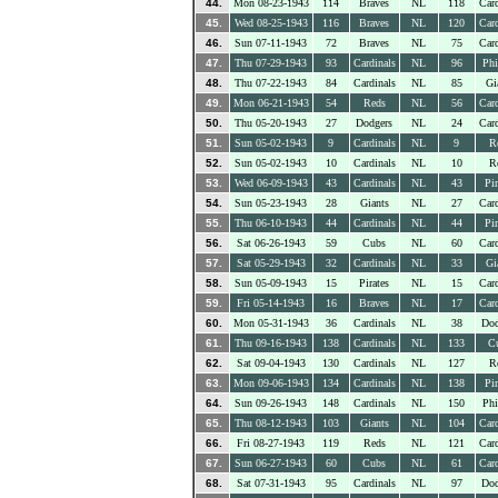
44.
Mon 08-23-1943
114
Braves
NL
118
Card
45.
Wed 08-25-1943
116
Braves
NL
120
Card
46.
Sun 07-11-1943
72
Braves
NL
75
Card
47.
Thu 07-29-1943
93
Cardinals
NL
96
Phi
48.
Thu 07-22-1943
84
Cardinals
NL
85
Gi
49.
Mon 06-21-1943
54
Reds
NL
56
Card
50.
Thu 05-20-1943
27
Dodgers
NL
24
Card
51.
Sun 05-02-1943
9
Cardinals
NL
9
R
52.
Sun 05-02-1943
10
Cardinals
NL
10
R
53.
Wed 06-09-1943
43
Cardinals
NL
43
Pir
54.
Sun 05-23-1943
28
Giants
NL
27
Card
55.
Thu 06-10-1943
44
Cardinals
NL
44
Pir
56.
Sat 06-26-1943
59
Cubs
NL
60
Card
57.
Sat 05-29-1943
32
Cardinals
NL
33
Gi
58.
Sun 05-09-1943
15
Pirates
NL
15
Card
59.
Fri 05-14-1943
16
Braves
NL
17
Card
60.
Mon 05-31-1943
36
Cardinals
NL
38
Dod
61.
Thu 09-16-1943
138
Cardinals
NL
133
C
62.
Sat 09-04-1943
130
Cardinals
NL
127
R
63.
Mon 09-06-1943
134
Cardinals
NL
138
Pir
64.
Sun 09-26-1943
148
Cardinals
NL
150
Phi
65.
Thu 08-12-1943
103
Giants
NL
104
Card
66.
Fri 08-27-1943
119
Reds
NL
121
Card
67.
Sun 06-27-1943
60
Cubs
NL
61
Card
68.
Sat 07-31-1943
95
Cardinals
NL
97
Dod