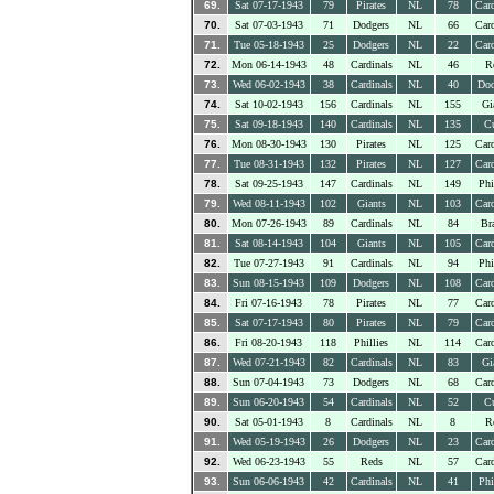
69.
Sat 07-17-1943
79
Pirates
NL
78
Card
70.
Sat 07-03-1943
71
Dodgers
NL
66
Card
71.
Tue 05-18-1943
25
Dodgers
NL
22
Card
72.
Mon 06-14-1943
48
Cardinals
NL
46
R
73.
Wed 06-02-1943
38
Cardinals
NL
40
Dod
74.
Sat 10-02-1943
156
Cardinals
NL
155
Gi
75.
Sat 09-18-1943
140
Cardinals
NL
135
C
76.
Mon 08-30-1943
130
Pirates
NL
125
Card
77.
Tue 08-31-1943
132
Pirates
NL
127
Card
78.
Sat 09-25-1943
147
Cardinals
NL
149
Phi
79.
Wed 08-11-1943
102
Giants
NL
103
Card
80.
Mon 07-26-1943
89
Cardinals
NL
84
Br
81.
Sat 08-14-1943
104
Giants
NL
105
Card
82.
Tue 07-27-1943
91
Cardinals
NL
94
Phi
83.
Sun 08-15-1943
109
Dodgers
NL
108
Card
84.
Fri 07-16-1943
78
Pirates
NL
77
Card
85.
Sat 07-17-1943
80
Pirates
NL
79
Card
86.
Fri 08-20-1943
118
Phillies
NL
114
Card
87.
Wed 07-21-1943
82
Cardinals
NL
83
Gi
88.
Sun 07-04-1943
73
Dodgers
NL
68
Card
89.
Sun 06-20-1943
54
Cardinals
NL
52
C
90.
Sat 05-01-1943
8
Cardinals
NL
8
R
91.
Wed 05-19-1943
26
Dodgers
NL
23
Card
92.
Wed 06-23-1943
55
Reds
NL
57
Card
93.
Sun 06-06-1943
42
Cardinals
NL
41
Phi