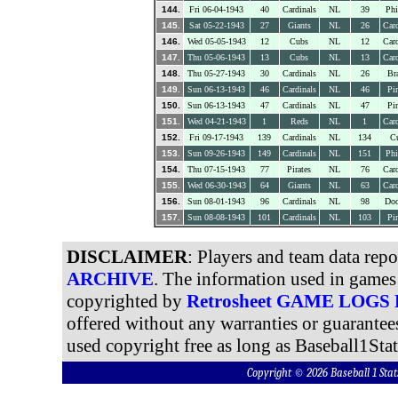
144.
Fri 06-04-1943
40
Cardinals
NL
39
Phi
145.
Sat 05-22-1943
27
Giants
NL
26
Card
146.
Wed 05-05-1943
12
Cubs
NL
12
Card
147.
Thu 05-06-1943
13
Cubs
NL
13
Card
148.
Thu 05-27-1943
30
Cardinals
NL
26
Br
149.
Sun 06-13-1943
46
Cardinals
NL
46
Pir
150.
Sun 06-13-1943
47
Cardinals
NL
47
Pir
151.
Wed 04-21-1943
1
Reds
NL
1
Card
152.
Fri 09-17-1943
139
Cardinals
NL
134
C
153.
Sun 09-26-1943
149
Cardinals
NL
151
Phi
154.
Thu 07-15-1943
77
Pirates
NL
76
Card
155.
Wed 06-30-1943
64
Giants
NL
63
Card
156.
Sun 08-01-1943
96
Cardinals
NL
98
Dod
157.
Sun 08-08-1943
101
Cardinals
NL
103
Pir
DISCLAIMER
: Players and team data rep
ARCHIVE
. The information used in games 
copyrighted by
Retrosheet GAME LOGS
offered without any warranties or guarantee
used copyright free as long as Baseball1Stat
Copyright © 2026 Baseball 1 S