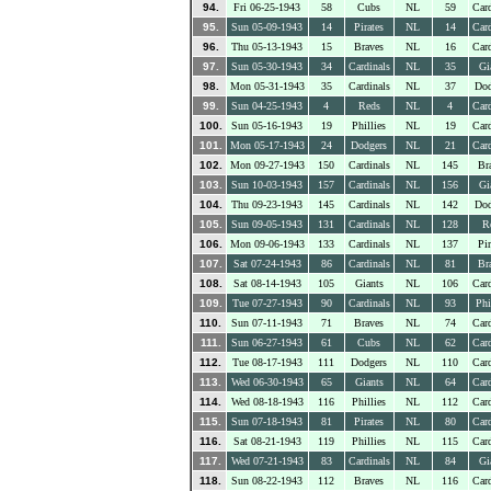
94.
Fri 06-25-1943
58
Cubs
NL
59
Card
95.
Sun 05-09-1943
14
Pirates
NL
14
Card
96.
Thu 05-13-1943
15
Braves
NL
16
Card
97.
Sun 05-30-1943
34
Cardinals
NL
35
Gi
98.
Mon 05-31-1943
35
Cardinals
NL
37
Dod
99.
Sun 04-25-1943
4
Reds
NL
4
Card
100.
Sun 05-16-1943
19
Phillies
NL
19
Card
101.
Mon 05-17-1943
24
Dodgers
NL
21
Card
102.
Mon 09-27-1943
150
Cardinals
NL
145
Br
103.
Sun 10-03-1943
157
Cardinals
NL
156
Gi
104.
Thu 09-23-1943
145
Cardinals
NL
142
Dod
105.
Sun 09-05-1943
131
Cardinals
NL
128
R
106.
Mon 09-06-1943
133
Cardinals
NL
137
Pir
107.
Sat 07-24-1943
86
Cardinals
NL
81
Br
108.
Sat 08-14-1943
105
Giants
NL
106
Card
109.
Tue 07-27-1943
90
Cardinals
NL
93
Phi
110.
Sun 07-11-1943
71
Braves
NL
74
Card
111.
Sun 06-27-1943
61
Cubs
NL
62
Card
112.
Tue 08-17-1943
111
Dodgers
NL
110
Card
113.
Wed 06-30-1943
65
Giants
NL
64
Card
114.
Wed 08-18-1943
116
Phillies
NL
112
Card
115.
Sun 07-18-1943
81
Pirates
NL
80
Card
116.
Sat 08-21-1943
119
Phillies
NL
115
Card
117.
Wed 07-21-1943
83
Cardinals
NL
84
Gi
118.
Sun 08-22-1943
112
Braves
NL
116
Card