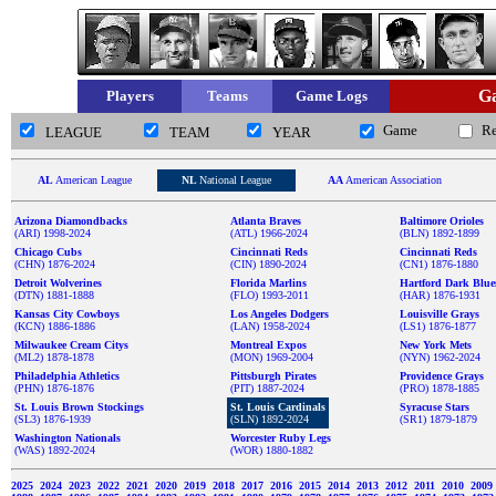
Ga
Players
Teams
Game Logs
Game
R
LEAGUE
TEAM
YEAR
AL
American League
NL
National League
AA
American Association
Arizona Diamondbacks
Atlanta Braves
Baltimore Orioles
(ARI) 1998-2024
(ATL) 1966-2024
(BLN) 1892-1899
Chicago Cubs
Cincinnati Reds
Cincinnati Reds
(CHN) 1876-2024
(CIN) 1890-2024
(CN1) 1876-1880
Detroit Wolverines
Florida Marlins
Hartford Dark Blue
(DTN) 1881-1888
(FLO) 1993-2011
(HAR) 1876-1931
Kansas City Cowboys
Los Angeles Dodgers
Louisville Grays
(KCN) 1886-1886
(LAN) 1958-2024
(LS1) 1876-1877
Milwaukee Cream Citys
Montreal Expos
New York Mets
(ML2) 1878-1878
(MON) 1969-2004
(NYN) 1962-2024
Philadelphia Athletics
Pittsburgh Pirates
Providence Grays
(PHN) 1876-1876
(PIT) 1887-2024
(PRO) 1878-1885
St. Louis Brown Stockings
St. Louis Cardinals
Syracuse Stars
(SL3) 1876-1939
(SLN) 1892-2024
(SR1) 1879-1879
Washington Nationals
Worcester Ruby Legs
(WAS) 1892-2024
(WOR) 1880-1882
2025
2024
2023
2022
2021
2020
2019
2018
2017
2016
2015
2014
2013
2012
2011
2010
2009