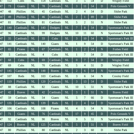
47
153
Cubs
NL
154
Cardinals
NL
3
5
54
D
Wrigley Field
47
73
Giants
NL
78
Cardinals
NL
3
11
54
D
Polo Grounds V
947
48
Phillies
NL
45
Cardinals
NL
2
4
54
D
Shibe Park
947
49
Phillies
NL
46
Cardinals
NL
2
1
89
D
Shibe Park
947
81
Phillies
NL
81
Cardinals
NL
5
2
51
N
Shibe Park
47
140
Cardinals
NL
143
Dodgers
NL
7
8
54
D
Sportsman's Park III
947
96
Cardinals
NL
99
Dodgers
NL
10
11
60
N
Sportsman's Park III
947
35
Cardinals
NL
33
Cubs
NL
3
10
54
N
Sportsman's Park III
947
141
Cardinals
NL
140
Giants
NL
1
9
54
D
Sportsman's Park III
947
65
Pirates
NL
67
Cardinals
NL
1
2
54
N
Forbes Field
47
5
Cardinals
NL
4
Cubs
NL
1
7
54
D
Sportsman's Park III
47
68
Cubs
NL
69
Cardinals
NL
0
7
54
D
Wrigley Field
47
69
Cubs
NL
70
Cardinals
NL
5
4
51
D
Wrigley Field
947
145
Cardinals
NL
148
Braves
NL
2
6
54
N
Sportsman's Park III
947
107
Reds
NL
103
Cardinals
NL
3
6
54
N
Crosley Field
947
119
Phillies
NL
120
Cardinals
NL
3
13
54
D
Shibe Park
947
88
Cardinals
NL
82
Giants
NL
10
5
51
N
Sportsman's Park III
947
42
Braves
NL
42
Cardinals
NL
3
1
51
N
Braves Field
947
59
Cardinals
NL
54
Giants
NL
5
7
66
D
Sportsman's Park III
947
135
Cardinals
NL
139
Reds
NL
2
4
54
D
Sportsman's Park III
47
106
Cardinals
NL
108
Pirates
NL
4
5
54
N
Sportsman's Park III
47
71
Giants
NL
76
Cardinals
NL
17
9
45
D
Polo Grounds V
47
92
Cardinals
NL
90
Braves
NL
9
5
51
N
Sportsman's Park III
947
124
Braves
NL
125
Cardinals
NL
5
1
51
N
Braves Field
947
80
Phillies
NL
80
Cardinals
NL
2
3
60
D
Shibe Park