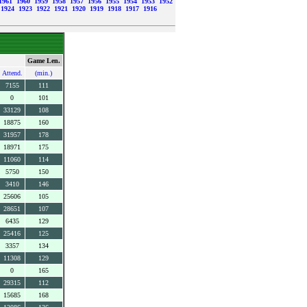
1961
1960
1959
1958
1957
1956
1955
1954
1953
1952
1924
1923
1922
1921
1920
1919
1918
1917
1916
Game Len.
Attend.
(min.)
7155
111
0
101
33129
108
18875
160
31957
178
18971
175
11060
114
5750
150
3410
146
25606
105
28651
107
6435
129
25416
125
3357
134
11308
129
0
165
29315
112
15685
168