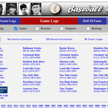
Game Logs
Game Logs
Hall Of Fame
Game
Results
Umpires
Batting
AR
AA
American Association
NA
National Associatiation
PL
Players League
es
Baltimore Orioles
Boston Braves
Brooklyn Dod
024
(BLN) 1892-1899
(BSN) 1876-1952
(BRO) 1890-1
eds
Cincinnati Reds
Cleveland Spiders
Cleveland Sp
024
(CN1) 1876-1880
(CL4) 1889-1899
(CL2) 1879-1
ins
Hartford Dark Blues
Houston Colts
Indianapolis 
011
(HAR) 1876-1931
(HOU) 1962-2024
(IN3) 1887-18
Dodgers
Louisville Grays
Louisville Colonels
Milwaukee Br
024
(LS1) 1876-1877
(LS3) 1892-1899
(MLN) -
pos
New York Mets
New York Giants
New York Mu
2004
(NYN) 1962-2024
(NY1) 1883-1957
(NY3) 1876-1
rates
Providence Grays
San Diego Padres
San Francisc
024
(PRO) 1878-1885
(SDN) 1969-2024
(SFN) 1958-2
rdinals
Syracuse Stars
Troy Trojans
Washington S
024
(SR1) 1879-1879
(TRN) 1879-1882
(WS8) 1886-1
by Legs
1882
6
2015
2014
2013
2012
2011
2010
2009
2008
2007
2006
2005
2004
2003
2002
2001
2000
1999