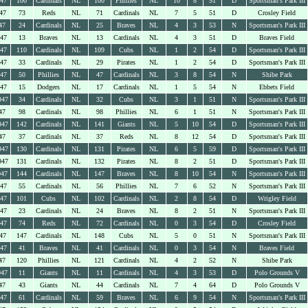
947
100
Cardinals
NL
100
Phillies
NL
10
8
51
D
Sportsman's Park III
47
73
Reds
NL
71
Cardinals
NL
7
5
51
D
Crosley Field
47
24
Cardinals
NL
25
Braves
NL
4
3
53
N
Sportsman's Park III
947
13
Braves
NL
13
Cardinals
NL
4
3
51
D
Braves Field
947
110
Cardinals
NL
109
Cubs
NL
1
2
54
D
Sportsman's Park III
947
33
Cardinals
NL
29
Pirates
NL
1
2
54
D
Sportsman's Park III
947
50
Phillies
NL
47
Cardinals
NL
3
8
54
N
Shibe Park
947
15
Dodgers
NL
17
Cardinals
NL
1
5
54
N
Ebbets Field
947
34
Cardinals
NL
32
Cubs
NL
3
1
51
N
Sportsman's Park III
47
98
Cardinals
NL
98
Phillies
NL
6
1
51
N
Sportsman's Park III
947
142
Cardinals
NL
141
Giants
NL
5
10
54
D
Sportsman's Park III
47
37
Cardinals
NL
37
Reds
NL
8
12
54
D
Sportsman's Park III
947
130
Cardinals
NL
131
Pirates
NL
6
5
59
D
Sportsman's Park III
947
131
Cardinals
NL
132
Pirates
NL
8
2
51
D
Sportsman's Park III
947
144
Cardinals
NL
147
Braves
NL
8
10
54
N
Sportsman's Park III
947
55
Cardinals
NL
56
Phillies
NL
7
6
52
N
Sportsman's Park III
947
101
Cubs
NL
102
Cardinals
NL
2
8
54
D
Wrigley Field
947
23
Cardinals
NL
24
Braves
NL
8
2
51
N
Sportsman's Park III
947
74
Reds
NL
72
Cardinals
NL
0
3
54
D
Crosley Field
47
147
Cardinals
NL
148
Cubs
NL
5
0
51
N
Sportsman's Park III
947
41
Braves
NL
41
Cardinals
NL
0
3
54
N
Braves Field
47
120
Phillies
NL
121
Cardinals
NL
4
2
52
N
Shibe Park
947
11
Giants
NL
11
Cardinals
NL
4
3
53
D
Polo Grounds V
47
43
Giants
NL
44
Cardinals
NL
7
4
64
D
Polo Grounds V
947
61
Cardinals
NL
59
Braves
NL
6
9
54
N
Sportsman's Park III