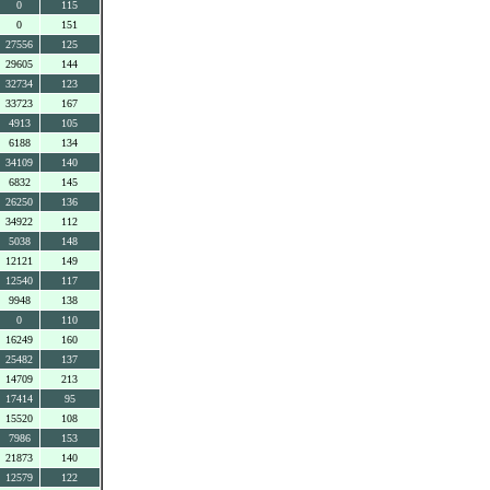
0
115
0
151
27556
125
29605
144
32734
123
33723
167
4913
105
6188
134
34109
140
6832
145
26250
136
34922
112
5038
148
12121
149
12540
117
9948
138
0
110
16249
160
25482
137
14709
213
17414
95
15520
108
7986
153
21873
140
12579
122