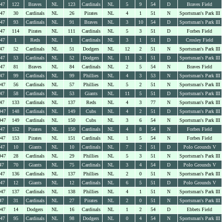
947
122
Braves
NL
123
Cardinals
NL
5
9
54
D
Braves Field
947
30
Cardinals
NL
26
Pirates
NL
4
1
51
N
Sportsman's Park III
947
93
Cardinals
NL
91
Braves
NL
3
10
54
D
Sportsman's Park III
947
114
Pirates
NL
111
Cardinals
NL
5
3
51
D
Forbes Field
947
1
Reds
NL
1
Cardinals
NL
3
1
51
D
Crosley Field
47
52
Cardinals
NL
51
Dodgers
NL
12
2
51
N
Sportsman's Park III
947
53
Cardinals
NL
52
Dodgers
NL
11
3
51
D
Sportsman's Park III
947
81
Braves
NL
84
Cardinals
NL
2
5
54
N
Braves Field
47
99
Cardinals
NL
99
Phillies
NL
4
3
53
N
Sportsman's Park III
947
56
Cardinals
NL
57
Phillies
NL
5
2
51
N
Sportsman's Park III
47
58
Cardinals
NL
53
Giants
NL
11
5
51
D
Sportsman's Park III
47
133
Cardinals
NL
137
Reds
NL
4
3
77
N
Sportsman's Park III
947
148
Cardinals
NL
149
Cubs
NL
4
2
51
D
Sportsman's Park III
947
149
Cardinals
NL
150
Cubs
NL
3
6
54
N
Sportsman's Park III
947
152
Pirates
NL
150
Cardinals
NL
4
8
54
N
Forbes Field
947
153
Pirates
NL
151
Cardinals
NL
1
5
54
N
Forbes Field
947
10
Giants
NL
10
Cardinals
NL
7
2
51
D
Polo Grounds V
947
28
Cardinals
NL
29
Phillies
NL
5
3
51
N
Sportsman's Park III
47
70
Giants
NL
75
Cardinals
NL
3
4
54
D
Polo Grounds V
947
136
Cardinals
NL
137
Phillies
NL
2
0
51
N
Sportsman's Park III
947
12
Giants
NL
12
Cardinals
NL
6
5
51
D
Polo Grounds V
947
137
Cardinals
NL
138
Phillies
NL
4
1
51
N
Sportsman's Park III
47
31
Cardinals
NL
27
Pirates
NL
2
0
51
N
Sportsman's Park III
947
14
Dodgers
NL
16
Cardinals
NL
1
2
54
D
Ebbets Field
947
95
Cardinals
NL
98
Dodgers
NL
0
4
54
N
Sportsman's Park III