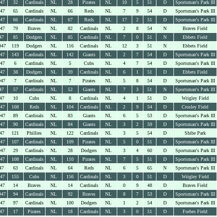
947
32
Cardinals
NL
28
Pirates
NL
10
5
51
D
Sportsman's Park III
947
65
Cardinals
NL
66
Reds
NL
7
9
54
D
Sportsman's Park III
947
66
Cardinals
NL
67
Reds
NL
17
2
51
D
Sportsman's Park III
947
79
Braves
NL
82
Cardinals
NL
2
8
54
N
Braves Field
47
85
Dodgers
NL
85
Cardinals
NL
7
0
51
N
Ebbets Field
947
119
Dodgers
NL
116
Cardinals
NL
12
3
51
N
Ebbets Field
947
143
Cardinals
NL
142
Giants
NL
2
7
54
D
Sportsman's Park III
947
6
Cardinals
NL
5
Cubs
NL
4
7
54
D
Sportsman's Park III
947
38
Dodgers
NL
39
Cardinals
NL
6
1
51
D
Ebbets Field
947
7
Cardinals
NL
7
Pirates
NL
5
8
54
D
Sportsman's Park III
47
57
Cardinals
NL
52
Giants
NL
7
3
51
N
Sportsman's Park III
47
10
Cubs
NL
8
Cardinals
NL
4
1
51
D
Wrigley Field
947
108
Reds
NL
104
Cardinals
NL
2
9
54
D
Crosley Field
947
89
Cardinals
NL
83
Giants
NL
6
5
53
D
Sportsman's Park III
947
90
Cardinals
NL
84
Giants
NL
3
2
59
D
Sportsman's Park III
47
121
Phillies
NL
122
Cardinals
NL
3
5
54
D
Shibe Park
947
107
Cardinals
NL
109
Pirates
NL
5
0
51
D
Sportsman's Park III
947
29
Cardinals
NL
28
Dodgers
NL
3
4
60
D
Sportsman's Park III
947
108
Cardinals
NL
110
Pirates
NL
7
5
51
D
Sportsman's Park III
47
63
Cardinals
NL
64
Reds
NL
6
5
65
N
Sportsman's Park III
947
155
Cubs
NL
156
Cardinals
NL
3
0
51
D
Wrigley Field
947
14
Braves
NL
14
Cardinals
NL
0
9
48
D
Braves Field
947
94
Cardinals
NL
92
Braves
NL
8
7
53
D
Sportsman's Park III
947
97
Cardinals
NL
100
Dodgers
NL
1
2
54
D
Sportsman's Park III
47
17
Pirates
NL
18
Cardinals
NL
3
0
51
D
Forbes Field