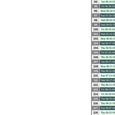
94.
Sat 06-14-19
95.
Fri 05-30-19
96.
Mon 06-16-1
97.
Sun 07-20-1
98.
Wed 08-20-1
99.
Wed 09-03-1
100.
Fri 09-19-19
101.
Wed 05-14-1
102.
Mon 06-02-1
103.
Sat 05-17-19
104.
Thu 06-05-1
105.
Fri 07-25-19
106.
Thu 06-26-1
107.
Sat 09-27-19
108.
Mon 08-11-1
109.
Thu 09-11-1
110.
Sun 07-13-1
111.
Wed 08-27-1
112.
Thu 06-12-1
113.
Fri 08-15-19
114.
Fri 04-18-19
115.
Tue 08-19-1
116.
Thu 08-21-1
117.
Sun 09-07-1
118.
Thu 09-25-1