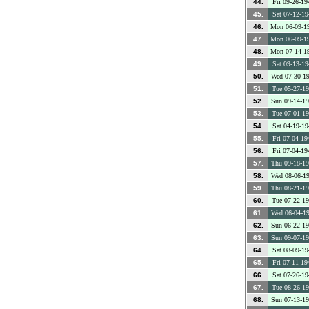
44.
Fri 09-26-19
45.
Sat 07-12-19
46.
Mon 06-09-1
47.
Mon 06-09-1
48.
Mon 07-14-1
49.
Sat 09-13-19
50.
Wed 07-30-1
51.
Tue 05-27-1
52.
Sun 09-14-1
53.
Tue 07-01-1
54.
Sat 04-19-19
55.
Fri 07-04-19
56.
Fri 07-04-19
57.
Thu 09-18-1
58.
Wed 08-06-1
59.
Thu 08-21-1
60.
Tue 07-22-1
61.
Wed 06-04-1
62.
Sun 06-22-1
63.
Sun 09-07-1
64.
Sat 08-09-19
65.
Fri 07-11-19
66.
Sat 07-26-19
67.
Tue 08-26-1
68.
Sun 07-13-1