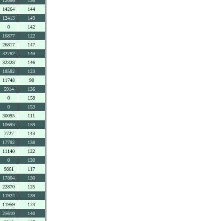
12086
136
14264
144
12413
149
0
142
16877
122
26817
147
32282
149
32328
146
18582
123
11748
98
5914
136
0
158
0
153
30095
111
10693
159
7727
143
17782
138
11140
122
0
130
9861
117
17804
130
22870
125
11924
139
11959
173
25610
140