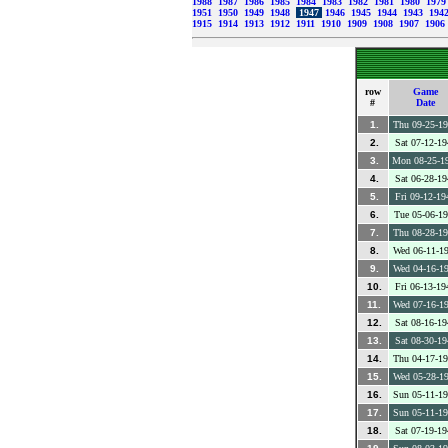
1988
1987
1986
1985
1984
1983
1982
1981
1980
197
1951
1950
1949
1948
1947
1946
1945
1944
1943
194
1915
1914
1913
1912
1911
1910
1909
1908
1907
1906
row
Game
#
Date
1.
Thu 09-25-1
2.
Sat 07-12-19
3.
Mon 08-25-1
4.
Sat 06-28-19
5.
Fri 09-12-19
6.
Tue 05-06-1
7.
Thu 08-28-1
8.
Wed 06-11-1
9.
Wed 04-16-1
10.
Fri 06-13-19
11.
Wed 07-16-1
12.
Sat 08-16-19
13.
Sat 08-30-19
14.
Thu 04-17-1
15.
Wed 05-28-1
16.
Sun 05-11-1
17.
Sun 05-11-1
18.
Sat 07-19-19