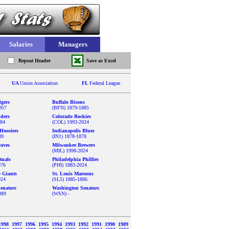
Salaries
Managers
Repeat Header
Save as Excel
UA
Union Association
FL
Federal League
gers
Buffalo Bisons
957
(BFN) 1879-1885
iders
Colorado Rockies
884
(COL) 1993-2024
Hoosiers
Indianapolis Blues
89
(IN1) 1878-1878
aves
Milwaukee Brewers
(MIL) 1998-2024
tuals
Philadelphia Phillies
876
(PHI) 1883-2024
o Giants
St. Louis Maroons
024
(SL5) 1885-1886
enators
Washington Senators
889
(WSN) -
1998
1997
1996
1995
1994
1993
1992
1991
1990
1989