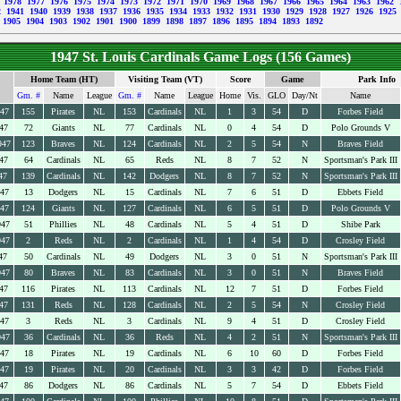
9
1978
1977
1976
1975
1974
1973
1972
1971
1970
1969
1968
1967
1966
1965
1964
1963
1962
2
1941
1940
1939
1938
1937
1936
1935
1934
1933
1932
1931
1930
1929
1928
1927
1926
1925
1905
1904
1903
1902
1901
1900
1899
1898
1897
1896
1895
1894
1893
1892
1947 St. Louis Cardinals Game Logs (156 Games)
Home Team (HT)
Visiting Team (VT)
Score
Game
Park Info
Gm. #
Name
League
Gm. #
Name
League
Home
Vis.
GLO
Day/Nt
Name
947
155
Pirates
NL
153
Cardinals
NL
1
3
54
D
Forbes Field
47
72
Giants
NL
77
Cardinals
NL
0
4
54
D
Polo Grounds V
947
123
Braves
NL
124
Cardinals
NL
2
5
54
N
Braves Field
47
64
Cardinals
NL
65
Reds
NL
8
7
52
N
Sportsman's Park III
47
139
Cardinals
NL
142
Dodgers
NL
8
7
52
N
Sportsman's Park III
947
13
Dodgers
NL
15
Cardinals
NL
7
6
51
D
Ebbets Field
947
124
Giants
NL
127
Cardinals
NL
6
5
51
D
Polo Grounds V
947
51
Phillies
NL
48
Cardinals
NL
5
4
51
D
Shibe Park
947
2
Reds
NL
2
Cardinals
NL
1
4
54
D
Crosley Field
47
50
Cardinals
NL
49
Dodgers
NL
3
0
51
N
Sportsman's Park III
947
80
Braves
NL
83
Cardinals
NL
3
0
51
N
Braves Field
47
116
Pirates
NL
113
Cardinals
NL
12
7
51
D
Forbes Field
47
131
Reds
NL
128
Cardinals
NL
2
5
54
N
Crosley Field
947
3
Reds
NL
3
Cardinals
NL
9
4
51
D
Crosley Field
947
36
Cardinals
NL
36
Reds
NL
4
2
51
N
Sportsman's Park III
947
18
Pirates
NL
19
Cardinals
NL
6
10
60
D
Forbes Field
947
19
Pirates
NL
20
Cardinals
NL
3
3
42
D
Forbes Field
47
86
Dodgers
NL
86
Cardinals
NL
5
7
54
D
Ebbets Field