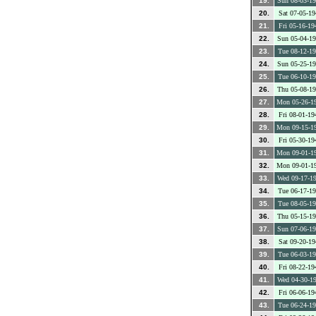
19.
Sun 08-03-1
20.
Sat 07-05-19
21.
Fri 05-16-19
22.
Sun 05-04-1
23.
Tue 08-12-1
24.
Sun 05-25-1
25.
Tue 06-10-1
26.
Thu 05-08-1
27.
Mon 05-26-1
28.
Fri 08-01-19
29.
Mon 09-15-1
30.
Fri 05-30-19
31.
Mon 09-01-1
32.
Mon 09-01-1
33.
Wed 09-17-1
34.
Tue 06-17-1
35.
Tue 08-05-1
36.
Thu 05-15-1
37.
Sun 07-06-1
38.
Sat 09-20-19
39.
Tue 06-03-1
40.
Fri 08-22-19
41.
Wed 04-30-1
42.
Fri 06-06-19
43.
Tue 06-24-1