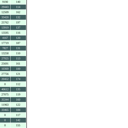
9190
140
29443
114
12509
162
33420
132
25762
197
13919
137
13595
116
4167
120
17719
187
7827
131
13258
110
27925
113
25691
161
10369
100
27756
121
20452
174
0
112
40612
135
27075
119
35344
160
11963
122
33465
184
0
117
0
142
0
155