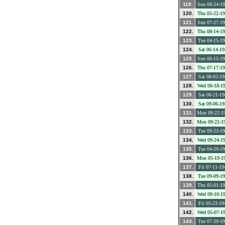
119.
Sun 08-24-1
120.
Thu 05-22-1
121.
Sun 07-27-1
122.
Thu 08-14-1
123.
Tue 04-15-1
124.
Sat 06-14-19
125.
Sun 06-15-1
126.
Thu 07-17-1
127.
Sat 08-02-19
128.
Wed 06-18-1
129.
Sat 06-21-19
130.
Sat 09-06-19
131.
Mon 09-22-1
132.
Mon 09-22-1
133.
Tue 09-23-1
134.
Wed 09-24-1
135.
Tue 04-29-1
136.
Mon 05-19-1
137.
Fri 07-11-19
138.
Tue 09-09-1
139.
Thu 05-01-1
140.
Wed 09-10-1
141.
Fri 05-23-19
142.
Wed 05-07-1
143.
Tue 07-29-1