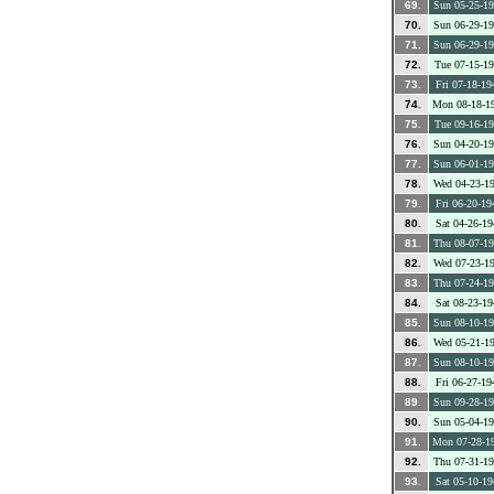
69.
Sun 05-25-1
70.
Sun 06-29-1
71.
Sun 06-29-1
72.
Tue 07-15-1
73.
Fri 07-18-19
74.
Mon 08-18-1
75.
Tue 09-16-1
76.
Sun 04-20-1
77.
Sun 06-01-1
78.
Wed 04-23-1
79.
Fri 06-20-19
80.
Sat 04-26-19
81.
Thu 08-07-1
82.
Wed 07-23-1
83.
Thu 07-24-1
84.
Sat 08-23-19
85.
Sun 08-10-1
86.
Wed 05-21-1
87.
Sun 08-10-1
88.
Fri 06-27-19
89.
Sun 09-28-1
90.
Sun 05-04-1
91.
Mon 07-28-1
92.
Thu 07-31-1
93.
Sat 05-10-19