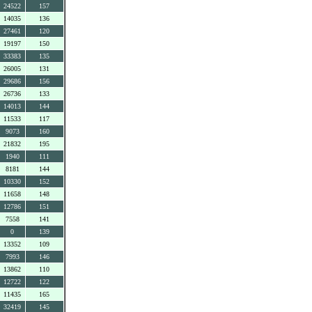
24522
157
14035
136
27461
120
19197
150
33383
135
26005
131
29686
156
26736
133
14013
144
11533
117
9073
160
21832
195
1940
111
8181
144
10330
152
11658
148
12786
151
7558
141
0
139
13352
109
7993
146
13862
110
12722
122
11435
165
32419
145