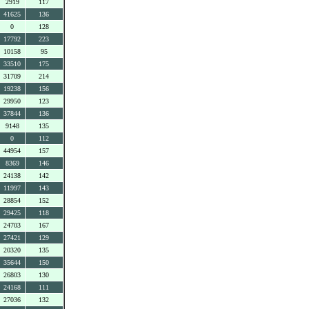
2919
117
41625
136
0
128
17792
223
10158
95
33510
175
31709
214
19238
156
29950
123
37844
136
9148
135
0
112
44954
157
8369
146
24138
142
11997
143
28854
152
29425
118
24703
167
27421
129
20320
135
35644
150
26803
130
24168
111
27036
132