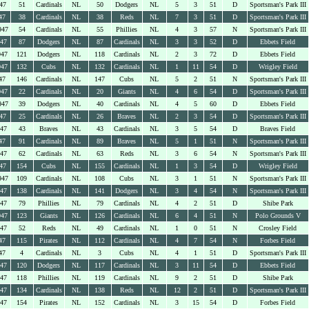
47
51
Cardinals
NL
50
Dodgers
NL
5
3
51
D
Sportsman's Park III
47
38
Cardinals
NL
38
Reds
NL
7
3
51
D
Sportsman's Park III
947
54
Cardinals
NL
55
Phillies
NL
4
3
57
N
Sportsman's Park III
947
87
Dodgers
NL
87
Cardinals
NL
3
3
52
D
Ebbets Field
947
121
Dodgers
NL
118
Cardinals
NL
2
3
72
D
Ebbets Field
947
132
Cubs
NL
132
Cardinals
NL
1
11
54
D
Wrigley Field
47
146
Cardinals
NL
147
Cubs
NL
5
2
51
N
Sportsman's Park III
947
22
Cardinals
NL
20
Giants
NL
4
6
54
D
Sportsman's Park III
947
39
Dodgers
NL
40
Cardinals
NL
4
5
60
D
Ebbets Field
47
25
Cardinals
NL
26
Braves
NL
2
3
54
D
Sportsman's Park III
947
43
Braves
NL
43
Cardinals
NL
3
5
54
D
Braves Field
47
91
Cardinals
NL
89
Braves
NL
5
1
51
N
Sportsman's Park III
947
62
Cardinals
NL
63
Reds
NL
3
6
54
N
Sportsman's Park III
47
154
Cubs
NL
155
Cardinals
NL
1
3
54
D
Wrigley Field
947
109
Cardinals
NL
108
Cubs
NL
3
1
51
N
Sportsman's Park III
947
138
Cardinals
NL
141
Dodgers
NL
3
4
54
N
Sportsman's Park III
947
79
Phillies
NL
79
Cardinals
NL
4
2
51
D
Shibe Park
947
123
Giants
NL
126
Cardinals
NL
6
4
51
N
Polo Grounds V
947
52
Reds
NL
49
Cardinals
NL
1
0
51
N
Crosley Field
47
115
Pirates
NL
112
Cardinals
NL
4
7
54
N
Forbes Field
47
4
Cardinals
NL
3
Cubs
NL
4
1
51
D
Sportsman's Park III
947
120
Dodgers
NL
117
Cardinals
NL
3
11
54
D
Ebbets Field
947
118
Phillies
NL
119
Cardinals
NL
9
2
51
D
Shibe Park
947
134
Cardinals
NL
138
Reds
NL
12
2
51
D
Sportsman's Park III
947
154
Pirates
NL
152
Cardinals
NL
3
15
54
D
Forbes Field