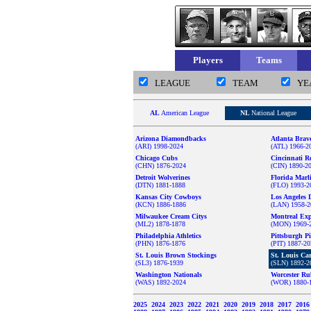
Players
Teams
LEAGUE
TEAM
YE
AL
American League
NL
National League
Arizona Diamondbacks
Atlanta Brav
(ARI) 1998-2024
(ATL) 1966-2
Chicago Cubs
Cincinnati R
(CHN) 1876-2024
(CIN) 1890-2
Detroit Wolverines
Florida Marl
(DTN) 1881-1888
(FLO) 1993-2
Kansas City Cowboys
Los Angeles 
(KCN) 1886-1886
(LAN) 1958-2
Milwaukee Cream Citys
Montreal Ex
(ML2) 1878-1878
(MON) 1969-
Philadelphia Athletics
Pittsburgh Pi
(PHN) 1876-1876
(PIT) 1887-2
St. Louis Brown Stockings
St. Louis Ca
(SL3) 1876-1939
(SLN) 1892-2
Washington Nationals
Worcester Ru
(WAS) 1892-2024
(WOR) 1880-
2025
2024
2023
2022
2021
2020
2019
2018
2017
201