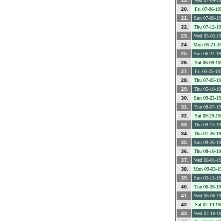
19.
Wed 07-04-1
20.
Fri 07-06-19
21.
Sun 07-08-1
22.
Thu 07-12-1
23.
Wed 05-02-1
24.
Mon 05-21-1
25.
Sun 06-24-1
26.
Sat 06-09-19
27.
Fri 05-25-19
28.
Thu 07-05-1
29.
Thu 05-10-1
30.
Sun 09-23-1
31.
Tue 08-07-1
32.
Sat 09-29-19
33.
Thu 09-13-1
34.
Thu 07-26-1
35.
Sun 08-26-1
36.
Thu 08-16-1
37.
Wed 08-01-1
38.
Mon 09-03-1
39.
Sun 05-13-1
40.
Tue 06-26-1
41.
Wed 06-06-1
42.
Sat 07-14-19
43.
Wed 07-18-1