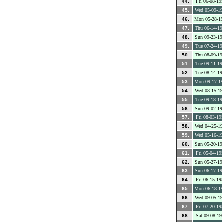
44.
Fri 06-08-19
45.
Wed 05-09-1
46.
Mon 05-28-1
47.
Thu 06-14-1
48.
Sun 09-23-1
49.
Tue 07-24-1
50.
Thu 08-09-1
51.
Tue 09-11-1
52.
Tue 08-14-1
53.
Mon 09-17-1
54.
Wed 08-15-1
55.
Tue 09-18-1
56.
Sun 09-02-1
57.
Fri 08-03-19
58.
Wed 04-25-1
59.
Wed 05-16-1
60.
Sun 05-20-1
61.
Fri 05-04-19
62.
Sun 05-27-1
63.
Sun 06-17-1
64.
Fri 06-15-19
65.
Mon 06-18-1
66.
Wed 09-05-1
67.
Fri 07-20-19
68.
Sat 09-08-19