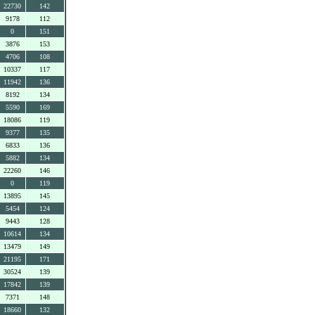
22730
142
9178
112
0
151
3876
153
4706
108
10337
117
11942
136
8192
134
5590
169
18086
119
9377
135
6833
136
5882
134
22260
146
0
119
13895
145
5454
124
9443
128
10614
134
13479
149
21195
171
30524
139
17842
139
7371
148
18660
132