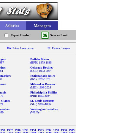
Salaries
Managers
Repeat Header
Save as Excel
UA
Union Association
FL
Federal League
gers
Buffalo Bisons
957
(BFN) 1879-1885
iders
Colorado Rockies
884
(COL) 1993-2024
Hoosiers
Indianapolis Blues
89
(IN1) 1878-1878
aves
Milwaukee Brewers
(MIL) 1998-2024
tuals
Philadelphia Phillies
876
(PHI) 1883-2024
o Giants
St. Louis Maroons
024
(SL5) 1885-1886
enators
Washington Senators
889
(WSN) -
1998
1997
1996
1995
1994
1993
1992
1991
1990
1989