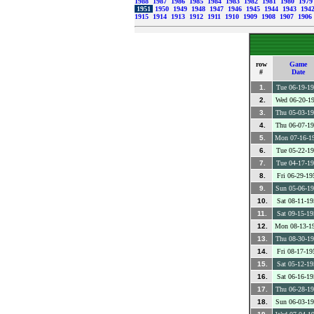
1988
1987
1986
1985
1984
1983
1982
1981
1980
197
1951
1950
1949
1948
1947
1946
1945
1944
1943
194
1915
1914
1913
1912
1911
1910
1909
1908
1907
1906
row
Game
#
Date
1.
Tue 06-19-1
2.
Wed 06-20-1
3.
Thu 05-03-1
4.
Thu 06-07-1
5.
Mon 07-16-1
6.
Tue 05-22-1
7.
Tue 04-17-1
8.
Fri 06-29-19
9.
Sun 05-06-1
10.
Sat 08-11-19
11.
Sat 09-15-19
12.
Mon 08-13-1
13.
Thu 08-30-1
14.
Fri 08-17-19
15.
Sat 05-12-19
16.
Sat 06-16-19
17.
Thu 06-28-1
18.
Sun 06-03-1