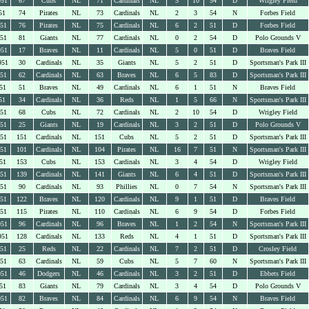
951
67
Cubs
NL
71
Cardinals
NL
5
10
54
D
Wrigley Field
51
74
Pirates
NL
73
Cardinals
NL
2
3
54
N
Forbes Field
951
76
Pirates
NL
75
Cardinals
NL
6
2
51
D
Forbes Field
951
81
Giants
NL
77
Cardinals
NL
0
2
54
D
Polo Grounds V
951
17
Braves
NL
11
Cardinals
NL
5
0
51
D
Braves Field
951
30
Cardinals
NL
35
Giants
NL
5
2
51
D
Sportsman's Park III
951
62
Cardinals
NL
63
Braves
NL
6
5
83
D
Sportsman's Park III
51
51
Braves
NL
49
Cardinals
NL
6
1
51
N
Braves Field
51
34
Cardinals
NL
36
Reds
NL
1
5
66
N
Sportsman's Park III
951
68
Cubs
NL
72
Cardinals
NL
2
10
54
D
Wrigley Field
951
25
Giants
NL
19
Cardinals
NL
3
2
51
D
Polo Grounds V
951
151
Cardinals
NL
151
Cubs
NL
5
2
51
D
Sportsman's Park III
951
101
Cardinals
NL
104
Pirates
NL
16
7
51
N
Sportsman's Park III
51
153
Cubs
NL
153
Cardinals
NL
3
4
54
D
Wrigley Field
951
139
Cardinals
NL
141
Giants
NL
6
4
51
D
Sportsman's Park III
951
90
Cardinals
NL
93
Phillies
NL
0
7
54
N
Sportsman's Park III
951
122
Braves
NL
120
Cardinals
NL
9
1
51
D
Braves Field
951
115
Pirates
NL
110
Cardinals
NL
6
9
54
D
Forbes Field
951
96
Cardinals
NL
96
Braves
NL
1
2
54
N
Sportsman's Park III
951
128
Cardinals
NL
133
Reds
NL
4
1
51
D
Sportsman's Park III
951
25
Reds
NL
22
Cardinals
NL
7
2
51
D
Crosley Field
951
63
Cardinals
NL
59
Cubs
NL
5
7
60
N
Sportsman's Park III
951
46
Dodgers
NL
46
Cardinals
NL
3
2
51
D
Ebbets Field
51
83
Giants
NL
79
Cardinals
NL
3
4
54
D
Polo Grounds V
951
82
Braves
NL
84
Cardinals
NL
6
9
54
N
Braves Field