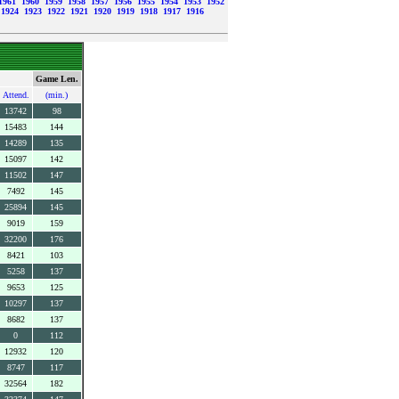
1961
1960
1959
1958
1957
1956
1955
1954
1953
1952
1924
1923
1922
1921
1920
1919
1918
1917
1916
Game Len.
Attend.
(min.)
13742
98
15483
144
14289
135
15097
142
11502
147
7492
145
25894
145
9019
159
32200
176
8421
103
5258
137
9653
125
10297
137
8682
137
0
112
12932
120
8747
117
32564
182