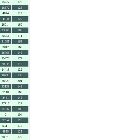
8495
123
16372
125
4874
119
4450
129
26014
160
23066
185
9523
111
31085
166
3042
160
28769
149
25370
177
20044
118
14413
122
10239
138
28429
201
33138
149
7140
168
3481
145
17415
122
8706
106
0
104
9754
118
9311
179
8858
125
20379
129