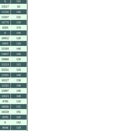
0
141
13517
63
11550
146
11637
135
16770
139
6203
170
0
146
26952
128
6403
118
21593
140
13837
146
29866
120
15213
115
25551
126
12501
148
10127
138
15592
146
23997
149
12611
168
4783
110
18636
125
10559
195
6295
156
0
142
9048
118