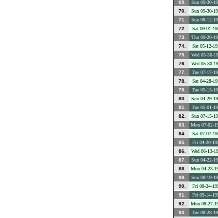
69.
Sun 09-30-1
70.
Sun 09-30-1
71.
Sun 08-12-1
72.
Sat 09-01-19
73.
Thu 09-20-1
74.
Sat 05-12-19
75.
Wed 05-30-1
76.
Wed 05-30-1
77.
Tue 07-17-1
78.
Sat 04-28-19
79.
Tue 05-15-1
80.
Sun 04-29-1
81.
Tue 05-01-1
82.
Sun 07-15-1
83.
Mon 07-02-1
84.
Sat 07-07-19
85.
Fri 04-20-19
86.
Wed 06-13-1
87.
Sun 04-22-1
88.
Mon 04-23-1
89.
Sun 08-19-1
90.
Fri 08-24-19
91.
Fri 09-14-19
92.
Mon 08-27-1
93.
Tue 08-28-1