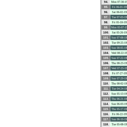
94.
Mon 07-30-1
95.
Fri 06-01-19
96.
Sat 06-02-19
97.
Tue 07-03-1
98.
Fri 05-18-19
99.
Mon 05-07-1
100.
Sat 05-26-19
101.
Sun 07-08-1
102.
Tue 09-25-1
103.
Sun 08-05-1
104.
Wed 08-22-1
105.
Sun 07-22-1
106.
Thu 08-23-1
107.
Wed 07-25-1
108.
Fri 07-27-19
109.
Sun 07-29-1
110.
Thu 08-02-1
111.
Tue 04-24-1
112.
Sun 05-13-1
113.
Thu 06-21-1
114.
Sun 06-03-1
115.
Thu 05-17-1
116.
Fri 06-22-19
117.
Sun 06-10-1
118.
Tue 05-08-1