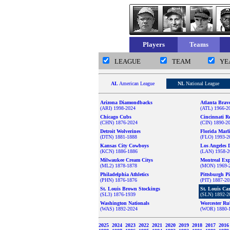
Players
Teams
LEAGUE
TEAM
YE
AL
American League
NL
National League
Arizona Diamondbacks
Atlanta Brav
(ARI) 1998-2024
(ATL) 1966-2
Chicago Cubs
Cincinnati R
(CHN) 1876-2024
(CIN) 1890-2
Detroit Wolverines
Florida Marl
(DTN) 1881-1888
(FLO) 1993-2
Kansas City Cowboys
Los Angeles 
(KCN) 1886-1886
(LAN) 1958-2
Milwaukee Cream Citys
Montreal Ex
(ML2) 1878-1878
(MON) 1969-
Philadelphia Athletics
Pittsburgh Pi
(PHN) 1876-1876
(PIT) 1887-2
St. Louis Brown Stockings
St. Louis Ca
(SL3) 1876-1939
(SLN) 1892-2
Washington Nationals
Worcester Ru
(WAS) 1892-2024
(WOR) 1880-
2025
2024
2023
2022
2021
2020
2019
2018
2017
201