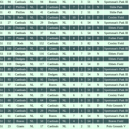
951
94
Cardinals
NL
94
Braves
NL
4
3
51
N
Sportsman's Park III
51
42
Phillies
NL
40
Cardinals
NL
7
3
51
N
Shibe Park
51
43
Phillies
NL
41
Cardinals
NL
5
2
51
D
Shibe Park
951
70
Reds
NL
70
Cardinals
NL
10
4
51
D
Crosley Field
51
27
Cardinals
NL
29
Dodgers
NL
3
6
54
N
Sportsman's Park III
951
20
Dodgers
NL
16
Cardinals
NL
4
3
59
N
Ebbets Field
51
35
Cardinals
NL
37
Reds
NL
2
5
54
N
Sportsman's Park III
951
77
Pirates
NL
76
Cardinals
NL
8
9
54
D
Forbes Field
951
152
Reds
NL
152
Cardinals
NL
7
3
82
N
Crosley Field
951
100
Cardinals
NL
106
Giants
NL
4
8
54
D
Sportsman's Park III
951
118
Dodgers
NL
116
Cardinals
NL
8
7
59
N
Ebbets Field
951
89
Dodgers
NL
87
Cardinals
NL
9
2
51
D
Ebbets Field
951
119
Dodgers
NL
117
Cardinals
NL
2
4
54
D
Ebbets Field
951
89
Cardinals
NL
92
Phillies
NL
0
2
54
N
Sportsman's Park III
51
91
Cardinals
NL
93
Dodgers
NL
9
12
54
N
Sportsman's Park III
951
93
Cardinals
NL
95
Dodgers
NL
3
9
54
D
Sportsman's Park III
951
97
Cardinals
NL
97
Braves
NL
4
7
54
N
Sportsman's Park III
951
5
Cardinals
NL
7
Reds
NL
3
1
51
D
Sportsman's Park III
951
26
Reds
NL
23
Cardinals
NL
6
3
51
D
Crosley Field
951
60
Cardinals
NL
64
Giants
NL
2
0
51
D
Sportsman's Park III
951
45
Giants
NL
42
Cardinals
NL
1
0
51
D
Polo Grounds V
951
26
Cardinals
NL
29
Phillies
NL
2
1
51
N
Sportsman's Park III
51
61
Cardinals
NL
62
Braves
NL
7
8
54
N
Sportsman's Park III
951
52
Braves
NL
50
Cardinals
NL
4
5
54
D
Braves Field
951
23
Giants
NL
17
Cardinals
NL
6
2
51
N
Polo Grounds V