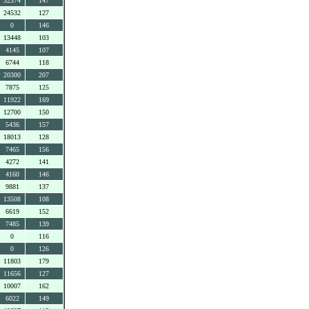
32374
147
24532
127
0
146
13448
103
4145
107
6744
118
20300
207
7875
125
11922
169
12700
150
5436
157
18013
128
7465
156
4272
141
4160
146
9881
137
13508
108
6619
152
7485
139
0
116
0
126
11803
179
11656
127
10007
162
6022
149