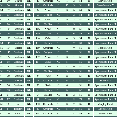
51
50
Braves
NL
48
Cardinals
NL
1
2
54
N
Braves Field
951
24
Giants
NL
18
Cardinals
NL
17
3
51
D
Polo Grounds V
951
37
Cardinals
NL
37
Pirates
NL
6
5
59
N
Sportsman's Park III
951
53
Cardinals
NL
53
Dodgers
NL
1
2
54
D
Sportsman's Park III
951
150
Cardinals
NL
150
Cubs
NL
9
3
51
D
Sportsman's Park III
951
88
Cardinals
NL
91
Phillies
NL
9
5
51
N
Sportsman's Park III
951
103
Cardinals
NL
106
Pirates
NL
4
0
51
N
Sportsman's Park III
951
137
Cardinals
NL
139
Giants
NL
5
10
54
D
Sportsman's Park III
951
108
Cardinals
NL
110
Cubs
NL
4
5
54
N
Sportsman's Park III
951
144
Cardinals
NL
144
Phillies
NL
1
2
60
N
Sportsman's Park III
951
114
Pirates
NL
109
Cardinals
NL
7
0
51
N
Forbes Field
951
145
Cardinals
NL
143
Dodgers
NL
7
1
51
N
Sportsman's Park III
951
127
Cardinals
NL
132
Pirates
NL
6
1
51
D
Sportsman's Park III
51
98
Cardinals
NL
104
Giants
NL
5
4
51
N
Sportsman's Park III
951
6
Cardinals
NL
7
Pirates
NL
4
0
51
N
Sportsman's Park III
951
25
Cardinals
NL
28
Phillies
NL
5
3
51
N
Sportsman's Park III
951
29
Cardinals
NL
34
Giants
NL
8
7
51
D
Sportsman's Park III
51
17
Phillies
NL
13
Cardinals
NL
6
4
51
N
Shibe Park
951
36
Cardinals
NL
38
Reds
NL
6
1
51
D
Sportsman's Park III
951
56
Cardinals
NL
56
Phillies
NL
5
4
57
D
Sportsman's Park III
51
54
Cardinals
NL
54
Phillies
NL
10
2
51
N
Sportsman's Park III
951
57
Cardinals
NL
61
Giants
NL
4
5
72
N
Sportsman's Park III
951
133
Cubs
NL
130
Cardinals
NL
3
2
65
D
Wrigley Field
51
87
Dodgers
NL
85
Cardinals
NL
5
2
51
N
Ebbets Field
51
138
Pirates
NL
134
Cardinals
NL
2
4
54
D
Forbes Field