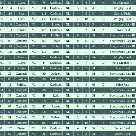
51
82
Giants
NL
78
Cardinals
NL
14
4
51
N
Polo Grounds V
951
134
Cubs
NL
131
Cardinals
NL
5
6
48
D
Wrigley Field
951
116
Reds
NL
113
Cardinals
NL
4
5
54
D
Crosley Field
951
135
Cubs
NL
132
Cardinals
NL
2
10
54
D
Wrigley Field
951
140
Cardinals
NL
140
Braves
NL
0
2
54
N
Sportsman's Park III
951
124
Braves
NL
122
Cardinals
NL
4
2
51
N
Braves Field
951
143
Cardinals
NL
143
Phillies
NL
9
2
51
D
Sportsman's Park III
951
95
Cardinals
NL
95
Braves
NL
0
6
54
N
Sportsman's Park III
51
149
Cardinals
NL
149
Cubs
NL
5
6
60
N
Sportsman's Park III
951
129
Cardinals
NL
134
Reds
NL
7
1
51
D
Sportsman's Park III
51
8
Cubs
NL
7
Cardinals
NL
0
3
54
D
Wrigley Field
951
47
Giants
NL
44
Cardinals
NL
2
7
54
D
Polo Grounds V
951
45
Dodgers
NL
45
Cardinals
NL
3
2
51
D
Ebbets Field
51
28
Cardinals
NL
30
Dodgers
NL
6
4
51
D
Sportsman's Park III
951
80
Phillies
NL
80
Cardinals
NL
4
7
54
D
Shibe Park
51
18
Phillies
NL
14
Cardinals
NL
3
4
66
D
Shibe Park
951
32
Cardinals
NL
36
Braves
NL
6
5
51
D
Sportsman's Park III
951
33
Cardinals
NL
35
Reds
NL
11
3
51
N
Sportsman's Park III
951
64
Cardinals
NL
60
Cubs
NL
14
2
51
N
Sportsman's Park III
51
67
Cardinals
NL
67
Pirates
NL
8
4
51
N
Sportsman's Park III
951
68
Cardinals
NL
68
Pirates
NL
5
4
71
D
Sportsman's Park III
951
51
Cardinals
NL
51
Dodgers
NL
2
6
54
N
Sportsman's Park III
51
99
Cardinals
NL
105
Giants
NL
0
10
54
N
Sportsman's Park III
51
137
Pirates
NL
133
Cardinals
NL
4
11
54
N
Forbes Field
51
88
Dodgers
NL
86
Cardinals
NL
3
2
51
D
Ebbets Field