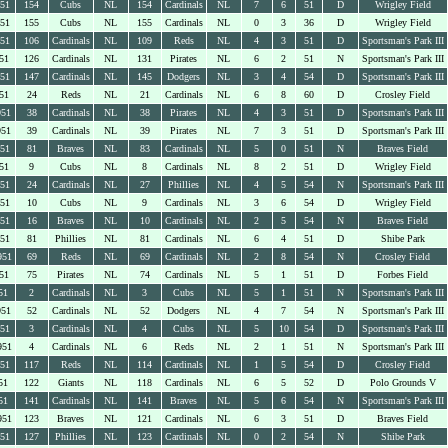
951
154
Cubs
NL
154
Cardinals
NL
7
6
51
D
Wrigley Field
951
155
Cubs
NL
155
Cardinals
NL
0
3
36
D
Wrigley Field
951
106
Cardinals
NL
109
Reds
NL
4
3
51
D
Sportsman's Park III
51
126
Cardinals
NL
131
Pirates
NL
6
2
51
N
Sportsman's Park III
951
147
Cardinals
NL
145
Dodgers
NL
3
4
54
D
Sportsman's Park III
51
24
Reds
NL
21
Cardinals
NL
6
8
60
D
Crosley Field
951
38
Cardinals
NL
38
Pirates
NL
4
3
51
D
Sportsman's Park III
951
39
Cardinals
NL
39
Pirates
NL
7
3
51
D
Sportsman's Park III
951
81
Braves
NL
83
Cardinals
NL
5
0
51
N
Braves Field
51
9
Cubs
NL
8
Cardinals
NL
8
2
51
D
Wrigley Field
951
24
Cardinals
NL
27
Phillies
NL
4
5
54
N
Sportsman's Park III
951
10
Cubs
NL
9
Cardinals
NL
3
6
54
D
Wrigley Field
951
16
Braves
NL
10
Cardinals
NL
2
5
54
N
Braves Field
951
81
Phillies
NL
81
Cardinals
NL
6
4
51
D
Shibe Park
951
69
Reds
NL
69
Cardinals
NL
2
8
54
N
Crosley Field
51
75
Pirates
NL
74
Cardinals
NL
5
1
51
D
Forbes Field
51
2
Cardinals
NL
3
Cubs
NL
5
1
51
N
Sportsman's Park III
951
52
Cardinals
NL
52
Dodgers
NL
4
7
54
N
Sportsman's Park III
951
3
Cardinals
NL
4
Cubs
NL
5
10
54
D
Sportsman's Park III
951
4
Cardinals
NL
6
Reds
NL
2
1
51
N
Sportsman's Park III
951
117
Reds
NL
114
Cardinals
NL
1
5
54
D
Crosley Field
51
122
Giants
NL
118
Cardinals
NL
6
5
52
D
Polo Grounds V
51
141
Cardinals
NL
141
Braves
NL
5
6
54
N
Sportsman's Park III
951
123
Braves
NL
121
Cardinals
NL
6
3
51
D
Braves Field
951
127
Phillies
NL
123
Cardinals
NL
0
2
54
N
Shibe Park