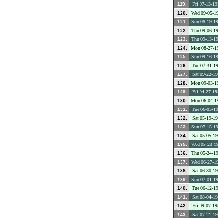
119.
Fri 07-13-19
120.
Wed 09-05-1
121.
Sun 08-19-1
122.
Thu 09-06-1
123.
Thu 09-13-1
124.
Mon 08-27-1
125.
Sun 09-16-1
126.
Tue 07-31-1
127.
Sat 09-22-19
128.
Mon 09-03-1
129.
Fri 04-27-19
130.
Mon 06-04-1
131.
Tue 06-05-1
132.
Sat 05-19-19
133.
Sun 07-15-1
134.
Sat 05-05-19
135.
Wed 05-23-1
136.
Thu 05-24-1
137.
Wed 06-27-1
138.
Sat 06-30-19
139.
Sun 07-01-1
140.
Tue 06-12-1
141.
Sat 08-04-19
142.
Fri 09-07-19
143.
Sat 07-21-19