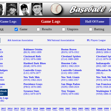
Game Logs
Game Logs
Hall Of Fame
Game
Results
Umpires
Batting
AR
AA
American Association
NA
National Associatiation
PL
Players League
es
Baltimore Orioles
Boston Braves
Brooklyn Dod
024
(BLN) 1892-1899
(BSN) 1876-1952
(BRO) 1890-1
eds
Cincinnati Reds
Cleveland Spiders
Cleveland Sp
024
(CN1) 1876-1880
(CL4) 1889-1899
(CL2) 1879-1
ins
Hartford Dark Blues
Houston Colts
Indianapolis 
011
(HAR) 1876-1931
(HOU) 1962-2024
(IN3) 1887-18
Dodgers
Louisville Grays
Louisville Colonels
Milwaukee Br
024
(LS1) 1876-1877
(LS3) 1892-1899
(MLN) -
pos
New York Mets
New York Giants
New York Mu
2004
(NYN) 1962-2024
(NY1) 1883-1957
(NY3) 1876-1
rates
Providence Grays
San Diego Padres
San Francisc
024
(PRO) 1878-1885
(SDN) 1969-2024
(SFN) 1958-2
rdinals
Syracuse Stars
Troy Trojans
Washington S
024
(SR1) 1879-1879
(TRN) 1879-1882
(WS8) 1886-1
by Legs
1882
6
2015
2014
2013
2012
2011
2010
2009
2008
2007
2006
2005
2004
2003
2002
2001
2000
1999