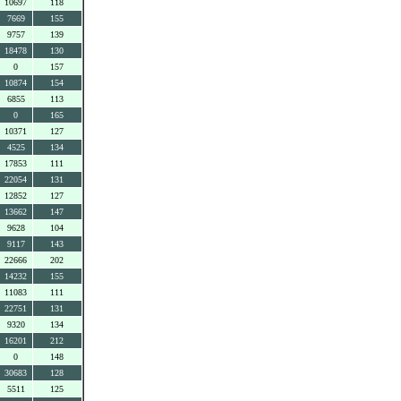
10697
118
7669
155
9757
139
18478
130
0
157
10874
154
6855
113
0
165
10371
127
4525
134
17853
111
22054
131
12852
127
13662
147
9628
104
9117
143
22666
202
14232
155
11083
111
22751
131
9320
134
16201
212
0
148
30683
128
5511
125