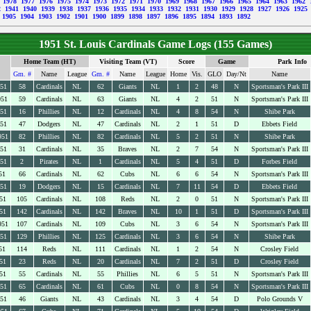
9
1978
1977
1976
1975
1974
1973
1972
1971
1970
1969
1968
1967
1966
1965
1964
1963
1962
2
1941
1940
1939
1938
1937
1936
1935
1934
1933
1932
1931
1930
1929
1928
1927
1926
1925
1905
1904
1903
1902
1901
1900
1899
1898
1897
1896
1895
1894
1893
1892
1951 St. Louis Cardinals Game Logs (155 Games)
Home Team (HT)
Visiting Team (VT)
Score
Game
Park Info
Gm. #
Name
League
Gm. #
Name
League
Home
Vis.
GLO
Day/Nt
Name
951
58
Cardinals
NL
62
Giants
NL
1
2
48
N
Sportsman's Park III
951
59
Cardinals
NL
63
Giants
NL
4
2
51
N
Sportsman's Park III
951
16
Phillies
NL
12
Cardinals
NL
4
8
54
N
Shibe Park
951
47
Dodgers
NL
47
Cardinals
NL
2
1
51
D
Ebbets Field
951
82
Phillies
NL
82
Cardinals
NL
5
2
51
N
Shibe Park
951
31
Cardinals
NL
35
Braves
NL
2
7
54
N
Sportsman's Park III
951
2
Pirates
NL
1
Cardinals
NL
5
4
51
D
Forbes Field
51
66
Cardinals
NL
62
Cubs
NL
6
6
54
N
Sportsman's Park III
951
19
Dodgers
NL
15
Cardinals
NL
7
11
54
D
Ebbets Field
51
105
Cardinals
NL
108
Reds
NL
2
0
51
N
Sportsman's Park III
51
142
Cardinals
NL
142
Braves
NL
10
1
51
D
Sportsman's Park III
951
107
Cardinals
NL
109
Cubs
NL
3
6
54
N
Sportsman's Park III
951
129
Phillies
NL
125
Cardinals
NL
3
6
54
N
Shibe Park
51
114
Reds
NL
111
Cardinals
NL
1
2
54
N
Crosley Field
51
23
Reds
NL
20
Cardinals
NL
7
2
51
D
Crosley Field
51
55
Cardinals
NL
55
Phillies
NL
6
5
51
N
Sportsman's Park III
951
65
Cardinals
NL
61
Cubs
NL
0
8
54
N
Sportsman's Park III
951
46
Giants
NL
43
Cardinals
NL
3
4
54
D
Polo Grounds V