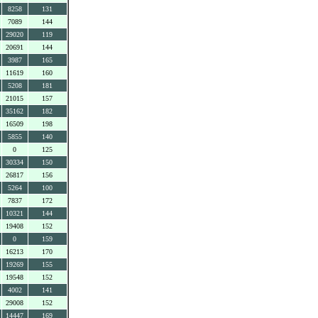
8258
131
7089
144
29020
119
20691
144
3987
165
11619
160
5208
181
21015
157
35162
182
16509
198
5855
140
0
125
30334
150
26817
156
5264
100
7837
172
10321
144
19408
152
0
159
16213
170
19269
155
19548
152
4002
141
29008
152
14447
169