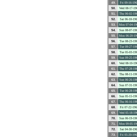
49.
Fri 09-16-19
50.
Wed 08-17-19
51.
Thu 06-02-19
52.
Sat 06-18-19
53.
Mon 07-04-19
54.
Sun 08-07-19
55.
Mon 06-20-19
56.
Tue 08-23-19
57.
Tue 09-27-19
58.
Tue 05-03-19
59.
Sun 09-25-19
60.
Wed 08-10-19
61.
Thu 07-28-19
62.
Thu 08-11-19
63.
Sun 06-26-19
64.
Sun 07-31-19
65.
Tue 06-28-19
66.
Sun 05-15-19
67.
Thu 06-16-19
68.
Fri 07-22-19
69.
Wed 05-18-19
70.
Sun 06-19-19
71.
Mon 09-05-19
72.
Sat 04-30-19
73.
Fri 05-20-19