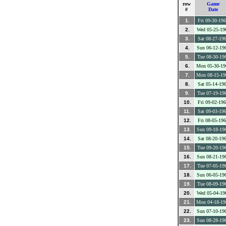
row
Game
#
Date
1.
Fri 09-30-19
2.
Wed 05-25-19
3.
Sat 08-27-19
4.
Sun 06-12-19
5.
Tue 08-30-19
6.
Mon 05-30-19
7.
Mon 08-15-19
8.
Sat 05-14-19
9.
Tue 07-19-19
10.
Fri 09-02-19
11.
Sat 09-03-19
12.
Fri 08-05-19
13.
Sun 09-18-19
14.
Sat 08-20-19
15.
Tue 09-20-19
16.
Sun 08-21-19
17.
Tue 07-05-19
18.
Sun 06-05-19
19.
Tue 08-09-19
20.
Wed 05-04-19
21.
Mon 04-18-19
22.
Sun 07-10-19
23.
Sun 08-28-19