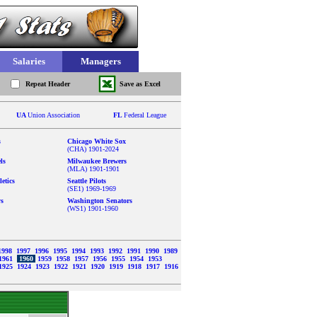
Salaries
Managers
Repeat Header
Save as Excel
UA
Union Association
FL
Federal League
s
Chicago White Sox
(CHA) 1901-2024
ls
Milwaukee Brewers
(MLA) 1901-1901
etics
Seattle Pilots
(SE1) 1969-1969
ys
Washington Senators
(WS1) 1901-1960
1998
1997
1996
1995
1994
1993
1992
1991
1990
1989
1961
1960
1959
1958
1957
1956
1955
1954
1953
1925
1924
1923
1922
1921
1920
1919
1918
1917
1916