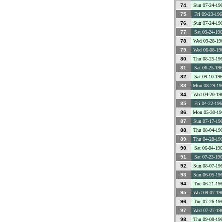
74.
Sun 07-24-19
75.
Fri 09-23-19
76.
Sun 07-24-19
77.
Sat 09-24-19
78.
Wed 09-28-19
79.
Wed 06-08-19
80.
Thu 08-25-19
81.
Sat 06-25-19
82.
Sat 09-10-19
83.
Mon 08-29-19
84.
Wed 04-20-19
85.
Fri 04-22-19
86.
Mon 05-30-19
87.
Sun 07-17-19
88.
Thu 08-04-19
89.
Thu 04-28-19
90.
Sat 06-04-19
91.
Sat 07-23-19
92.
Sun 08-07-19
93.
Sun 06-05-19
94.
Tue 06-21-19
95.
Wed 09-07-19
96.
Tue 07-26-19
97.
Wed 07-27-19
98.
Thu 09-08-19