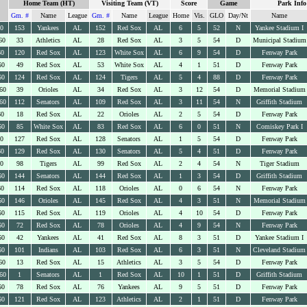
Home Team (HT)
Visiting Team (VT)
Score
Game
Park Info
Gm. #
Name
League
Gm. #
Name
League
Home
Vis.
GLO
Day/Nt
Name
60
153
Yankees
AL
152
Red Sox
AL
6
5
52
N
Yankee Stadium I
60
33
Athletics
AL
28
Red Sox
AL
3
5
54
D
Municipal Stadium
60
120
Red Sox
AL
123
White Sox
AL
6
9
54
D
Fenway Park
60
49
Red Sox
AL
53
White Sox
AL
4
1
51
D
Fenway Park
60
124
Red Sox
AL
124
Tigers
AL
5
4
88
D
Fenway Park
60
39
Orioles
AL
34
Red Sox
AL
3
12
54
D
Memorial Stadium
60
112
Senators
AL
109
Red Sox
AL
3
11
54
N
Griffith Stadium
60
18
Red Sox
AL
22
Orioles
AL
2
5
54
D
Fenway Park
60
85
White Sox
AL
83
Red Sox
AL
6
0
51
N
Comiskey Park I
60
127
Red Sox
AL
128
Senators
AL
1
5
54
D
Fenway Park
60
129
Red Sox
AL
130
Senators
AL
5
4
51
D
Fenway Park
60
98
Tigers
AL
99
Red Sox
AL
2
4
54
N
Tiger Stadium
60
144
Senators
AL
144
Red Sox
AL
1
3
54
D
Griffith Stadium
60
114
Red Sox
AL
118
Orioles
AL
0
6
54
N
Fenway Park
60
146
Orioles
AL
145
Red Sox
AL
4
3
51
N
Memorial Stadium
60
115
Red Sox
AL
119
Orioles
AL
4
10
54
D
Fenway Park
60
72
Red Sox
AL
78
Orioles
AL
4
9
54
N
Fenway Park
60
42
Yankees
AL
41
Red Sox
AL
8
3
51
D
Yankee Stadium I
60
101
Indians
AL
103
Red Sox
AL
6
3
51
N
Cleveland Stadium
60
13
Red Sox
AL
15
Athletics
AL
3
5
54
D
Fenway Park
60
1
Senators
AL
1
Red Sox
AL
10
1
51
D
Griffith Stadium
60
78
Red Sox
AL
76
Yankees
AL
9
5
51
D
Fenway Park
60
121
Red Sox
AL
123
Athletics
AL
2
1
51
D
Fenway Park