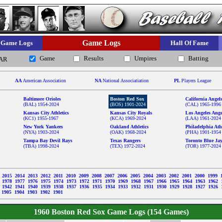
Game Logs
Game Logs
Hall Of Fame
Game
Results
Umpires
Batting
AR
AA
American Association
NA
National Associatiation
PL
Players League
Baltimore Orioles
Boston Red Sox
California Angel
(BAL) 1954-2024
(BOS) 1901-2024
(CAL) 1965-1996
Kansas City Athletics
Kansas City Royals
Los Angeles Ange
(KC1) 1955-1967
(KCA) 1969-2024
(LAA) 1961-2024
New York Yankees
Oakland Athletics
Philadelphia Athl
(NYA) 1903-2024
(OAK) 1968-2024
(PHA) 1901-1954
Tampa Bay Devil Rays
Texas Rangers
Toronto Blue Ja
(TBA) 1998-2024
(TEX) 1972-2024
(TOR) 1977-2024
6
2015
2014
2013
2012
2011
2010
2009
2008
2007
2006
2005
2004
2003
2002
2001
2000
1999
9
1978
1977
1976
1975
1974
1973
1972
1971
1970
1969
1968
1967
1966
1965
1964
1963
1962
3
1942
1941
1940
1939
1938
1937
1936
1935
1934
1933
1932
1931
1930
1929
1928
1927
1926
1905
1904
1903
1902
1901
1960 Boston Red Sox Game Logs (154 Games)