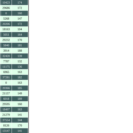
10423
174
29686
172
0
160
5268
147
20206
172
18163
104
5051
164
29232
170
5840
181
3914
188
32420
139
7787
132
11175
136
6965
163
37281
182
0
163
20366
185
21157
149
6018
189
29595
160
18497
163
21279
141
37554
144
8126
170
13147
141