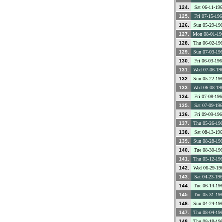
124.
Sat 06-11-19
125.
Fri 07-15-19
126.
Sun 05-29-19
127.
Mon 08-01-19
128.
Thu 06-02-19
129.
Sun 07-03-19
130.
Fri 06-03-19
131.
Wed 07-06-19
132.
Sun 05-22-19
133.
Wed 06-08-19
134.
Fri 07-08-19
135.
Sat 07-09-19
136.
Fri 09-09-19
137.
Thu 05-26-19
138.
Sat 08-13-19
139.
Sun 08-28-19
140.
Tue 08-30-19
141.
Thu 05-12-19
142.
Wed 06-29-19
143.
Sat 04-23-19
144.
Tue 06-14-19
145.
Tue 05-31-19
146.
Sun 04-24-19
147.
Thu 08-04-19
148.
Thu 08-18-19