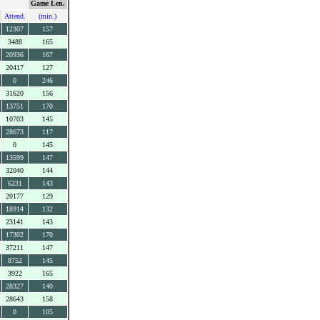
Game Len.
Attend.
(min.)
12307
157
3488
165
20936
167
20417
127
0
246
31620
156
13751
170
10703
145
28673
117
0
145
13599
147
32040
144
6231
143
20177
129
18914
132
23141
143
17302
170
37211
147
8752
145
3922
165
28327
140
28643
158
0
105