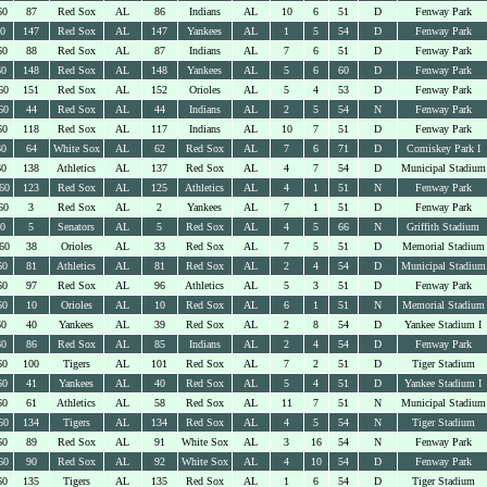
60
87
Red Sox
AL
86
Indians
AL
10
6
51
D
Fenway Park
60
147
Red Sox
AL
147
Yankees
AL
1
5
54
D
Fenway Park
60
88
Red Sox
AL
87
Indians
AL
7
6
51
D
Fenway Park
60
148
Red Sox
AL
148
Yankees
AL
5
6
60
D
Fenway Park
60
151
Red Sox
AL
152
Orioles
AL
5
4
53
D
Fenway Park
60
44
Red Sox
AL
44
Indians
AL
2
5
54
N
Fenway Park
60
118
Red Sox
AL
117
Indians
AL
10
7
51
D
Fenway Park
60
64
White Sox
AL
62
Red Sox
AL
7
6
71
D
Comiskey Park I
60
138
Athletics
AL
137
Red Sox
AL
4
7
54
D
Municipal Stadium
60
123
Red Sox
AL
125
Athletics
AL
4
1
51
N
Fenway Park
60
3
Red Sox
AL
2
Yankees
AL
7
1
51
D
Fenway Park
60
5
Senators
AL
5
Red Sox
AL
4
5
66
N
Griffith Stadium
60
38
Orioles
AL
33
Red Sox
AL
7
5
51
D
Memorial Stadium
60
81
Athletics
AL
81
Red Sox
AL
2
4
54
D
Municipal Stadium
60
97
Red Sox
AL
96
Athletics
AL
5
3
51
D
Fenway Park
60
10
Orioles
AL
10
Red Sox
AL
6
1
51
N
Memorial Stadium
60
40
Yankees
AL
39
Red Sox
AL
2
8
54
D
Yankee Stadium I
60
86
Red Sox
AL
85
Indians
AL
2
4
54
D
Fenway Park
60
100
Tigers
AL
101
Red Sox
AL
7
2
51
D
Tiger Stadium
60
41
Yankees
AL
40
Red Sox
AL
5
4
51
D
Yankee Stadium I
60
61
Athletics
AL
58
Red Sox
AL
11
7
51
N
Municipal Stadium
60
134
Tigers
AL
134
Red Sox
AL
4
5
54
N
Tiger Stadium
60
89
Red Sox
AL
91
White Sox
AL
3
16
54
N
Fenway Park
60
90
Red Sox
AL
92
White Sox
AL
4
10
54
D
Fenway Park
60
135
Tigers
AL
135
Red Sox
AL
1
6
54
D
Tiger Stadium