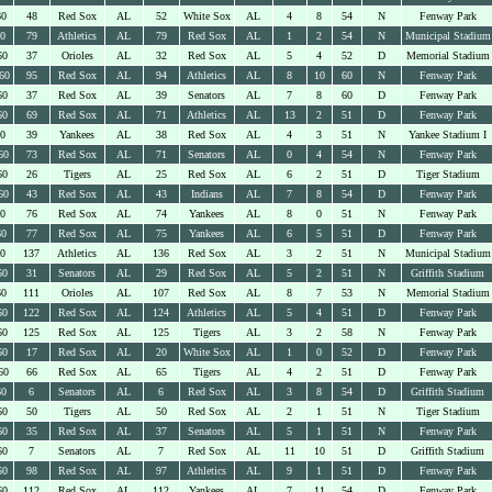
60
48
Red Sox
AL
52
White Sox
AL
4
8
54
N
Fenway Park
60
79
Athletics
AL
79
Red Sox
AL
1
2
54
N
Municipal Stadium
60
37
Orioles
AL
32
Red Sox
AL
5
4
52
D
Memorial Stadium
60
95
Red Sox
AL
94
Athletics
AL
8
10
60
N
Fenway Park
60
37
Red Sox
AL
39
Senators
AL
7
8
60
D
Fenway Park
60
69
Red Sox
AL
71
Athletics
AL
13
2
51
D
Fenway Park
60
39
Yankees
AL
38
Red Sox
AL
4
3
51
N
Yankee Stadium I
60
73
Red Sox
AL
71
Senators
AL
0
4
54
N
Fenway Park
60
26
Tigers
AL
25
Red Sox
AL
6
2
51
D
Tiger Stadium
60
43
Red Sox
AL
43
Indians
AL
7
8
54
D
Fenway Park
60
76
Red Sox
AL
74
Yankees
AL
8
0
51
N
Fenway Park
60
77
Red Sox
AL
75
Yankees
AL
6
5
51
D
Fenway Park
60
137
Athletics
AL
136
Red Sox
AL
3
2
51
N
Municipal Stadium
60
31
Senators
AL
29
Red Sox
AL
5
2
51
N
Griffith Stadium
60
111
Orioles
AL
107
Red Sox
AL
8
7
53
N
Memorial Stadium
60
122
Red Sox
AL
124
Athletics
AL
5
4
51
D
Fenway Park
60
125
Red Sox
AL
125
Tigers
AL
3
2
58
N
Fenway Park
60
17
Red Sox
AL
20
White Sox
AL
1
0
52
D
Fenway Park
60
66
Red Sox
AL
65
Tigers
AL
4
2
51
D
Fenway Park
60
6
Senators
AL
6
Red Sox
AL
3
8
54
D
Griffith Stadium
60
50
Tigers
AL
50
Red Sox
AL
2
1
51
N
Tiger Stadium
60
35
Red Sox
AL
37
Senators
AL
5
1
51
N
Fenway Park
60
7
Senators
AL
7
Red Sox
AL
11
10
51
D
Griffith Stadium
60
98
Red Sox
AL
97
Athletics
AL
9
1
51
D
Fenway Park
60
112
Red Sox
AL
112
Yankees
AL
7
11
54
D
Fenway Park