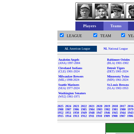
Players
Teams
LEAGUE
TEAM
YE
AL
American League
NL
National League
Anaheim Angels
Baltimore Orioles
(ANA) 1997-2004
(BLA) 1901-1902
Cleveland Indians
Detroit Tigers
(CLE) 1901-2024
(DET) 1901-2024
Milwaukee Brewers
Minnesota Twins
(MIL) 1998-2024
(MIN) 1961-2024
Seattle Mariners
St.Louis Browns
(SEA) 1977-2024
(SLA) 1902-1953
Washington Senators
(WS2) 1961-1971
2025
2024
2023
2022
2021
2020
2019
2018
2017
201
1988
1987
1986
1985
1984
1983
1982
1981
1980
197
1952
1951
1950
1949
1948
1947
1946
1945
1944
194
1915
1914
1913
1912
1911
1910
1909
1908
1907
1906