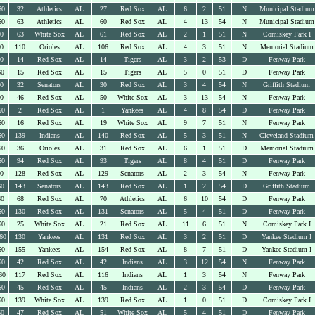
60
32
Athletics
AL
27
Red Sox
AL
6
2
51
N
Municipal Stadium
60
63
Athletics
AL
60
Red Sox
AL
4
13
54
N
Municipal Stadium
60
63
White Sox
AL
61
Red Sox
AL
2
1
51
N
Comiskey Park I
60
110
Orioles
AL
106
Red Sox
AL
4
3
51
N
Memorial Stadium
60
14
Red Sox
AL
14
Tigers
AL
3
2
53
D
Fenway Park
60
15
Red Sox
AL
15
Tigers
AL
5
0
51
D
Fenway Park
60
32
Senators
AL
30
Red Sox
AL
3
4
54
N
Griffith Stadium
60
46
Red Sox
AL
50
White Sox
AL
3
13
54
N
Fenway Park
60
2
Red Sox
AL
1
Yankees
AL
4
8
54
D
Fenway Park
60
16
Red Sox
AL
19
White Sox
AL
9
7
51
N
Fenway Park
60
139
Indians
AL
140
Red Sox
AL
5
3
51
N
Cleveland Stadium
60
36
Orioles
AL
31
Red Sox
AL
6
1
51
D
Memorial Stadium
60
94
Red Sox
AL
93
Tigers
AL
8
4
51
D
Fenway Park
60
128
Red Sox
AL
129
Senators
AL
2
3
54
N
Fenway Park
60
143
Senators
AL
143
Red Sox
AL
1
2
54
D
Griffith Stadium
60
68
Red Sox
AL
70
Athletics
AL
6
10
54
D
Fenway Park
60
130
Red Sox
AL
131
Senators
AL
5
4
51
D
Fenway Park
60
25
White Sox
AL
21
Red Sox
AL
11
6
51
N
Comiskey Park I
60
130
Yankees
AL
131
Red Sox
AL
3
2
51
D
Yankee Stadium I
60
155
Yankees
AL
154
Red Sox
AL
8
7
51
D
Yankee Stadium I
60
42
Red Sox
AL
42
Indians
AL
3
12
54
N
Fenway Park
60
117
Red Sox
AL
116
Indians
AL
1
3
54
N
Fenway Park
60
45
Red Sox
AL
45
Indians
AL
2
3
54
D
Fenway Park
60
139
White Sox
AL
139
Red Sox
AL
1
0
51
D
Comiskey Park I
60
47
Red Sox
AL
51
White Sox
AL
5
4
51
D
Fenway Park