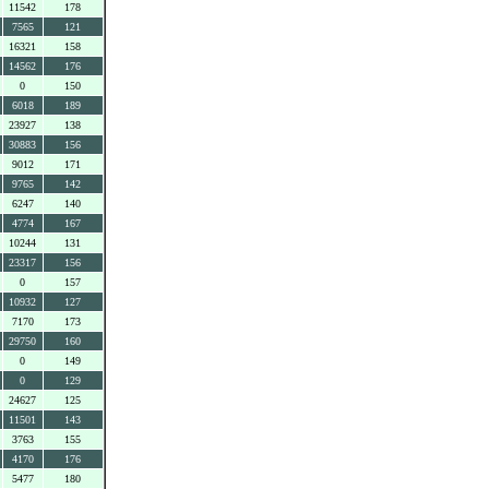
11542
178
7565
121
16321
158
14562
176
0
150
6018
189
23927
138
30883
156
9012
171
9765
142
6247
140
4774
167
10244
131
23317
156
0
157
10932
127
7170
173
29750
160
0
149
0
129
24627
125
11501
143
3763
155
4170
176
5477
180