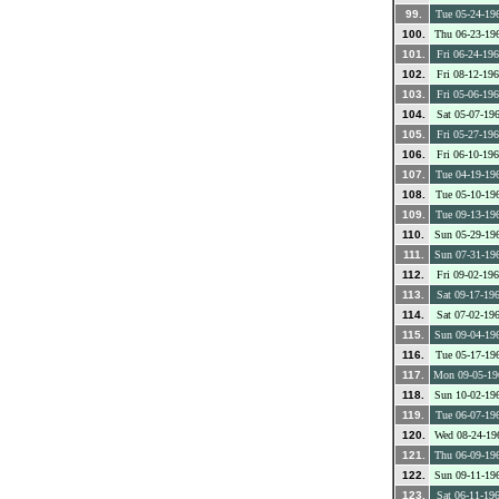
99.
Tue 05-24-19
100.
Thu 06-23-19
101.
Fri 06-24-19
102.
Fri 08-12-19
103.
Fri 05-06-19
104.
Sat 05-07-19
105.
Fri 05-27-19
106.
Fri 06-10-19
107.
Tue 04-19-19
108.
Tue 05-10-19
109.
Tue 09-13-19
110.
Sun 05-29-19
111.
Sun 07-31-19
112.
Fri 09-02-19
113.
Sat 09-17-19
114.
Sat 07-02-19
115.
Sun 09-04-19
116.
Tue 05-17-19
117.
Mon 09-05-19
118.
Sun 10-02-19
119.
Tue 06-07-19
120.
Wed 08-24-19
121.
Thu 06-09-19
122.
Sun 09-11-19
123.
Sat 06-11-19