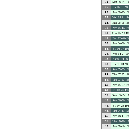
24.
Sun 08-14-19
25.
Sat 07-16-19
26.
Tue 08-02-19
27.
Wed 08-31-19
28.
Sun 05-15-19
29.
Wed 06-15-19
30.
Mon 07-18-19
31.
Wed 07-20-19
32.
Tue 04-26-19
33.
Fri 06-17-19
34.
Wed 04-27-19
35.
Sat 05-21-19
36.
Sat 10-01-19
37.
Sun 05-22-19
38.
Thu 07-07-19
39.
Thu 07-07-19
40.
Wed 06-22-19
41.
Fri 08-26-19
42.
Sun 09-11-19
43.
Sun 06-26-19
44.
Fri 07-29-19
45.
Thu 04-21-19
46.
Wed 09-14-19
47.
Thu 06-30-19
48.
Tue 08-16-19