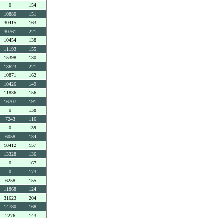
0
154
10880
151
30415
163
30761
221
10454
138
11193
155
15398
130
13623
221
10871
162
10426
149
11836
156
16707
191
0
138
7243
116
0
139
6058
134
18412
157
13328
136
0
167
0
173
6258
155
11868
124
31623
204
14780
168
2276
143