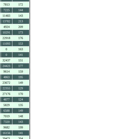
7813
172
7225
144
11483
143
13782
213
4924
209
10291
173
22918
176
11093
153
0
163
0
141
32437
151
24423
177
9614
159
4863
195
23672
149
22355
129
27176
170
4877
124
5829
135
6588
149
7019
148
7320
143
9682
199
16156
141
29471
204