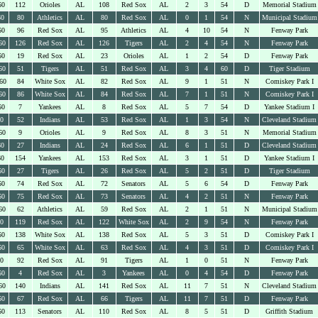
60
112
Orioles
AL
108
Red Sox
AL
2
3
54
D
Memorial Stadium
60
80
Athletics
AL
80
Red Sox
AL
0
1
54
N
Municipal Stadium
60
96
Red Sox
AL
95
Athletics
AL
4
10
54
N
Fenway Park
60
126
Red Sox
AL
126
Tigers
AL
2
4
54
N
Fenway Park
60
19
Red Sox
AL
23
Orioles
AL
1
2
54
D
Fenway Park
60
51
Tigers
AL
51
Red Sox
AL
3
4
60
D
Tiger Stadium
60
84
White Sox
AL
82
Red Sox
AL
9
1
51
N
Comiskey Park I
60
86
White Sox
AL
84
Red Sox
AL
7
1
51
N
Comiskey Park I
60
7
Yankees
AL
8
Red Sox
AL
5
7
54
D
Yankee Stadium I
60
52
Indians
AL
53
Red Sox
AL
1
3
54
N
Cleveland Stadium
60
9
Orioles
AL
9
Red Sox
AL
8
3
51
N
Memorial Stadium
60
27
Indians
AL
24
Red Sox
AL
6
1
51
D
Cleveland Stadium
60
154
Yankees
AL
153
Red Sox
AL
3
1
51
D
Yankee Stadium I
60
27
Tigers
AL
26
Red Sox
AL
5
2
51
D
Tiger Stadium
60
74
Red Sox
AL
72
Senators
AL
5
6
54
D
Fenway Park
60
75
Red Sox
AL
73
Senators
AL
4
2
51
N
Fenway Park
60
62
Athletics
AL
59
Red Sox
AL
2
1
51
N
Municipal Stadium
60
119
Red Sox
AL
122
White Sox
AL
2
9
54
N
Fenway Park
60
138
White Sox
AL
138
Red Sox
AL
5
3
51
D
Comiskey Park I
60
65
White Sox
AL
63
Red Sox
AL
4
3
51
D
Comiskey Park I
60
92
Red Sox
AL
91
Tigers
AL
1
0
51
N
Fenway Park
60
4
Red Sox
AL
3
Yankees
AL
0
4
54
D
Fenway Park
60
140
Indians
AL
141
Red Sox
AL
11
7
51
N
Cleveland Stadium
60
67
Red Sox
AL
66
Tigers
AL
11
7
51
D
Fenway Park
60
113
Senators
AL
110
Red Sox
AL
8
5
51
D
Griffith Stadium