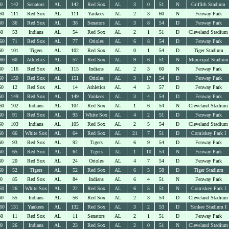
60
142
Senators
AL
142
Red Sox
AL
3
0
51
N
Griffith Stadium
60
111
Red Sox
AL
111
Yankees
AL
2
3
60
N
Fenway Park
60
36
Red Sox
AL
38
Senators
AL
3
8
54
D
Fenway Park
60
53
Indians
AL
54
Red Sox
AL
2
1
51
D
Cleveland Stadium
60
71
Red Sox
AL
77
Orioles
AL
6
8
54
D
Fenway Park
60
101
Tigers
AL
102
Red Sox
AL
0
1
54
D
Tiger Stadium
60
60
Athletics
AL
57
Red Sox
AL
9
6
51
N
Municipal Stadium
60
116
Red Sox
AL
115
Indians
AL
2
3
60
N
Fenway Park
60
150
Red Sox
AL
151
Orioles
AL
3
17
54
D
Fenway Park
60
12
Red Sox
AL
14
Athletics
AL
4
3
57
D
Fenway Park
60
149
Red Sox
AL
149
Yankees
AL
3
4
54
D
Fenway Park
60
102
Indians
AL
104
Red Sox
AL
1
6
54
N
Cleveland Stadium
60
91
Red Sox
AL
93
White Sox
AL
4
2
51
D
Fenway Park
60
103
Indians
AL
105
Red Sox
AL
2
5
54
D
Cleveland Stadium
60
66
White Sox
AL
64
Red Sox
AL
21
7
51
D
Comiskey Park I
60
93
Red Sox
AL
92
Tigers
AL
6
9
54
D
Fenway Park
60
65
Red Sox
AL
64
Tigers
AL
1
10
54
N
Fenway Park
60
20
Red Sox
AL
24
Orioles
AL
4
7
54
D
Fenway Park
60
52
Tigers
AL
52
Red Sox
AL
6
5
58
D
Tiger Stadium
60
85
Red Sox
AL
84
Indians
AL
6
4
51
N
Fenway Park
60
26
White Sox
AL
22
Red Sox
AL
6
5
51
N
Comiskey Park I
60
55
Indians
AL
56
Red Sox
AL
2
3
54
D
Cleveland Stadium
60
131
Yankees
AL
132
Red Sox
AL
3
2
53
D
Yankee Stadium I
60
11
Red Sox
AL
11
Senators
AL
2
1
51
D
Fenway Park
60
26
Indians
AL
23
Red Sox
AL
2
0
51
N
Cleveland Stadium