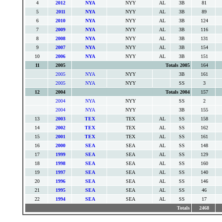
4
2012
NYA
NYY
AL
3B
81
5
2011
NYA
NYY
AL
3B
89
6
2010
NYA
NYY
AL
3B
124
7
2009
NYA
NYY
AL
3B
116
8
2008
NYA
NYY
AL
3B
131
9
2007
NYA
NYY
AL
3B
154
10
2006
NYA
NYY
AL
3B
151
11
2005
Totals 2005
164
2005
NYA
NYY
3B
161
2005
NYA
NYY
SS
3
12
2004
Totals 2004
157
2004
NYA
NYY
SS
2
2004
NYA
NYY
3B
155
13
2003
TEX
TEX
AL
SS
158
14
2002
TEX
TEX
AL
SS
162
15
2001
TEX
TEX
AL
SS
161
16
2000
SEA
SEA
AL
SS
148
17
1999
SEA
SEA
AL
SS
129
18
1998
SEA
SEA
AL
SS
160
19
1997
SEA
SEA
AL
SS
140
20
1996
SEA
SEA
AL
SS
146
21
1995
SEA
SEA
AL
SS
46
22
1994
SEA
SEA
AL
SS
17
Totals
2468