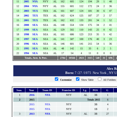
11
2005
NYA
NYY
AL
162
605
124
194
29
1
48
12
2004
NYA
NYY
AL
155
601
112
172
24
2
36
13
2003
TEX
TEX
AL
161
607
124
181
30
6
47
14
2002
TEX
TEX
AL
162
624
125
187
27
2
57
15
2001
TEX
TEX
AL
162
632
133
201
34
1
52
16
2000
SEA
SEA
AL
148
554
134
175
34
2
41
17
1999
SEA
SEA
AL
129
502
110
143
25
0
42
18
1998
SEA
SEA
AL
161
686
123
213
35
5
42
19
1997
SEA
SEA
AL
141
587
100
176
40
3
23
20
1996
SEA
SEA
AL
146
601
141
215
54
1
36
21
1995
SEA
SEA
AL
48
142
15
33
6
2
5
22
1994
SEA
SEA
AL
17
54
4
11
0
0
0
Totals, Aver. & Perc.
2784
10566
2021
3115
548
31
696
Alex Ro
Born:
7 /27 /1975 New York , NY
Customize
Show Table
All Fielder
Seas.
Year
Team ID
Francise ID
Lg.
POS
G
1
2016
NYA
NYY
AL
3B
1
2
2015
Totals 2015
6
2015
NYA
NYY
3B
4
2015
NYA
NYY
1B
2
3
2013
NYA
NYY
AL
3B
27