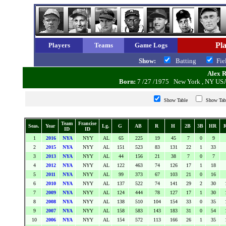
Pla
Players
Teams
Game Logs
Show:
Batting
Fi
Alex Ro
Born:
7 /27 /1975 New York , NY 
Show Table
Show Ta
Team
Francise
Seas.
Year
Lg.
G
AB
R
H
2B
3B
HR
ID
ID
1
2016
NYA
NYY
AL
65
225
19
45
7
0
9
2
2015
NYA
NYY
AL
151
523
83
131
22
1
33
3
2013
NYA
NYY
AL
44
156
21
38
7
0
7
4
2012
NYA
NYY
AL
122
463
74
126
17
1
18
5
2011
NYA
NYY
AL
99
373
67
103
21
0
16
6
2010
NYA
NYY
AL
137
522
74
141
29
2
30
7
2009
NYA
NYY
AL
124
444
78
127
17
1
30
8
2008
NYA
NYY
AL
138
510
104
154
33
0
35
9
2007
NYA
NYY
AL
158
583
143
183
31
0
54
10
2006
NYA
NYY
AL
154
572
113
166
26
1
35