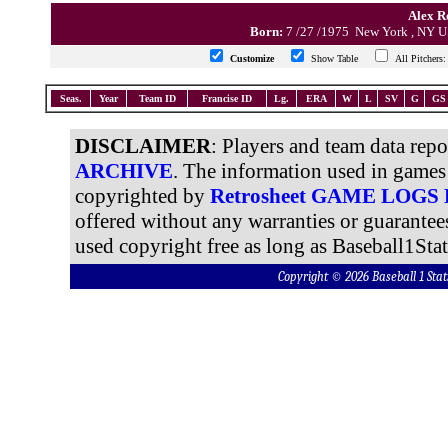
Alex Ro
Born:
7 /27 /1975 New York , NY
Customize
Show Table
All Pitcher
Seas.
Year
Team ID
Francise ID
Lg.
ERA
W
L
SV
G
GS
DISCLAIMER
: Players and team data rep
ARCHIVE
. The information used in games 
copyrighted by
Retrosheet GAME LOGS
offered without any warranties or guarantee
used copyright free as long as Baseball1Stat
Copyright © 2026 Baseball 1 S