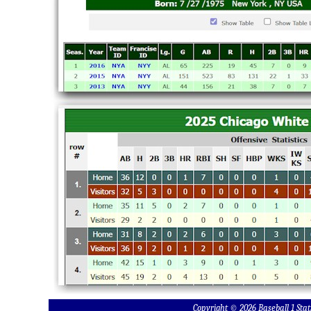
Copyright © 2026 Baseball 1 S