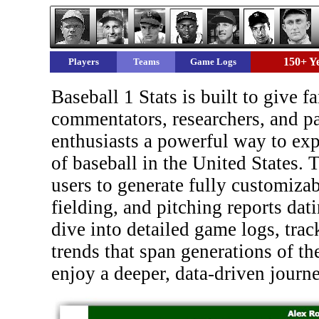
150+ Ye
Players
Teams
Game Logs
Baseball 1 Stats is built to give fa
commentators, researchers, and pa
enthusiasts a powerful way to expl
of baseball in the United States. 
users to generate fully customizab
fielding, and pitching reports dat
dive into detailed game logs, trac
trends that span generations of the
enjoy a deeper, data-driven journ