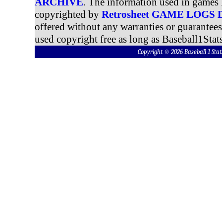
ARCHIVE
. The information used in games 
copyrighted by
Retrosheet GAME LOGS
offered without any warranties or guarantee
used copyright free as long as Baseball1Stats
Copyright © 2026 Baseball 1 S