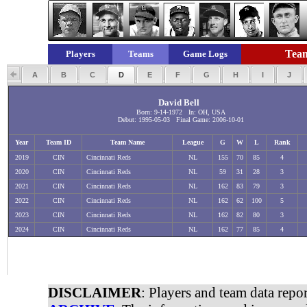
Team
Players
Teams
Game Logs
A
B
C
D
E
F
G
H
I
J
David Bell
Born: 9-14-1972 In: OH, USA
Debut: 1995-05-03 Final Game: 2006-10-01
Year
Team ID
Team Name
League
G
W
L
Rank
2019
CIN
Cincinnati Reds
NL
155
70
85
4
2020
CIN
Cincinnati Reds
NL
59
31
28
3
2021
CIN
Cincinnati Reds
NL
162
83
79
3
2022
CIN
Cincinnati Reds
NL
162
62
100
5
2023
CIN
Cincinnati Reds
NL
162
82
80
3
2024
CIN
Cincinnati Reds
NL
162
77
85
4
DISCLAIMER
: Players and team data repo