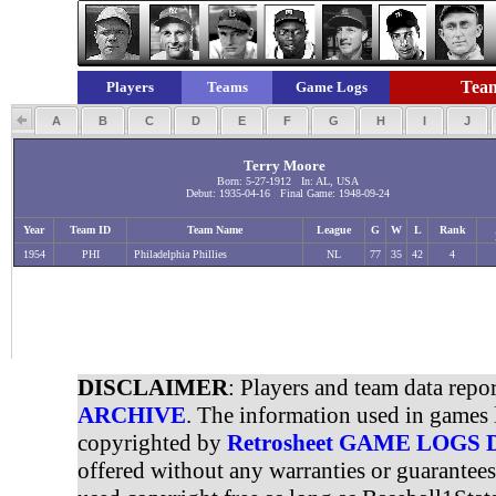
Team
Players
Teams
Game Logs
A
B
C
D
E
F
G
H
I
J
Terry Moore
Born: 5-27-1912 In: AL, USA
Debut: 1935-04-16 Final Game: 1948-09-24
Year
Team ID
Team Name
League
G
W
L
Rank
1954
PHI
Philadelphia Phillies
NL
77
35
42
4
DISCLAIMER
: Players and team data repo
ARCHIVE
. The information used in games 
copyrighted by
Retrosheet GAME LOGS
offered without any warranties or guarantee