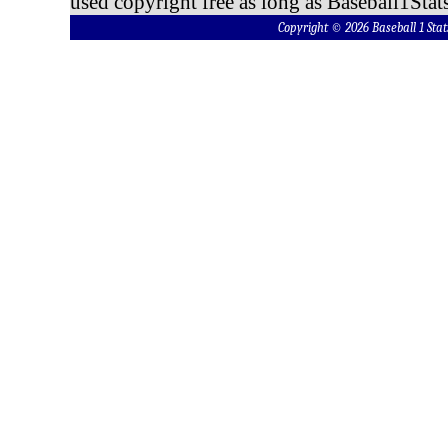
used copyright free as long as Baseball1Stats
Copyright © 2026 Baseball 1 S