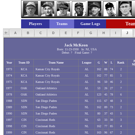
Team
Players
Teams
Game Logs
A
B
C
D
E
F
G
H
I
J
Jack McKeon
Born: 11-23-1930 In: NJ, USA
Debut: ? Final Game: ?
P
Year
Team ID
Team Name
League
G
W
L
Rank
M
1973
KCA
Kansas City Royals
AL
162
88
74
2
1974
KCA
Kansas City Royals
AL
162
77
85
5
1975
KCA
Kansas City Royals
AL
96
50
46
2
1977
OAK
Oakland Athletics
AL
53
26
27
7
1978
OAK
Oakland Athletics
AL
123
45
78
6
1988
SDN
San Diego Padres
NL
115
67
48
3
1989
SDN
San Diego Padres
NL
162
89
73
2
1990
SDN
San Diego Padres
NL
80
37
43
5
1997
CIN
Cincinnati Reds
NL
63
33
30
3
1998
CIN
Cincinnati Reds
NL
162
77
85
4
1999
CIN
Cincinnati Reds
NL
163
96
67
2