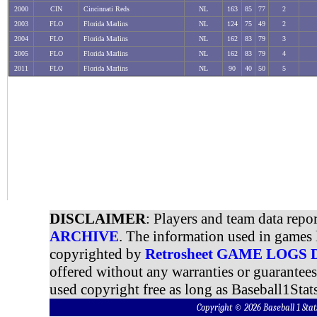
2000
CIN
Cincinnati Reds
NL
163
85
77
2
2003
FLO
Florida Marlins
NL
124
75
49
2
2004
FLO
Florida Marlins
NL
162
83
79
3
2005
FLO
Florida Marlins
NL
162
83
79
4
2011
FLO
Florida Marlins
NL
90
40
50
5
DISCLAIMER
: Players and team data repo
ARCHIVE
. The information used in games 
copyrighted by
Retrosheet GAME LOGS
offered without any warranties or guarantee
used copyright free as long as Baseball1Stats
Copyright © 2026 Baseball 1 S