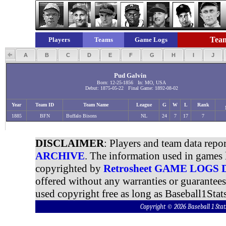
Team
Players
Teams
Game Logs
A
B
C
D
E
F
G
H
I
J
Pud Galvin
Born: 12-25-1856 In: MO, USA
Debut: 1875-05-22 Final Game: 1892-08-02
Year
Team ID
Team Name
League
G
W
L
Rank
1885
BFN
Buffalo Bisons
NL
24
7
17
7
DISCLAIMER
: Players and team data repo
ARCHIVE
. The information used in games 
copyrighted by
Retrosheet GAME LOGS
offered without any warranties or guarantee
used copyright free as long as Baseball1Stats
Copyright © 2026 Baseball 1 S