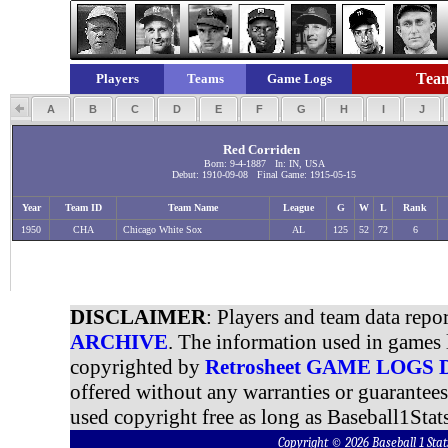
Team
Players
Teams
Game Logs
A
B
C
D
E
F
G
H
I
J
Red Corriden
Born: 9-4-1887 In: IN, USA
Debut: 1910-09-08 Final Game: 1915-05-15
Year
Team ID
Team Name
League
G
W
L
Rank
1950
CHA
Chicago White Sox
AL
125
52
72
6
DISCLAIMER
: Players and team data repo
ARCHIVE
. The information used in games 
copyrighted by
Retrosheet GAME LOGS
offered without any warranties or guarantee
used copyright free as long as Baseball1Stats
Copyright © 2026 Baseball 1 S