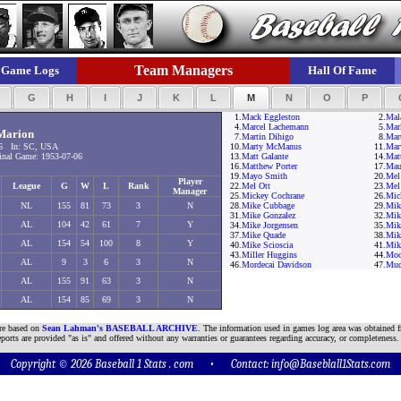
Team Managers
Game Logs
Hall Of Fame
F
G
H
I
J
K
L
M
N
O
P
1.
Mack Eggleston
2.
Mala
4.
Marcel Lachemann
5.
Mar
Marion
7.
Martin Dihigo
8.
Mar
6 In: SC, USA
10.
Marty McManus
11.
Mar
nal Game: 1953-07-06
13.
Matt Galante
14.
Mat
16.
Matthew Porter
17.
Mau
19.
Mayo Smith
20.
Mel
Player
League
G
W
L
Rank
22.
Mel Ott
23.
Mel
Manager
25.
Mickey Cochrane
26.
Mic
NL
155
81
73
3
N
28.
Mike Cubbage
29.
Mik
31.
Mike Gonzalez
32.
Mike
AL
104
42
61
7
Y
34.
Mike Jorgensen
35.
Mik
37.
Mike Quade
38.
Mik
AL
154
54
100
8
Y
40.
Mike Scioscia
41.
Mik
43.
Miller Huggins
44.
Moo
AL
9
3
6
3
N
46.
Mordecai Davidson
47.
Mud
AL
155
91
63
3
N
AL
154
85
69
3
N
are based on
Sean Lahman's BASEBALL ARCHIVE
. The information used in games log area was obtained f
ports are provided "as is" and offered without any warranties or guarantees regarding accuracy, or completeness.
Copyright © 2026 Baseball 1 Stats . com • Contact:
info@Baseblall1Stats.com