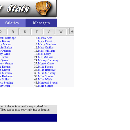
Salaries
Managers
Q
R
S
T
V
W
Y
Z
chi Kittridge
3.
Manny Acta
k Kotsay
6.
Mark Parent
ty Marion
9.
Marty Martinez
vin Barker
12.
Mase Graffen
t Quatraro
15.
Matt Williams
ry Wills
18.
Max Carey
 Harder
21.
Mel McGaha
 Queen
24.
Mickey Callaway
key Vernon
27.
Miguel Cairo
e Dorgan
30.
Mike Ferraro
 Griffin
33.
Mike Hargrove
e Matheny
36.
Mike McGeary
e Redmond
39.
Mike Scanlon
e Shildt
42.
Mike Walsh
se Stubing
45.
Mordecai Brown
dy Ruel
48.
Mule Suttles
ree of charge from and is copyrighted by
 They can be used copyright free as long as