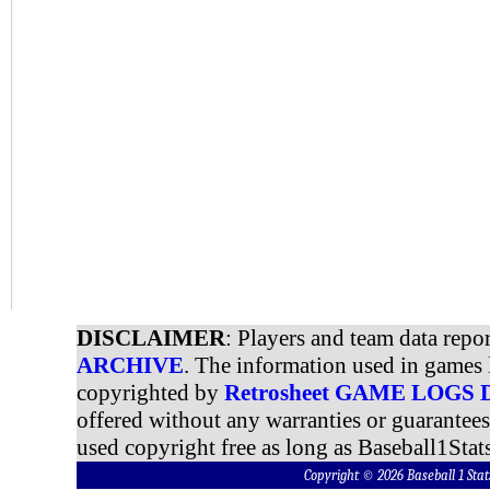
DISCLAIMER
: Players and team data repo
ARCHIVE
. The information used in games 
copyrighted by
Retrosheet GAME LOGS
offered without any warranties or guarantee
used copyright free as long as Baseball1Stats
Copyright © 2026 Baseball 1 S