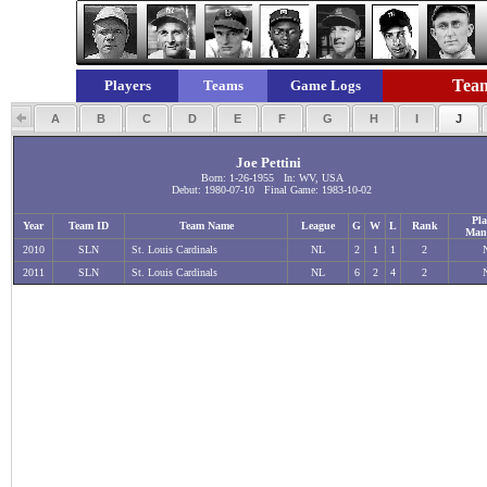
Team
Players
Teams
Game Logs
A
B
C
D
E
F
G
H
I
J
Joe Pettini
Born: 1-26-1955 In: WV, USA
Debut: 1980-07-10 Final Game: 1983-10-02
Pla
Year
Team ID
Team Name
League
G
W
L
Rank
Man
2010
SLN
St. Louis Cardinals
NL
2
1
1
2
2011
SLN
St. Louis Cardinals
NL
6
2
4
2