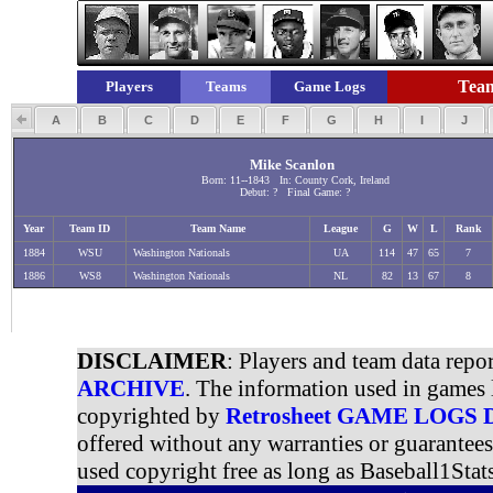
Team
Players
Teams
Game Logs
A
B
C
D
E
F
G
H
I
J
Mike Scanlon
Born: 11--1843 In: County Cork, Ireland
Debut: ? Final Game: ?
Year
Team ID
Team Name
League
G
W
L
Rank
1884
WSU
Washington Nationals
UA
114
47
65
7
1886
WS8
Washington Nationals
NL
82
13
67
8
DISCLAIMER
: Players and team data repo
ARCHIVE
. The information used in games 
copyrighted by
Retrosheet GAME LOGS
offered without any warranties or guarantee
used copyright free as long as Baseball1Stats