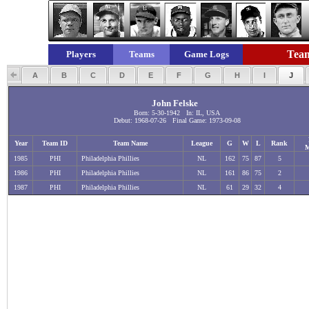
Team
Players
Teams
Game Logs
A
B
C
D
E
F
G
H
I
J
John Felske
Born: 5-30-1942 In: IL, USA
Debut: 1968-07-26 Final Game: 1973-09-08
Year
Team ID
Team Name
League
G
W
L
Rank
M
1985
PHI
Philadelphia Phillies
NL
162
75
87
5
1986
PHI
Philadelphia Phillies
NL
161
86
75
2
1987
PHI
Philadelphia Phillies
NL
61
29
32
4