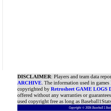
DISCLAIMER
: Players and team data repo
ARCHIVE
. The information used in games 
copyrighted by
Retrosheet GAME LOGS
offered without any warranties or guarantee
used copyright free as long as Baseball1Stats
Copyright © 2026 Baseball 1 S