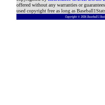
offered without any warranties or guarantee
used copyright free as long as Baseball1Stats
Copyright © 2026 Baseball 1 S