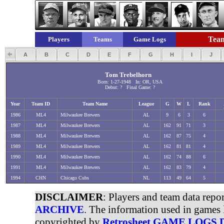
Team
Players
Teams
Game Logs
A
B
C
D
E
F
G
H
I
J
Tom Trebelhorn
Born: 1-27-1948 In: OR, USA
Debut: ? Final Game: ?
Year
Team ID
Team Name
League
G
W
L
Rank
1986
ML4
Milwaukee Brewers
AL
9
6
3
6
1987
ML4
Milwaukee Brewers
AL
162
91
71
3
1988
ML4
Milwaukee Brewers
AL
162
87
75
4
1989
ML4
Milwaukee Brewers
AL
162
81
81
4
1990
ML4
Milwaukee Brewers
AL
162
74
88
6
1991
ML4
Milwaukee Brewers
AL
162
83
79
4
1994
CHN
Chicago Cubs
NL
113
49
64
5
DISCLAIMER
: Players and team data repo
ARCHIVE
. The information used in games 
copyrighted by
Retrosheet GAME LOGS