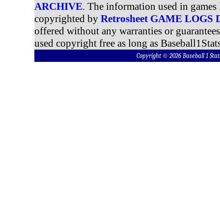
ARCHIVE
. The information used in games 
copyrighted by
Retrosheet GAME LOGS
offered without any warranties or guarantee
used copyright free as long as Baseball1Stats
Copyright © 2026 Baseball 1 S