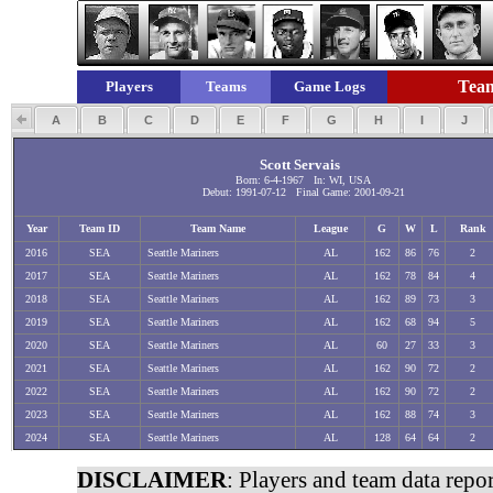
Team
Players
Teams
Game Logs
A
B
C
D
E
F
G
H
I
J
Scott Servais
Born: 6-4-1967 In: WI, USA
Debut: 1991-07-12 Final Game: 2001-09-21
Year
Team ID
Team Name
League
G
W
L
Rank
2016
SEA
Seattle Mariners
AL
162
86
76
2
2017
SEA
Seattle Mariners
AL
162
78
84
4
2018
SEA
Seattle Mariners
AL
162
89
73
3
2019
SEA
Seattle Mariners
AL
162
68
94
5
2020
SEA
Seattle Mariners
AL
60
27
33
3
2021
SEA
Seattle Mariners
AL
162
90
72
2
2022
SEA
Seattle Mariners
AL
162
90
72
2
2023
SEA
Seattle Mariners
AL
162
88
74
3
2024
SEA
Seattle Mariners
AL
128
64
64
2
DISCLAIMER
: Players and team data repo