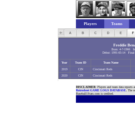
Players
Teams
A
B
C
D
E
Freddie Ben
Born: 4-7-1966 I
Debut: 1991-05-14 Final 
Year
Team ID
Team Name
2019
CIN
Cincinnati Reds
2020
CIN
Cincinnati Reds
DISCLAIMER
: Players and team data reports 
Retrosheet GAME LOGS DATABASE
.
The re
Baseball1Stats.com is credited.