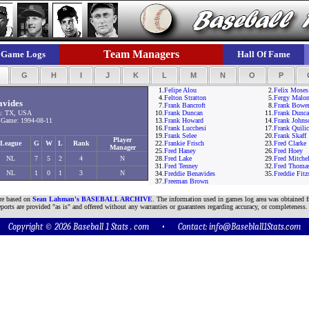
Team Managers
Game Logs
Hall Of Fame
F
G
H
I
J
K
L
M
N
O
P
1.
Felipe Alou
2.
Felix Moses
4.
Felton Stratton
5.
Fergy Malo
avides
7.
Frank Bancroft
8.
Frank Bowe
n: TX, USA
10.
Frank Duncan
11.
Frank Dunc
Game: 1994-08-11
13.
Frank Howard
14.
Frank Johns
16.
Frank Lucchesi
17.
Frank Quilic
19.
Frank Selee
20.
Frank Skaff
Player
League
G
W
L
Rank
22.
Frankie Frisch
23.
Fred Clarke
Manager
25.
Fred Haney
26.
Fred Hoey
NL
7
5
2
4
N
28.
Fred Lake
29.
Fred Mitchel
31.
Fred Tenney
32.
Fred Thoma
NL
1
0
1
3
N
34.
Freddie Benavides
35.
Freddie Fit
37.
Freeman Brown
are based on
Sean Lahman's BASEBALL ARCHIVE
. The information used in games log area was obtained f
ports are provided "as is" and offered without any warranties or guarantees regarding accuracy, or completeness.
Copyright © 2026 Baseball 1 Stats . com • Contact:
info@Baseblall1Stats.com