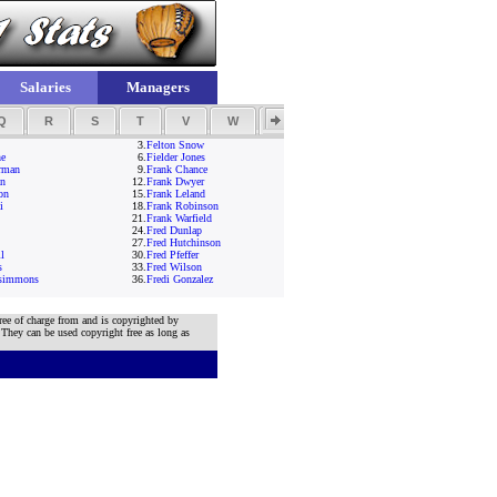
Salaries
Managers
Q
R
S
T
V
W
Y
Z
3.
Felton Snow
ne
6.
Fielder Jones
rman
9.
Frank Chance
an
12.
Frank Dwyer
on
15.
Frank Leland
i
18.
Frank Robinson
21.
Frank Warfield
24.
Fred Dunlap
27.
Fred Hutchinson
l
30.
Fred Pfeffer
s
33.
Fred Wilson
zsimmons
36.
Fredi Gonzalez
ree of charge from and is copyrighted by
 They can be used copyright free as long as