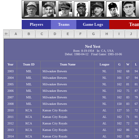
Team
Players
Teams
Game Logs
A
B
C
D
E
F
G
H
I
J
Ned Yost
Born: 8-19-1954 In: CA, USA
Debut: 1980-04-12 Final Game: 1985-10-06
Year
Team ID
Team Name
League
G
W
L
2003
MIL
Milwaukee Brewers
NL
162
68
94
2004
MIL
Milwaukee Brewers
NL
161
67
94
2005
MIL
Milwaukee Brewers
NL
162
81
81
2006
MIL
Milwaukee Brewers
NL
162
75
87
2007
MIL
Milwaukee Brewers
NL
162
83
79
2008
MIL
Milwaukee Brewers
NL
150
83
67
2010
KCA
Kansas City Royals
AL
127
55
72
2011
KCA
Kansas City Royals
AL
162
71
91
2012
KCA
Kansas City Royals
AL
162
72
90
2013
KCA
Kansas City Royals
AL
162
86
76
2014
KCA
Kansas City Royals
AL
162
89
73