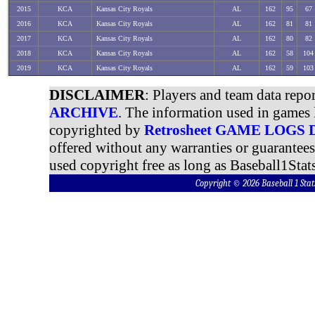
2015
KCA
Kansas City Royals
AL
162
95
67
2016
KCA
Kansas City Royals
AL
162
81
81
2017
KCA
Kansas City Royals
AL
162
80
82
2018
KCA
Kansas City Royals
AL
162
58
104
2019
KCA
Kansas City Royals
AL
162
59
103
DISCLAIMER
: Players and team data repo
ARCHIVE
. The information used in games 
copyrighted by
Retrosheet GAME LOGS
offered without any warranties or guarantee
used copyright free as long as Baseball1Stats
Copyright © 2026 Baseball 1 S