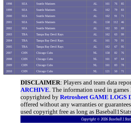
1998
SEA
Seattle Mariners
AL
161
76
85
1999
SEA
Seattle Mariners
AL
162
79
83
2000
SEA
Seattle Mariners
AL
162
91
71
2001
SEA
Seattle Mariners
AL
158
112
46
2002
SEA
Seattle Mariners
AL
162
93
69
2003
TBA
Tampa Bay Devil Rays
AL
162
63
99
2004
TBA
Tampa Bay Devil Rays
AL
161
70
91
2005
TBA
Tampa Bay Devil Rays
AL
162
67
95
2007
CHN
Chicago Cubs
NL
158
82
76
2008
CHN
Chicago Cubs
NL
161
97
64
2009
CHN
Chicago Cubs
NL
161
83
78
2010
CHN
Chicago Cubs
NL
121
50
71
DISCLAIMER
: Players and team data repo
ARCHIVE
. The information used in games 
copyrighted by
Retrosheet GAME LOGS
offered without any warranties or guarantee
used copyright free as long as Baseball1Stats
Copyright © 2026 Baseball 1 S