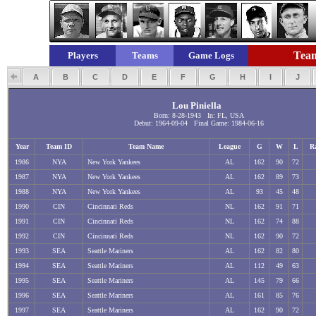
Team
Players
Teams
Game Logs
A
B
C
D
E
F
G
H
I
J
Lou Piniella
Born: 8-28-1943 In: FL, USA
Debut: 1964-09-04 Final Game: 1984-06-16
Year
Team ID
Team Name
League
G
W
L
R
1986
NYA
New York Yankees
AL
162
90
72
1987
NYA
New York Yankees
AL
162
89
73
1988
NYA
New York Yankees
AL
93
45
48
1990
CIN
Cincinnati Reds
NL
162
91
71
1991
CIN
Cincinnati Reds
NL
162
74
88
1992
CIN
Cincinnati Reds
NL
162
90
72
1993
SEA
Seattle Mariners
AL
162
82
80
1994
SEA
Seattle Mariners
AL
112
49
63
1995
SEA
Seattle Mariners
AL
145
79
66
1996
SEA
Seattle Mariners
AL
161
85
76
1997
SEA
Seattle Mariners
AL
162
90
72