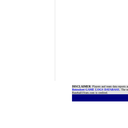
DISCLAIMER
: Players and team data reports 
Retrosheet GAME LOGS DATABASE
.
The re
Baseball1Stats.com is credited.