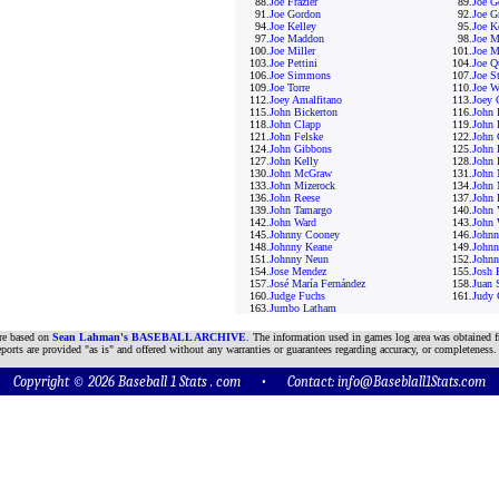
88.
Joe Frazier
89.
Joe G
91.
Joe Gordon
92.
Joe G
94.
Joe Kelley
95.
Joe K
97.
Joe Maddon
98.
Joe M
100.
Joe Miller
101.
Joe M
103.
Joe Pettini
104.
Joe Q
106.
Joe Simmons
107.
Joe St
109.
Joe Torre
110.
Joe W
112.
Joey Amalfitano
113.
Joey 
115.
John Bickerton
116.
John 
118.
John Clapp
119.
John 
121.
John Felske
122.
John 
124.
John Gibbons
125.
John 
127.
John Kelly
128.
John 
130.
John McGraw
131.
John 
133.
John Mizerock
134.
John 
136.
John Reese
137.
John 
139.
John Tamargo
140.
John 
142.
John Ward
143.
John 
145.
Johnny Cooney
146.
Johnn
148.
Johnny Keane
149.
Johnn
151.
Johnny Neun
152.
Johnn
154.
Jose Mendez
155.
Josh 
157.
José María Fernández
158.
Juan 
160.
Judge Fuchs
161.
Judy 
163.
Jumbo Latham
are based on
Sean Lahman's BASEBALL ARCHIVE
. The information used in games log area was obtained f
ports are provided "as is" and offered without any warranties or guarantees regarding accuracy, or completeness.
Copyright © 2026 Baseball 1 Stats . com • Contact:
info@Baseblall1Stats.com