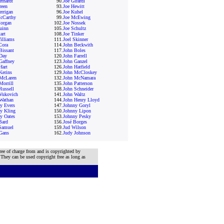
erhardt
90.
Joe Girardi
reen
93.
Joe Hewitt
errigan
96.
Joe Kuhel
cCarthy
99.
Joe McEwing
organ
102.
Joe Nossek
uinn
105.
Joe Schultz
art
108.
Joe Tinker
illiams
111.
Joel Skinner
Cora
114.
John Beckwith
Bissant
117.
John Boles
Day
120.
John Farrell
Gaffney
123.
John Ganzel
Hart
126.
John Hatfield
Kerins
129.
John McCloskey
McLaren
132.
John McNamara
Morrill
135.
John Patterson
Russell
138.
John Schneider
Vukovich
141.
John Waltz
Wathan
144.
John Henry Lloyd
y Evers
147.
Johnny Goryl
y Kling
150.
Johnny Lipon
y Oates
153.
Johnny Pesky
Bard
156.
José Borges
Samuel
159.
Jud Wilson
Gans
162.
Judy Johnson
ree of charge from and is copyrighted by
 They can be used copyright free as long as