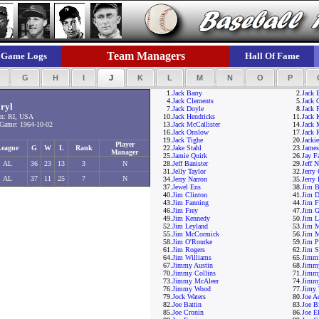
Team Managers
Game Logs
Hall Of Fame
F
G
H
I
J
K
L
M
N
O
P
1.
Jack Barry
2.
Jack 
4.
Jack Clements
5.
Jack
ryl
7.
Jack Doyle
8.
Jack F
n: RI, USA
10.
Jack Hendricks
11.
Jack 
Game: 1964-10-02
13.
Jack McCallister
14.
Jack
16.
Jack Onslow
17.
Jack 
19.
Jack Tighe
20.
Jacki
Player
League
G
W
L
Rank
22.
Jake Stahl
23.
Jame
Manager
25.
Jamie Quirk
26.
Jay F
AL
36
23
13
3
N
28.
Jeff Banister
29.
Jeff 
31.
Jelly Taylor
32.
Jerry
AL
37
11
25
7
N
34.
Jerry Narron
35.
Jerry
37.
Jewel Ens
38.
Jim B
40.
Jim Clinton
41.
Jim D
43.
Jim Fanning
44.
Jim F
46.
Jim Frey
47.
Jim G
49.
Jim Kennedy
50.
Jim L
52.
Jim Leyland
53.
Jim 
55.
Jim McCormick
56.
Jim M
58.
Jim O'Rourke
59.
Jim P
61.
Jim Rogers
62.
Jim S
64.
Jim Williams
65.
Jimmi
67.
Jimmy Austin
68.
Jimm
70.
Jimmy Collins
71.
Jimm
73.
Jimmy McAleer
74.
Jimm
76.
Jimmy Wood
77.
Jimy 
79.
Jock Waters
80.
Joe A
82.
Joe Battin
83.
Joe B
85.
Joe Cronin
86.
Joe El