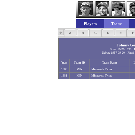
Players
Teams
A
B
C
D
E
Johnny Go
Born: 10-21-1933 I
Debut: 1957-09-20 Final 
Year
Team ID
Team Name
1980
MIN
Minnesota Twins
1981
MIN
Minnesota Twins