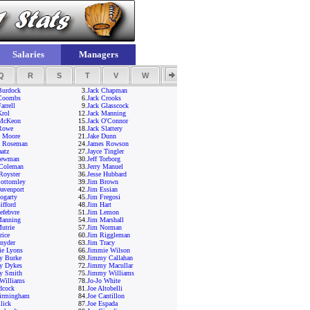
Salaries
Managers
Q
R
S
T
V
W
Y
Z
Burdock
3.
Jack Chapman
 Coombs
6.
Jack Crooks
arrell
9.
Jack Glasscock
Krol
12.
Jack Manning
 McKeon
15.
Jack O'Connor
Rowe
18.
Jack Slattery
e Moore
21.
Jake Dunn
s Roseman
24.
James Rowson
aatz
27.
Jayce Tingler
Newman
30.
Jeff Torborg
 Coleman
33.
Jerry Manuel
 Royster
36.
Jesse Hubbard
ottomley
39.
Jim Brown
avenport
42.
Jim Essian
ogarty
45.
Jim Fregosi
ifford
48.
Jim Hart
efebvre
51.
Jim Lemon
Manning
54.
Jim Marshall
utrie
57.
Jim Norman
rice
60.
Jim Riggleman
nyder
63.
Jim Tracy
e Lyons
66.
Jimmie Wilson
y Burke
69.
Jimmy Callahan
y Dykes
72.
Jimmy Macullar
y Smith
75.
Jimmy Williams
Williams
78.
Jo-Jo White
dcock
81.
Joe Altobelli
irmingham
84.
Joe Cantillon
lick
87.
Joe Espada