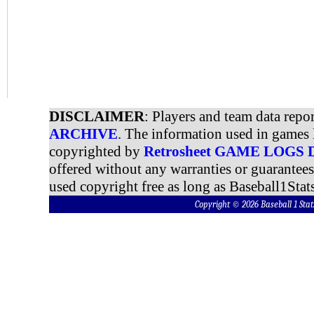
DISCLAIMER
: Players and team data repo
ARCHIVE
. The information used in games 
copyrighted by
Retrosheet GAME LOGS
offered without any warranties or guarantee
used copyright free as long as Baseball1Stats
Copyright © 2026 Baseball 1 S