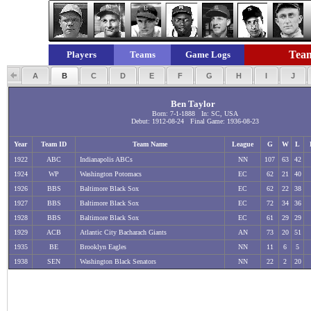
Team
Players
Teams
Game Logs
A
B
C
D
E
F
G
H
I
J
Ben Taylor
Born: 7-1-1888 In: SC, USA
Debut: 1912-08-24 Final Game: 1936-08-23
Year
Team ID
Team Name
League
G
W
L
1922
ABC
Indianapolis ABCs
NN
107
63
42
1924
WP
Washington Potomacs
EC
62
21
40
1926
BBS
Baltimore Black Sox
EC
62
22
38
1927
BBS
Baltimore Black Sox
EC
72
34
36
1928
BBS
Baltimore Black Sox
EC
61
29
29
1929
ACB
Atlantic City Bacharach Giants
AN
73
20
51
1935
BE
Brooklyn Eagles
NN
11
6
5
1938
SEN
Washington Black Senators
NN
22
2
20