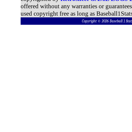
offered without any warranties or guarantee
used copyright free as long as Baseball1Stats
Copyright © 2026 Baseball 1 S