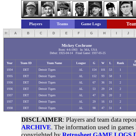
Team
Players
Teams
Game Logs
A
B
C
D
E
F
G
H
I
J
Mickey Cochrane
Born: 4-6-1903 In: MA, USA
Debut: 1925-04-14 Final Game: 1937-05-25
P
Year
Team ID
Team Name
League
G
W
L
Rank
M
1934
DET
Detroit Tigers
AL
154
101
53
1
1935
DET
Detroit Tigers
AL
152
93
58
1
1936
DET
Detroit Tigers
AL
67
36
31
2
1936
DET
Detroit Tigers
AL
53
29
24
2
1937
DET
Detroit Tigers
AL
47
26
20
2
1937
DET
Detroit Tigers
AL
29
16
13
2
1938
DET
Detroit Tigers
AL
98
47
51
4
DISCLAIMER
: Players and team data repo
ARCHIVE
. The information used in games 
copyrighted by
Retrosheet GAME LOGS