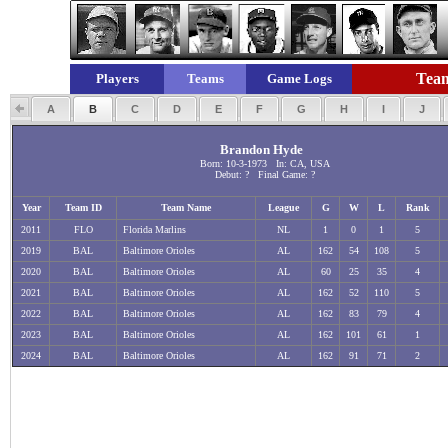
Team
Players
Teams
Game Logs
A
B
C
D
E
F
G
H
I
J
Brandon Hyde
Born: 10-3-1973 In: CA, USA
Debut: ? Final Game: ?
Year
Team ID
Team Name
League
G
W
L
Rank
2011
FLO
Florida Marlins
NL
1
0
1
5
2019
BAL
Baltimore Orioles
AL
162
54
108
5
2020
BAL
Baltimore Orioles
AL
60
25
35
4
2021
BAL
Baltimore Orioles
AL
162
52
110
5
2022
BAL
Baltimore Orioles
AL
162
83
79
4
2023
BAL
Baltimore Orioles
AL
162
101
61
1
2024
BAL
Baltimore Orioles
AL
162
91
71
2