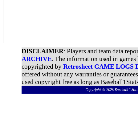
DISCLAIMER
: Players and team data repo
ARCHIVE
. The information used in games 
copyrighted by
Retrosheet GAME LOGS
offered without any warranties or guarantee
used copyright free as long as Baseball1Stats
Copyright © 2026 Baseball 1 S