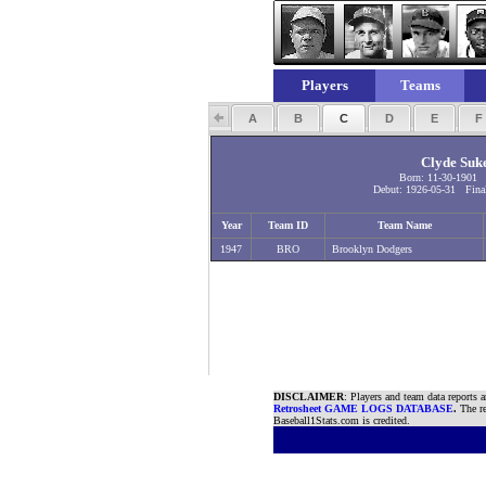
Players
Teams
A
B
C
D
E
Clyde Suk
Born: 11-30-1901
Debut: 1926-05-31 Final
Year
Team ID
Team Name
1947
BRO
Brooklyn Dodgers
DISCLAIMER
: Players and team data reports 
Retrosheet GAME LOGS DATABASE
.
The re
Baseball1Stats.com is credited.