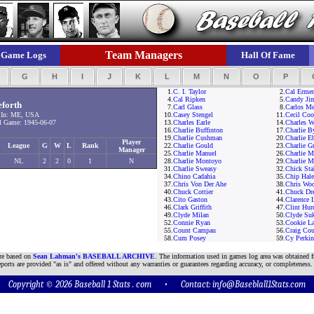
Team Managers
Game Logs
Hall Of Fame
F
G
H
I
J
K
L
M
N
O
P
1.
C. I. Taylor
2.
Cal Ermer
4.
Cal Ripken
5.
Candy Jim
eforth
7.
Carl Glass
8.
Carlos M
 In: ME, USA
10.
Casey Stengel
11.
Cecil Coo
 Game: 1945-06-07
13.
Charles Earle
14.
Charles W
16.
Charlie Buffinton
17.
Charlie B
19.
Charlie Cushman
20.
Charlie E
Player
League
G
W
L
Rank
22.
Charlie Gould
23.
Charlie 
Manager
25.
Charlie Manuel
26.
Charlie M
NL
2
2
0
1
N
28.
Charlie Montoyo
29.
Charlie M
31.
Charlie Sweasy
32.
Chick Sta
34.
Chino Cadahia
35.
Chip Hale
37.
Chris Von Der Ahe
38.
Chris Wo
40.
Chuck Cottier
41.
Chuck Dr
43.
Cito Gaston
44.
Clarence 
46.
Clark Griffith
47.
Clint Hur
49.
Clyde Milan
50.
Clyde Suk
52.
Connie Ryan
53.
Cookie La
55.
Count Campau
56.
Craig Cou
58.
Cum Posey
59.
Cy Perkin
are based on
Sean Lahman's BASEBALL ARCHIVE
. The information used in games log area was obtained f
ports are provided "as is" and offered without any warranties or guarantees regarding accuracy, or completeness.
Copyright © 2026 Baseball 1 Stats . com • Contact:
info@Baseblall1Stats.com