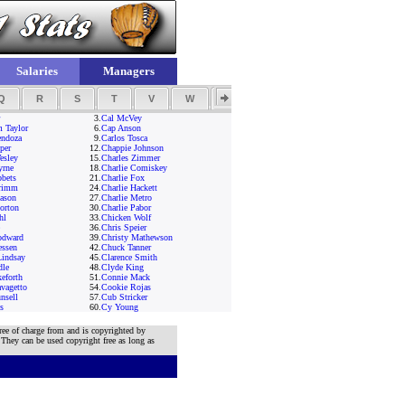
Salaries
Managers
Q
R
S
T
V
W
Y
Z
3.
Cal McVey
 Taylor
6.
Cap Anson
endoza
9.
Carlos Tosca
per
12.
Chappie Johnson
esley
15.
Charles Zimmer
yrne
18.
Charlie Comiskey
bbets
21.
Charlie Fox
Grimm
24.
Charlie Hackett
ason
27.
Charlie Metro
orton
30.
Charlie Pabor
hl
33.
Chicken Wolf
36.
Chris Speier
odward
39.
Christy Mathewson
essen
42.
Chuck Tanner
Lindsay
45.
Clarence Smith
dle
48.
Clyde King
eforth
51.
Connie Mack
vagetto
54.
Cookie Rojas
nsell
57.
Cub Stricker
s
60.
Cy Young
ree of charge from and is copyrighted by
 They can be used copyright free as long as