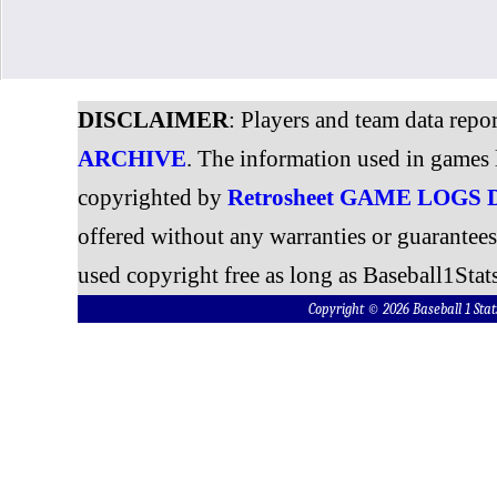
DISCLAIMER
: Players and team data repo
ARCHIVE
. The information used in games 
copyrighted by
Retrosheet GAME LOGS
offered without any warranties or guarantee
used copyright free as long as Baseball1Stats
Copyright © 2026 Baseball 1 S