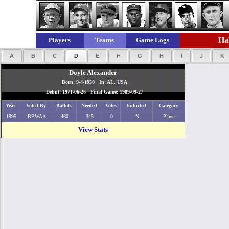
Hal
Players
Teams
Game Logs
A
B
C
D
E
F
G
H
I
J
K
Doyle Alexander
Born: 9-4-1950 In: AL, USA
Debut: 1971-06-26 Final Game: 1989-09-27
Year
Voted By
Ballots
Needed
Votes
Inducted
Category
1995
BBWAA
460
345
0
N
Player
View Stats