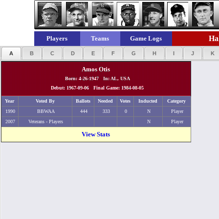
Hal
Players
Teams
Game Logs
A
B
C
D
E
F
G
H
I
J
K
Amos Otis
Born: 4-26-1947 In: AL, USA
Debut: 1967-09-06 Final Game: 1984-08-05
Year
Voted By
Ballots
Needed
Votes
Inducted
Category
1990
BBWAA
444
333
0
N
Player
2007
Veterans - Players
N
Player
View Stats