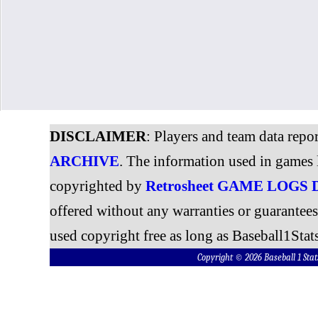
DISCLAIMER
: Players and team data repo
ARCHIVE
. The information used in games 
copyrighted by
Retrosheet GAME LOGS
offered without any warranties or guarantee
used copyright free as long as Baseball1Stats
Copyright © 2026 Baseball 1 S