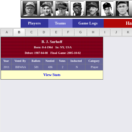
Hal
Players
Teams
Game Logs
A
B
C
D
E
F
G
H
I
J
K
B. J. Surhoff
Born: 8-4-1964 In: NY, USA
Debut: 1987-04-08 Final Game: 2005-10-02
Year
Voted By
Ballots
Needed
Votes
Inducted
Category
2011
BBWAA
581
436
2
N
Player
View Stats