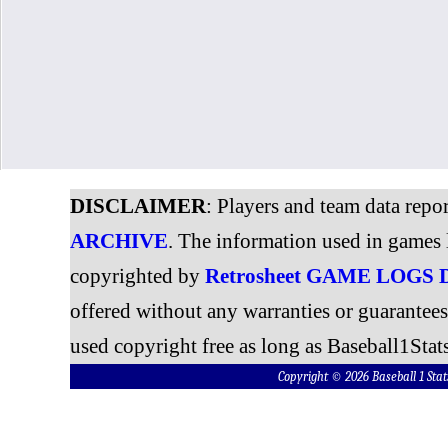
DISCLAIMER
: Players and team data repo
ARCHIVE
. The information used in games 
copyrighted by
Retrosheet GAME LOGS
offered without any warranties or guarantee
used copyright free as long as Baseball1Stats
Copyright © 2026 Baseball 1 S