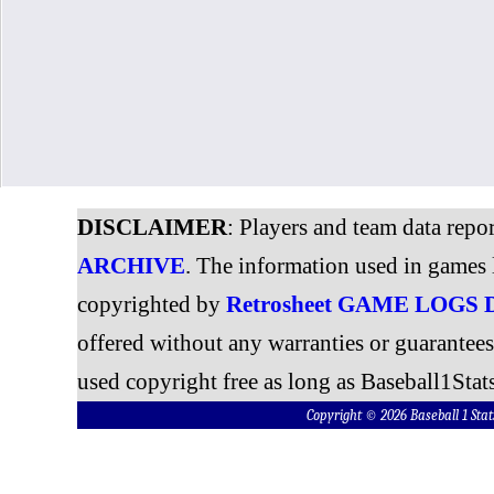
DISCLAIMER
: Players and team data repo
ARCHIVE
. The information used in games 
copyrighted by
Retrosheet GAME LOGS
offered without any warranties or guarantee
used copyright free as long as Baseball1Stats
Copyright © 2026 Baseball 1 S