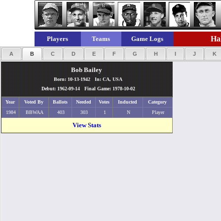
Hal
Players
Teams
Game Logs
A
B
C
D
E
F
G
H
I
J
K
Bob Bailey
Born: 10-13-1942 In: CA, USA
Debut: 1962-09-14 Final Game: 1978-10-02
Year
Voted By
Ballots
Needed
Votes
Inducted
Category
1984
BBWAA
403
303
1
N
Player
View Stats