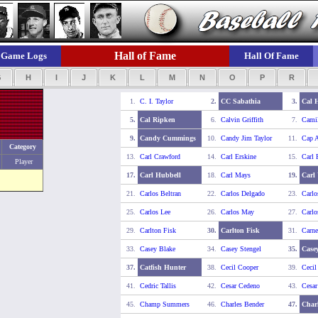
Hall of Fame
Game Logs
Hall Of Fame
G
H
I
J
K
L
M
N
O
P
R
1.
C. I. Taylor
2.
CC Sabathia
3.
Cal 
5.
Cal Ripken
6.
Calvin Griffith
7.
Camil
9.
Candy Cummings
10.
Candy Jim Taylor
11.
Cap 
Category
13.
Carl Crawford
14.
Carl Erskine
15.
Carl 
Player
17.
Carl Hubbell
18.
Carl Mays
19.
Carl 
21.
Carlos Beltran
22.
Carlos Delgado
23.
Carlo
25.
Carlos Lee
26.
Carlos May
27.
Carlo
29.
Carlton Fisk
30.
Carlton Fisk
31.
Carne
33.
Casey Blake
34.
Casey Stengel
35.
Casey
37.
Catfish Hunter
38.
Cecil Cooper
39.
Cecil
41.
Cedric Tallis
42.
Cesar Cedeno
43.
Cesa
45.
Champ Summers
46.
Charles Bender
47.
Char