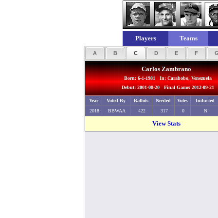
Players
Teams
A
B
C
D
E
F
Carlos Zambrano
Born: 6-1-1981 In: Carabobo, Venezuela
Debut: 2001-08-20 Final Game: 2012-09-21
Year
Voted By
Ballots
Needed
Votes
Inducted
2018
BBWAA
422
317
0
N
View Stats