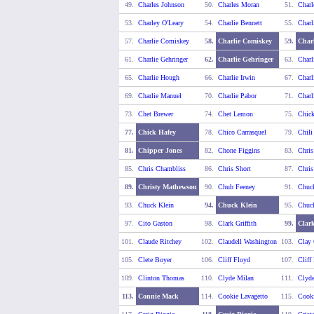
49.
Charles Johnson
50.
Charles Moran
51.
Charl
53.
Charley O'Leary
54.
Charlie Bennett
55.
Charl
57.
Charlie Comiskey
58.
Charlie Comiskey
59.
Charl
61.
Charlie Gehringer
62.
Charlie Gehringer
63.
Charl
65.
Charlie Hough
66.
Charlie Irwin
67.
Charl
69.
Charlie Manuel
70.
Charlie Pabor
71.
Charl
73.
Chet Brewer
74.
Chet Lemon
75.
Chick
77.
Chick Hafey
78.
Chico Carrasquel
79.
Chili
81.
Chipper Jones
82.
Chone Figgins
83.
Chris
85.
Chris Chambliss
86.
Chris Short
87.
Chris
89.
Christy Mathewson
90.
Chub Feeney
91.
Chuc
93.
Chuck Klein
94.
Chuck Klein
95.
Chuc
97.
Cito Gaston
98.
Clark Griffith
99.
Clark
101.
Claude Ritchey
102.
Claudell Washington
103.
Clay 
105.
Clete Boyer
106.
Cliff Floyd
107.
Cliff
109.
Clinton Thomas
110.
Clyde Milan
111.
Clyde
113.
Connie Mack
114.
Cookie Lavagetto
115.
Cooki