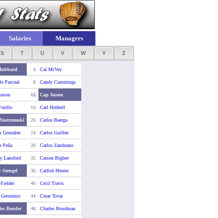
Salaries
Managers
S
T
U
V
W
Y
Z
Hubbard
4.
Cal McVey
o Pascual
8.
Candy Cummings
Anson
12.
Cap Anson
Furillo
16.
Carl Hubbell
Yastrzemski
20.
Carlos Baerga
s Gonzalez
24.
Carlos Guillen
s Peña
28.
Carlos Zambrano
y Lansford
32.
Carson Bigbee
 Stengel
36.
Catfish Hunter
 Fielder
40.
Cecil Travis
r Geronimo
44.
Cesar Tovar
les Bender
48.
Charles Bronfman