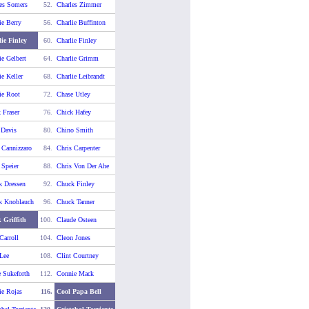
es Somers
52.
Charles Zimmer
ie Berry
56.
Charlie Buffinton
ie Finley
60.
Charlie Finley
ie Gelbert
64.
Charlie Grimm
ie Keller
68.
Charlie Leibrandt
ie Root
72.
Chase Utley
 Fraser
76.
Chick Hafey
 Davis
80.
Chino Smith
 Cannizzaro
84.
Chris Carpenter
 Speier
88.
Chris Von Der Ahe
k Dressen
92.
Chuck Finley
k Knoblauch
96.
Chuck Tanner
 Griffith
100.
Claude Osteen
Carroll
104.
Cleon Jones
 Lee
108.
Clint Courtney
 Sukeforth
112.
Connie Mack
e Rojas
116.
Cool Papa Bell