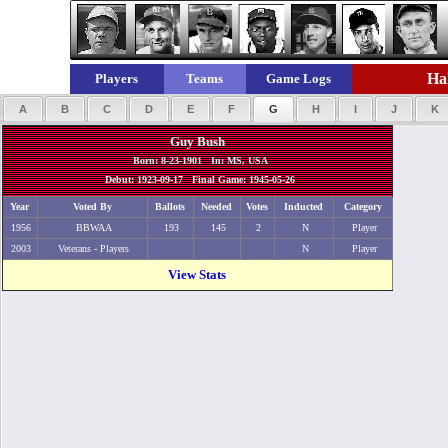
Hal
Players
Teams
Game Logs
A
B
C
D
E
F
G
H
I
J
K
Guy Bush
Born: 8-23-1901 In: MS, USA
Debut: 1923-09-17 Final Game: 1945-05-26
Year
Voted By
Ballots
Needed
Votes
Inducted
Category
1956
BBWAA
193
145
2
N
Player
2003
Veterans - Players
N
Player
View Stats