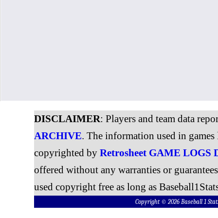
DISCLAIMER
: Players and team data repo
ARCHIVE
. The information used in games 
copyrighted by
Retrosheet GAME LOGS
offered without any warranties or guarantee
used copyright free as long as Baseball1Stats
Copyright © 2026 Baseball 1 S