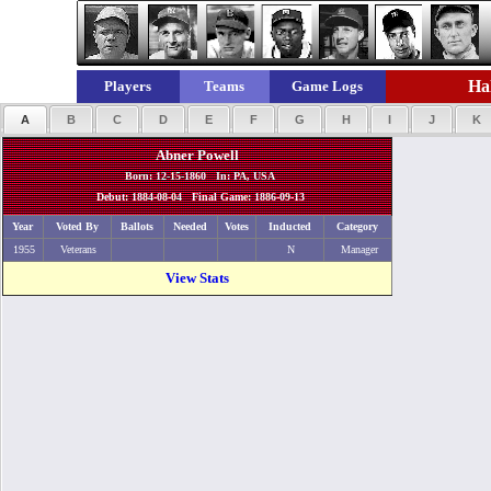
Hal
Players
Teams
Game Logs
A
B
C
D
E
F
G
H
I
J
K
Abner Powell
Born: 12-15-1860 In: PA, USA
Debut: 1884-08-04 Final Game: 1886-09-13
Year
Voted By
Ballots
Needed
Votes
Inducted
Category
1955
Veterans
N
Manager
View Stats