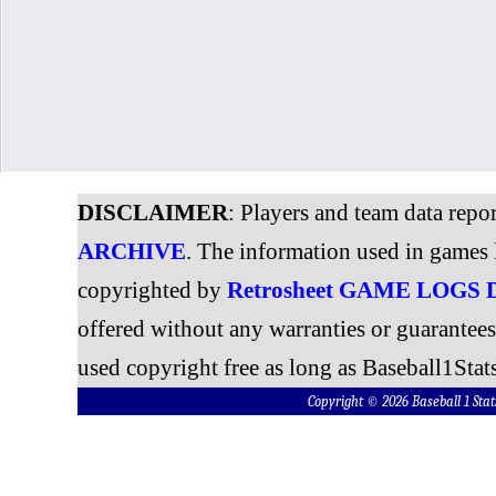
DISCLAIMER
: Players and team data repo
ARCHIVE
. The information used in games 
copyrighted by
Retrosheet GAME LOGS
offered without any warranties or guarantee
used copyright free as long as Baseball1Stats
Copyright © 2026 Baseball 1 S