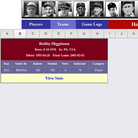
Hal
Players
Teams
Game Logs
A
B
C
D
E
F
G
H
I
J
K
Bobby Higginson
Born: 8-18-1970 In: PA, USA
Debut: 1995-04-26 Final Game: 2005-05-05
Year
Voted By
Ballots
Needed
Votes
Inducted
Category
2011
BBWAA
581
436
0
N
Player
View Stats