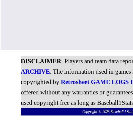
DISCLAIMER
: Players and team data repo
ARCHIVE
. The information used in games 
copyrighted by
Retrosheet GAME LOGS
offered without any warranties or guarantee
used copyright free as long as Baseball1Stats
Copyright © 2026 Baseball 1 S