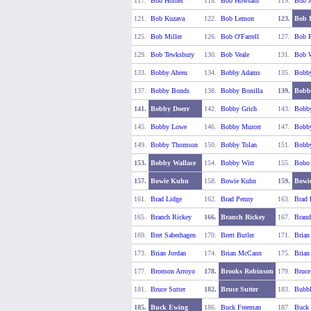
117.
Bob Horner
118.
Bob Howsam
119.
Bob J
121.
Bob Kuzava
122.
Bob Lemon
123.
Bob 
125.
Bob Miller
126.
Bob O'Farrell
127.
Bob P
129.
Bob Tewksbury
130.
Bob Veale
131.
Bob W
133.
Bobby Abreu
134.
Bobby Adams
135.
Bobby
137.
Bobby Bonds
138.
Bobby Bonilla
139.
Bobb
141.
Bobby Doerr
142.
Bobby Grich
143.
Bobby
145.
Bobby Lowe
146.
Bobby Murcer
147.
Bobby
149.
Bobby Thomson
150.
Bobby Tolan
151.
Bobby
153.
Bobby Wallace
154.
Bobby Witt
155.
Bobo
157.
Bowie Kuhn
158.
Bowie Kuhn
159.
Bowi
161.
Brad Lidge
162.
Brad Penny
163.
Brad 
165.
Branch Rickey
166.
Branch Rickey
167.
Brand
169.
Bret Saberhagen
170.
Brett Butler
171.
Brian
173.
Brian Jordan
174.
Brian McCann
175.
Brian
177.
Bronson Arroyo
178.
Brooks Robinson
179.
Bruce
181.
Bruce Sutter
182.
Bruce Sutter
183.
Bubbl
185.
Buck Ewing
186.
Buck Freeman
187.
Buck 