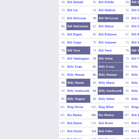
49.
Bill Holland
50.
Bill Killefer
51.
Bill 
53.
Bill Lee
54.
Bill Madlock
55.
Bill 
57.
Bill McGowan
58.
Bill McGowan
59.
Bill 
61.
Bill McKechnie
62.
Bill Melton
63.
Bill 
65.
Bill Rigney
66.
Bill Robinson
67.
Bill R
69.
Bill Singer
70.
Bill Summers
71.
Bill 
73.
Bill Terry
74.
Bill Veeck
75.
Bill 
77.
Bill Wambsganss
78.
Bill White
79.
Bill 
81.
Billy Evans
82.
Billy Evans
83.
Billy
85.
Billy Herman
86.
Billy Herman
87.
Billy
89.
Billy Martin
90.
Billy Martin
91.
Billy
93.
Billy Southworth
94.
Billy Southworth
95.
Billy
97.
Billy Wagner
98.
Billy Werber
99.
Billy
101.
Bing Devine
102.
Bing Miller
103.
Bing
105.
Biz Mackey
106.
Biz Mackey
107.
Bob B
109.
Bob Barton
110.
Bob Boone
111.
Bob C
113.
Bob Emslie
114.
Bob Feller
115.
Bob F