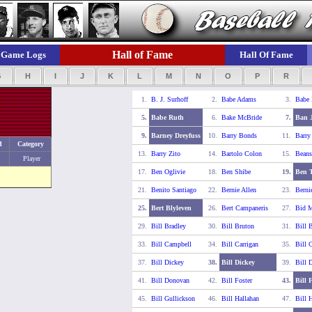
Hall of Fame
Game Logs
Hall Of Fame
G
H
I
J
K
L
M
N
O
P
R
1.
B. J. Surhoff
2.
Babe Adams
3.
Babe
5.
Babe Ruth
6.
Bake McBride
7.
Ban 
9.
Barney Dreyfuss
10.
Barry Bonds
11.
Barry
d
Category
13.
Barry Zito
14.
Bartolo Colon
15.
Beans
Player
17.
Ben Oglivie
18.
Ben Shibe
19.
Ben T
21.
Benito Santiago
22.
Bernie Allen
23.
Berni
25.
Bert Blyleven
26.
Bert Campaneris
27.
Bid 
29.
Bill Bradley
30.
Bill Bruton
31.
Bill 
33.
Bill Campbell
34.
Bill Carrigan
35.
Bill C
37.
Bill Dickey
38.
Bill Dickey
39.
Bill 
41.
Bill Donovan
42.
Bill Foster
43.
Bill 
45.
Bill Gullickson
46.
Bill Hallahan
47.
Bill 