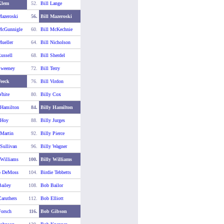
Klem
52.
Bill Lange
Mazeroski
56.
Bill Mazeroski
McGunnigle
60.
Bill McKechnie
Mueller
64.
Bill Nicholson
ussell
68.
Bill Sherdel
Sweeney
72.
Bill Terry
Veeck
76.
Bill Virdon
White
80.
Billy Cox
 Hamilton
84.
Billy Hamilton
 Hoy
88.
Billy Jurges
 Martin
92.
Billy Pierce
 Sullivan
96.
Billy Wagner
 Williams
100.
Billy Williams
o DeMoss
104.
Birdie Tebbetts
ailey
108.
Bob Bailor
aruthers
112.
Bob Elliott
orsch
116.
Bob Gibson