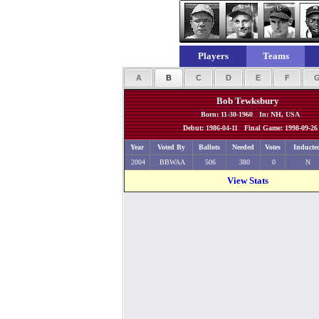
Players
Teams
A
B
C
D
E
F
Bob Tewksbury
Born: 11-30-1960 In: NH, USA
Debut: 1986-04-11 Final Game: 1998-09-26
Year
Voted By
Ballots
Needed
Votes
Inducte
2004
BBWAA
506
380
0
N
View Stats