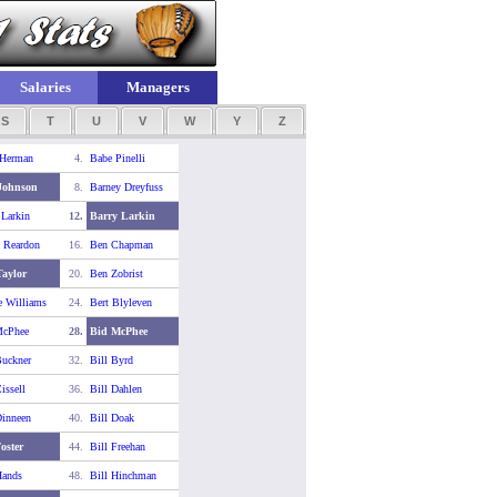
Salaries
Managers
S
T
U
V
W
Y
Z
 Herman
4.
Babe Pinelli
Johnson
8.
Barney Dreyfuss
 Larkin
12.
Barry Larkin
 Reardon
16.
Ben Chapman
aylor
20.
Ben Zobrist
e Williams
24.
Bert Blyleven
McPhee
28.
Bid McPhee
Buckner
32.
Bill Byrd
issell
36.
Bill Dahlen
Dinneen
40.
Bill Doak
Foster
44.
Bill Freehan
Hands
48.
Bill Hinchman