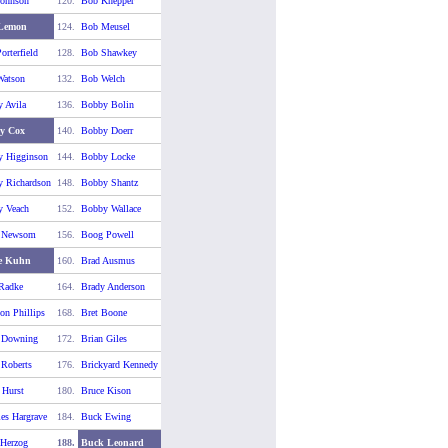
ohnson
120.
Bob Knepper
Lemon
124.
Bob Meusel
orterfield
128.
Bob Shawkey
atson
132.
Bob Welch
 Avila
136.
Bobby Bolin
y Cox
140.
Bobby Doerr
 Higginson
144.
Bobby Locke
 Richardson
148.
Bobby Shantz
 Veach
152.
Bobby Wallace
 Newsom
156.
Boog Powell
e Kuhn
160.
Brad Ausmus
Radke
164.
Brady Anderson
on Phillips
168.
Bret Boone
 Downing
172.
Brian Giles
 Roberts
176.
Brickyard Kennedy
 Hurst
180.
Bruce Kison
es Hargrave
184.
Buck Ewing
Herzog
188.
Buck Leonard