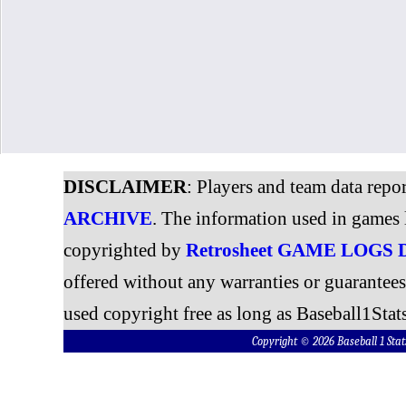
DISCLAIMER
: Players and team data repo
ARCHIVE
. The information used in games 
copyrighted by
Retrosheet GAME LOGS
offered without any warranties or guarantee
used copyright free as long as Baseball1Stats
Copyright © 2026 Baseball 1 S