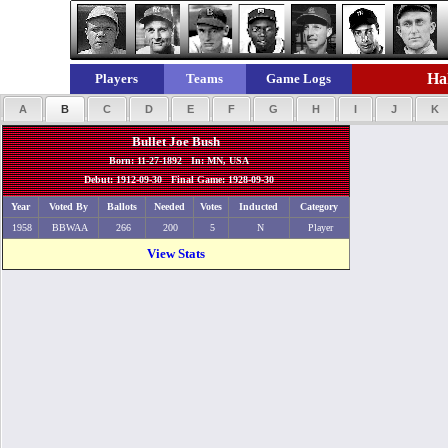
Hal
Players
Teams
Game Logs
A
B
C
D
E
F
G
H
I
J
K
Bullet Joe Bush
Born: 11-27-1892 In: MN, USA
Debut: 1912-09-30 Final Game: 1928-09-30
Year
Voted By
Ballots
Needed
Votes
Inducted
Category
1958
BBWAA
266
200
5
N
Player
View Stats