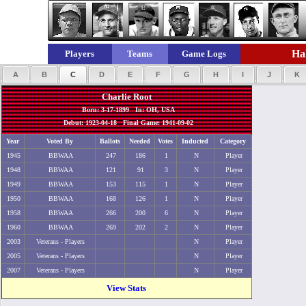
Hal
Players
Teams
Game Logs
A
B
C
D
E
F
G
H
I
J
K
Charlie Root
Born: 3-17-1899 In: OH, USA
Debut: 1923-04-18 Final Game: 1941-09-02
Year
Voted By
Ballots
Needed
Votes
Inducted
Category
1945
BBWAA
247
186
1
N
Player
1948
BBWAA
121
91
3
N
Player
1949
BBWAA
153
115
1
N
Player
1950
BBWAA
168
126
1
N
Player
1958
BBWAA
266
200
6
N
Player
1960
BBWAA
269
202
2
N
Player
2003
Veterans - Players
N
Player
2005
Veterans - Players
N
Player
2007
Veterans - Players
N
Player
View Stats