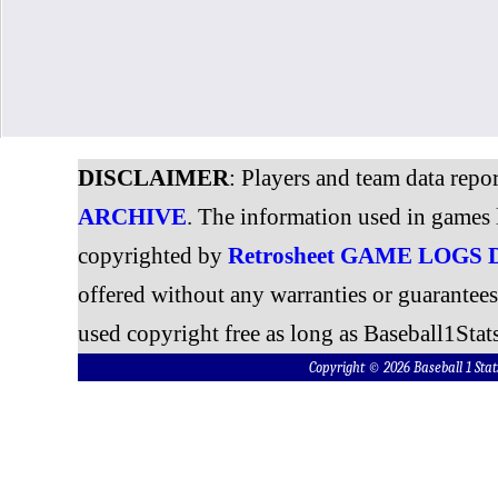
DISCLAIMER
: Players and team data repo
ARCHIVE
. The information used in games 
copyrighted by
Retrosheet GAME LOGS
offered without any warranties or guarantee
used copyright free as long as Baseball1Stats
Copyright © 2026 Baseball 1 S