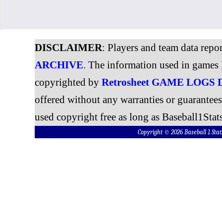
DISCLAIMER
: Players and team data repo
ARCHIVE
. The information used in games 
copyrighted by
Retrosheet GAME LOGS
offered without any warranties or guarantee
used copyright free as long as Baseball1Stats
Copyright © 2026 Baseball 1 S