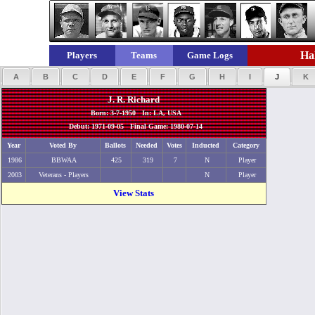
Hal
Players
Teams
Game Logs
A
B
C
D
E
F
G
H
I
J
K
J. R. Richard
Born: 3-7-1950 In: LA, USA
Debut: 1971-09-05 Final Game: 1980-07-14
Year
Voted By
Ballots
Needed
Votes
Inducted
Category
1986
BBWAA
425
319
7
N
Player
2003
Veterans - Players
N
Player
View Stats