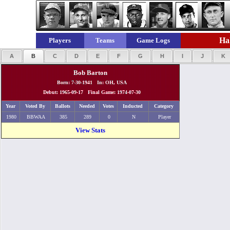
Hal
Players
Teams
Game Logs
A
B
C
D
E
F
G
H
I
J
K
Bob Barton
Born: 7-30-1941 In: OH, USA
Debut: 1965-09-17 Final Game: 1974-07-30
Year
Voted By
Ballots
Needed
Votes
Inducted
Category
1980
BBWAA
385
289
0
N
Player
View Stats