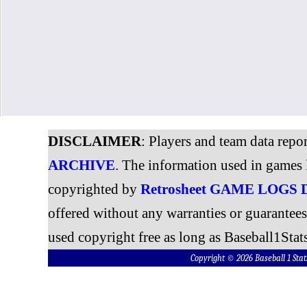
DISCLAIMER
: Players and team data repo
ARCHIVE
. The information used in games 
copyrighted by
Retrosheet GAME LOGS
offered without any warranties or guarantee
used copyright free as long as Baseball1Stats
Copyright © 2026 Baseball 1 S