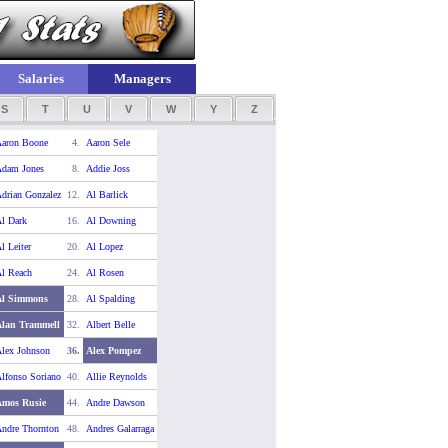
Salaries
Managers
S
T
U
V
W
Y
Z
aron Boone
4.
Aaron Sele
dam Jones
8.
Addie Joss
drian Gonzalez
12.
Al Barlick
l Dark
16.
Al Downing
l Leiter
20.
Al Lopez
l Reach
24.
Al Rosen
Al Simmons
28.
Al Spalding
lan Trammell
32.
Albert Belle
lex Johnson
36.
Alex Pompez
lfonso Soriano
40.
Allie Reynolds
Amos Rusie
44.
Andre Dawson
ndre Thornton
48.
Andres Galarraga