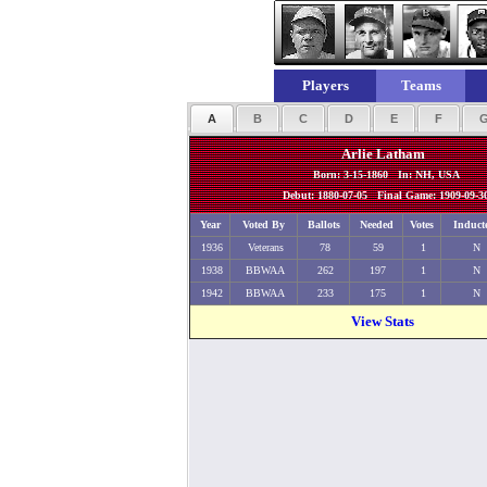
Players
Teams
A
B
C
D
E
F
Arlie Latham
Born: 3-15-1860 In: NH, USA
Debut: 1880-07-05 Final Game: 1909-09-3
Year
Voted By
Ballots
Needed
Votes
Induct
1936
Veterans
78
59
1
N
1938
BBWAA
262
197
1
N
1942
BBWAA
233
175
1
N
View Stats