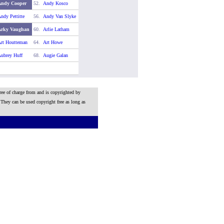
Andy Cooper
52.
Andy Kosco
ndy Pettitte
56.
Andy Van Slyke
Arky Vaughan
60.
Arlie Latham
rt Houtteman
64.
Art Howe
ubrey Huff
68.
Augie Galan
ree of charge from and is copyrighted by
 They can be used copyright free as long as