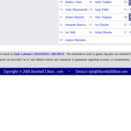
49.
Andruw Jones
50.
Andy Coakley
51.
53.
Andy Messersmith
54.
Andy Pafko
55.
A
57.
Aramis Ramirez
58.
Arky Vaughan
59.
61.
Armando Benitez
62.
Art Fletcher
63.
A
65.
Art Nehf
66.
Arthur Rhodes
67.
A
69.
August Herrmann
are based on
Sean Lahman's BASEBALL ARCHIVE
. The information used in games log area was obtained f
ports are provided "as is" and offered without any warranties or guarantees regarding accuracy, or completeness.
Copyright © 2026 Baseball 1 Stats . com • Contact:
info@Baseblall1Stats.com