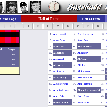
Hall of Fame
Game Logs
Hall Of Fame
G
H
I
J
K
L
M
N
O
P
R
1.
A. J. Burnett
2.
A. J. Pierzynski
3.
A
5.
Abner Powell
6.
Adam Dunn
7.
A
0
9.
Addie Joss
10.
Adrian Beltre
11.
A
ed
Category
13.
Al Barlick
14.
Al Bumbry
15.
A
Player
17.
Al Hrabosky
18.
Al Kaline
19.
A
Player
Player
21.
Al Lopez
22.
Al Oliver
23.
A
25.
Al Schacht
26.
Al Simmons
27.
29.
Al Spalding
30.
Alan Trammell
31.
A
33.
Alejandro Oms
34.
Alex Fernandez
35.
A
37.
Alex Rodriguez
38.
Alexander Cartwright
39.
A
41.
Amos Otis
42.
Amos Rusie
43.
45.
Andre Dawson
46.
Andre Ethier
47.
A