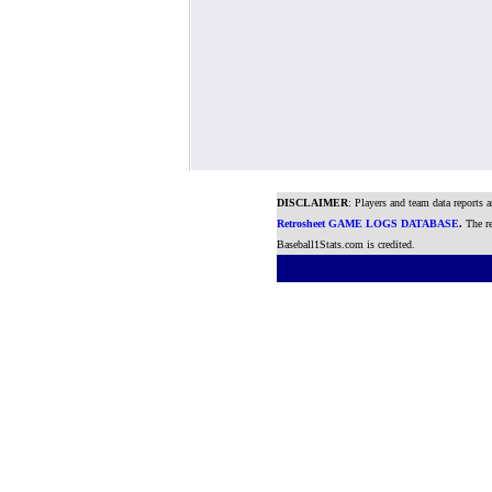
DISCLAIMER
: Players and team data reports 
Retrosheet GAME LOGS DATABASE
.
The re
Baseball1Stats.com is credited.