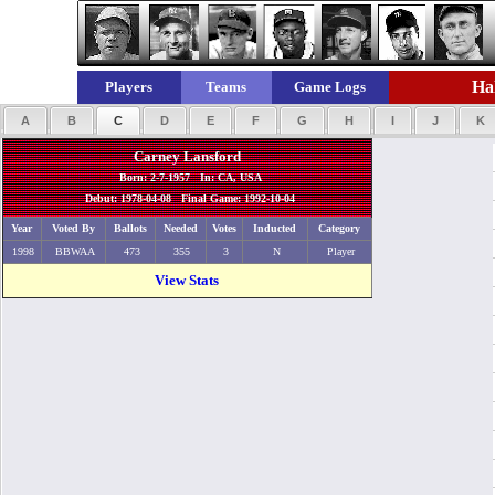
Hal
Players
Teams
Game Logs
A
B
C
D
E
F
G
H
I
J
K
Carney Lansford
Born: 2-7-1957 In: CA, USA
Debut: 1978-04-08 Final Game: 1992-10-04
Year
Voted By
Ballots
Needed
Votes
Inducted
Category
1998
BBWAA
473
355
3
N
Player
View Stats