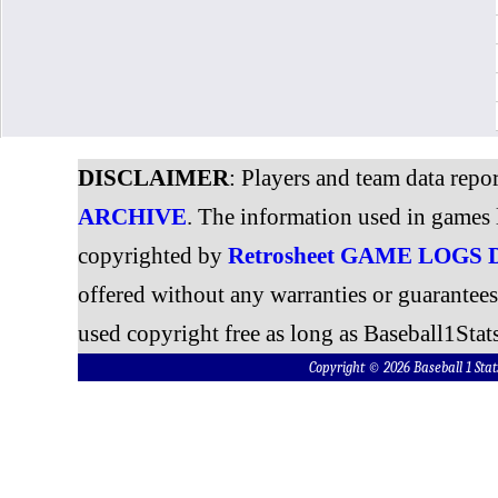
DISCLAIMER
: Players and team data repo
ARCHIVE
. The information used in games 
copyrighted by
Retrosheet GAME LOGS
offered without any warranties or guarantee
used copyright free as long as Baseball1Stats
Copyright © 2026 Baseball 1 S