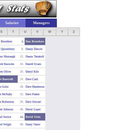
Salaries
Managers
S
T
U
V
W
Y
Z
 Brouthers
4.
Dan Brouthers
 Quisenberry
8.
Danny Darwin
ny Murtaugh
12.
Danny Tartabull
old Knowles
16.
Darrell Evans
ren Oliver
20.
Darryl Kile
e Bancroft
24.
Dave Cash
e Goltz
28.
Dave Henderson
e McNally
32.
Dave Parker
e Robertson
36.
Dave Stewart
ey Johnson
40.
Davey Lopes
id Justice
44.
David Ortiz
id Wright
48.
Dazzy Vance