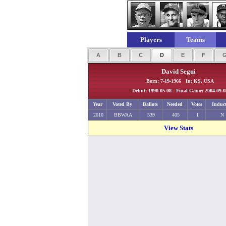
Players
Teams
A
B
C
D
E
F
David Segui
Born: 7-19-1966 In: KS, USA
Debut: 1990-05-08 Final Game: 2004-09-0
Year
Voted By
Ballots
Needed
Votes
Induc
2010
BBWAA
539
405
1
N
View Stats