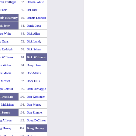
con Phillippe
52.
Deacon White
 Ennis
56.
Del Rice
nis Eckersley
60.
Dennis Leonard
ek Jeter
64.
Derek Lowe
on White
68.
Dick Allen
k Groat
72.
Dick Lundy
k Rudolph
76.
Dick Selma
k Williams
80.
Dick Williams
ie Walker
84.
Dizzy Dean
ie Moore
88.
Doc Adams
 Medich
92.
Dock Ellis
ph Camilli
96.
Dom DiMaggio
 Drysdale
100.
Don Kessinger
n McMahon
104.
Don Money
 Sutton
108.
Don Zimmer
g Allison
112.
Doug DeCinces
g Harvey
116.
Doug Harvey