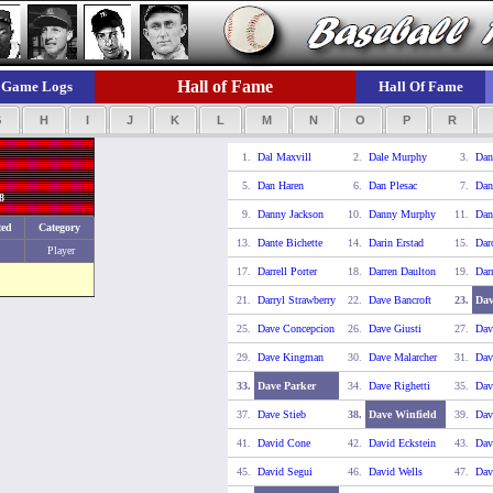
Hall of Fame
Game Logs
Hall Of Fame
G
H
I
J
K
L
M
N
O
P
R
1.
Dal Maxvill
2.
Dale Murphy
3.
Dan
5.
Dan Haren
6.
Dan Plesac
7.
Dan
8
9.
Danny Jackson
10.
Danny Murphy
11.
Dan
ted
Category
13.
Dante Bichette
14.
Darin Erstad
15.
Dar
Player
17.
Darrell Porter
18.
Darren Daulton
19.
Dar
21.
Darryl Strawberry
22.
Dave Bancroft
23.
Dav
25.
Dave Concepcion
26.
Dave Giusti
27.
Dav
29.
Dave Kingman
30.
Dave Malarcher
31.
Dav
33.
Dave Parker
34.
Dave Righetti
35.
Dav
37.
Dave Stieb
38.
Dave Winfield
39.
Dav
41.
David Cone
42.
David Eckstein
43.
Dav
45.
David Segui
46.
David Wells
47.
Dav