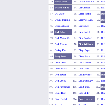
49.
Dazzy Vance
50.
Deacon McGuire
51.
Dea
53.
Deacon White
54.
Del Crandall
55.
Del
57.
Del Unser
58.
Denis Menke
59.
Den
61.
Dennis Martinez
62.
Denny McLain
63.
Der
65.
Deron Johnson
66.
Derrek Lee
67.
Dev
69.
Dick Allen
70.
Dick Bartell
71.
Dic
73.
Dick McAuliffe
74.
Dick Redding
75.
Dic
77.
Dick Tidrow
78.
Dick Williams
79.
Dic
81.
Dickey Kerr
82.
Diego Segui
83.
Dix
85.
Dizzy Dean
86.
Dizzy Trout
87.
Dob
89.
Doc Cramer
90.
Doc Crandall
91.
Doc
93.
Dode Paskert
94.
Dolf Luque
95.
Dol
97.
Don Baylor
98.
Don Drysdale
99.
Don
101.
Don Larsen
102.
Don Mattingly
103.
Do
105.
Don Newcombe
106.
Don Sutton
107.
Don
109.
Donie Bush
110.
Dots Miller
111.
Dou
113.
Doug Drabek
114.
Doug Harvey
115.
Dou