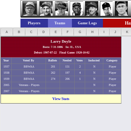
Hal
Players
Teams
Game Logs
A
B
C
D
E
F
G
H
I
J
K
Larry Doyle
Born: 7-31-1886 In: IL, USA
Debut: 1907-07-22 Final Game: 1920-10-02
Year
Voted By
Ballots
Needed
Votes
Inducted
Category
1937
BBWAA
201
151
2
N
Player
1938
BBWAA
262
197
4
N
Player
1939
BBWAA
274
206
1
N
Player
2005
Veterans - Players
N
Player
2007
Veterans - Players
N
Player
View Stats