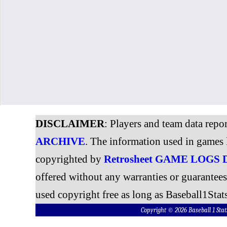
DISCLAIMER
: Players and team data repo
ARCHIVE
. The information used in games 
copyrighted by
Retrosheet GAME LOGS
offered without any warranties or guarantee
used copyright free as long as Baseball1Stats
Copyright © 2026 Baseball 1 S