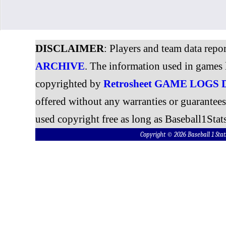
DISCLAIMER
: Players and team data repo
ARCHIVE
. The information used in games 
copyrighted by
Retrosheet GAME LOGS
offered without any warranties or guarantee
used copyright free as long as Baseball1Stats
Copyright © 2026 Baseball 1 S