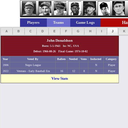
Hal
Players
Teams
Game Logs
A
B
C
D
E
F
G
H
I
J
K
John Donaldson
Born: 5-5-1943 In: NC, USA
Debut: 1966-08-26 Final Game: 1974-10-02
Year
Voted By
Ballots
Needed
Votes
Inducted
Category
2006
Negro League
N
Player
2022
Veterans - Early Baseball Era
16
12
8
N
Player
View Stats